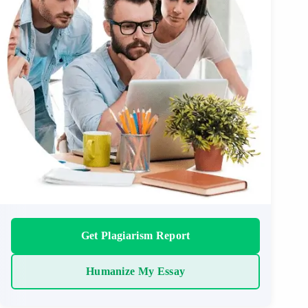
Get Plagiarism Report
Humanize My Essay