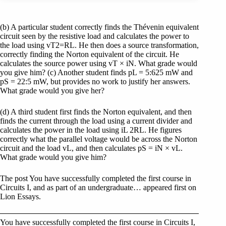
(b) A particular student correctly finds the Thévenin equivalent
circuit seen by the resistive load and calculates the power to
the load using vT2=RL. He then does a source transformation,
correctly finding the Norton equivalent of the circuit. He
calculates the source power using vT × iN. What grade would
you give him? (c) Another student finds pL = 5:625 mW and
pS = 22:5 mW, but provides no work to justify her answers.
What grade would you give her?
(d) A third student first finds the Norton equivalent, and then
finds the current through the load using a current divider and
calculates the power in the load using iL 2RL. He figures
correctly what the parallel voltage would be across the Norton
circuit and the load vL, and then calculates pS = iN × vL.
What grade would you give him?
The post You have successfully completed the first course in
Circuits I, and as part of an undergraduate… appeared first on
Lion Essays.
You have successfully completed the first course in Circuits I,