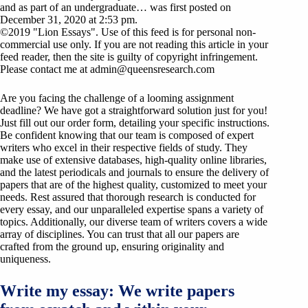
and as part of an undergraduate… was first posted on
December 31, 2020 at 2:53 pm.
©2019 "Lion Essays". Use of this feed is for personal non-
commercial use only. If you are not reading this article in your
feed reader, then the site is guilty of copyright infringement.
Please contact me at
admin@queensresearch.com
Are you facing the challenge of a looming assignment
deadline? We have got a straightforward solution just for you!
Just fill out our order form, detailing your specific instructions.
Be confident knowing that our team is composed of expert
writers who excel in their respective fields of study. They
make use of extensive databases, high-quality online libraries,
and the latest periodicals and journals to ensure the delivery of
papers that are of the highest quality, customized to meet your
needs. Rest assured that thorough research is conducted for
every essay, and our unparalleled expertise spans a variety of
topics. Additionally, our diverse team of writers covers a wide
array of disciplines. You can trust that all our papers are
crafted from the ground up, ensuring originality and
uniqueness.
Write my essay: We write papers