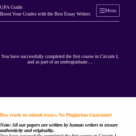
Skip
GPA Guide
to
Menu
content
Boost Your Grades with the Best Essay Writers
You have successfully completed the first course in Circuits I,
and as part of an undergraduate…
Buy ready-to-submit essays. No Plagiarism Guarantee!
Note: All our papers are written by human writers to ensure
authenticity and originality.
You have successfully completed the first course in Circuits I,