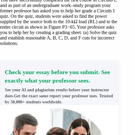
and as part of an undergraduate work–study program your
former professor has asked you to help her grade a Circuits I
quiz. On the quiz, students were asked to find the power
supplied by the source both to the 10-kΩ load (RL) and to the
entire circuit as shown in Figure P3−65. Your professor asks
you to help her by creating a grading sheet. (a) Solve the quiz
and establish reasonable A, B, C, D, and F cuts for incorrect
solutions.
Check your essay before you submit. See
exactly what your professor sees.
See your AI and plagiarism results before your instructor
does.Get the exact same report your professor uses. Trusted
by 50,000+ students worldwide.