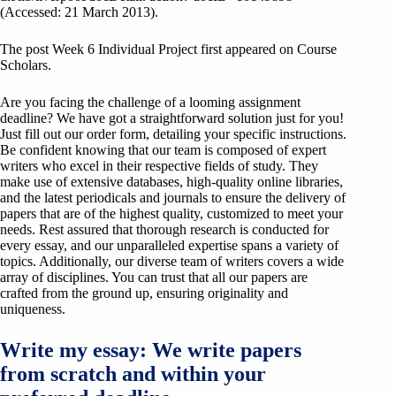
(Accessed: 21 March 2013).
The post Week 6 Individual Project first appeared on Course
Scholars.
Are you facing the challenge of a looming assignment
deadline? We have got a straightforward solution just for you!
Just fill out our order form, detailing your specific instructions.
Be confident knowing that our team is composed of expert
writers who excel in their respective fields of study. They
make use of extensive databases, high-quality online libraries,
and the latest periodicals and journals to ensure the delivery of
papers that are of the highest quality, customized to meet your
needs. Rest assured that thorough research is conducted for
every essay, and our unparalleled expertise spans a variety of
topics. Additionally, our diverse team of writers covers a wide
array of disciplines. You can trust that all our papers are
crafted from the ground up, ensuring originality and
uniqueness.
Write my essay: We write papers
from scratch and within your