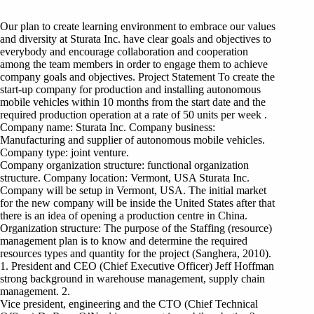
Our plan to create learning environment to embrace our values
and diversity at Sturata Inc. have clear goals and objectives to
everybody and encourage collaboration and cooperation
among the team members in order to engage them to achieve
company goals and objectives. Project Statement To create the
start-up company for production and installing autonomous
mobile vehicles within 10 months from the start date and the
required production operation at a rate of 50 units per week .
Company name: Sturata Inc. Company business:
Manufacturing and supplier of autonomous mobile vehicles.
Company type: joint venture.
Company organization structure: functional organization
structure. Company location: Vermont, USA Sturata Inc.
Company will be setup in Vermont, USA. The initial market
for the new company will be inside the United States after that
there is an idea of opening a production centre in China.
Organization structure: The purpose of the Staffing (resource)
management plan is to know and determine the required
resources types and quantity for the project (Sanghera, 2010).
1. President and CEO (Chief Executive Officer) Jeff Hoffman
strong background in warehouse management, supply chain
management. 2.
Vice president, engineering and the CTO (Chief Technical