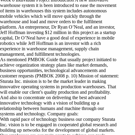
warehouse system it is been introduced to ease the movement
of items in warehouses this system includes autonomous
mobile vehicles which will move quickly through the
warehouse and load and move orders to the fulfilment
platform. An entrepreneur, Dr Ryan O’Neal, and an investor,
Jeff Hoffman investing $12 million in this project as a startup
capital, Dr O’Neal have a good deal of experience in mobile
robotics while Jeff Hoffman is an investor with a rich
experience in warehouse management, supply chain
management, and fulfillment technologies.
As mentioned PMBOK Guide that usually project initiated to
achieve organization strategy plans like market demands,
business opportunities, technological advancements and
customer requests (PMBOK 2008 p. 10) Mission of statement:
Sturata Inc. mission is to be the market leader in making
innovative operating systems in production warehouses. That
will enable our client’s quality production and profitability.
And also to concentrate on delivering the best advanced
innovative technology with a vision of building up a
relationship between humans and machine through our
systems and technology. Company goals:
With rapid pace of technology business our company Sturata
Inc. vision is to be engaged in cooperated global research and
building up networks for the development of global markets.