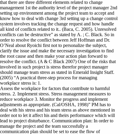
that there are three different elements related to change
management 1st the authority level of the project manager 2nd
setting up environment among the project team to accept and
know how to deal with change 3rd setting up a change control
system involves tracking the change request and how handle
all kind of conflicts related to it.. (Baca, C. 2005). Unresolved
conflicts can be destructive” as stated by A. ; C. Black. So in
order to resolve the conflict between Jeff Hoffman and Dr.
O’Neal about Ryoichi first not to personalize the subject,
clarify the issue and make the necessary investigation to find
the root cause and then make your action plan forward to
resolve the conflict. (A & C Black 2007) One of the risks that
involved in such project is stress therefor project manager
should manage team stress as stated in Emerald Insight Staff.
(2005) “A practical three-step process for managing
workplace stress is: 1.
Assess the workplace for factors that contribute to harmful
stress. 2. Implement stress. Stress management measures to
reduce workplace 3. Monitor the progress and implement
adjustments as appropriate. (Cal/OSHA, 1998)” PM has to
deal with his stress and his team stress as above mentioned in
order not to let it affect his and theirs performance which will
lead to project disturbance. Communication plan: In order to
manage the project and the team successfully a
communication plan should be set to ease the flow of