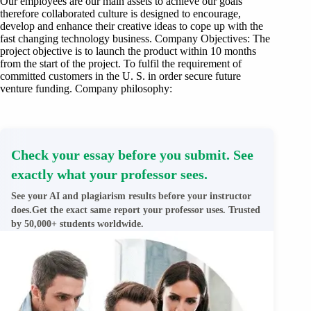
Our employees are our main assets to achieve our goals
therefore collaborated culture is designed to encourage,
develop and enhance their creative ideas to cope up with the
fast changing technology business. Company Objectives: The
project objective is to launch the product within 10 months
from the start of the project. To fulfil the requirement of
committed customers in the U. S. in order secure future
venture funding. Company philosophy:
Check your essay before you submit. See
exactly what your professor sees.
See your AI and plagiarism results before your instructor
does.Get the exact same report your professor uses. Trusted
by 50,000+ students worldwide.