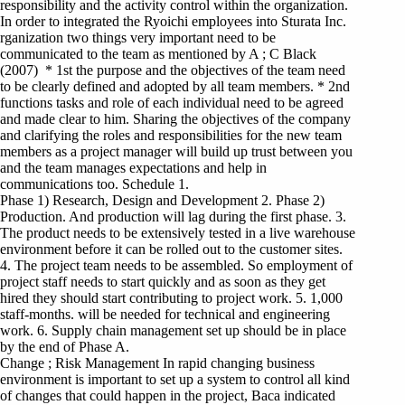
responsibility and the activity control within the organization.
In order to integrated the Ryoichi employees into Sturata Inc.
rganization two things very important need to be
communicated to the team as mentioned by A ; C Black
(2007) * 1st the purpose and the objectives of the team need
to be clearly defined and adopted by all team members. * 2nd
functions tasks and role of each individual need to be agreed
and made clear to him. Sharing the objectives of the company
and clarifying the roles and responsibilities for the new team
members as a project manager will build up trust between you
and the team manages expectations and help in
communications too. Schedule 1.
Phase 1) Research, Design and Development 2. Phase 2)
Production. And production will lag during the first phase. 3.
The product needs to be extensively tested in a live warehouse
environment before it can be rolled out to the customer sites.
4. The project team needs to be assembled. So employment of
project staff needs to start quickly and as soon as they get
hired they should start contributing to project work. 5. 1,000
staff-months. will be needed for technical and engineering
work. 6. Supply chain management set up should be in place
by the end of Phase A.
Change ; Risk Management In rapid changing business
environment is important to set up a system to control all kind
of changes that could happen in the project, Baca indicated