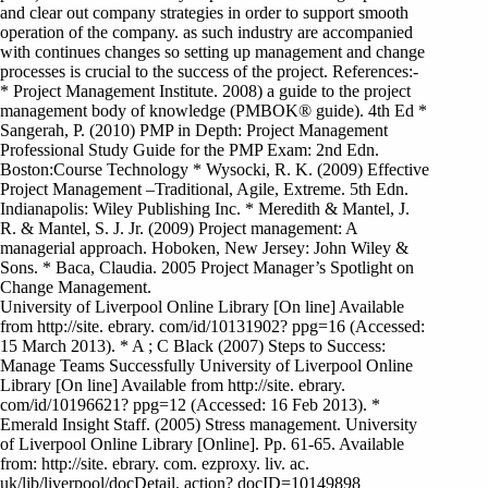
and clear out company strategies in order to support smooth
operation of the company. as such industry are accompanied
with continues changes so setting up management and change
processes is crucial to the success of the project. References:-
* Project Management Institute. 2008) a guide to the project
management body of knowledge (PMBOK® guide). 4th Ed *
Sangerah, P. (2010) PMP in Depth: Project Management
Professional Study Guide for the PMP Exam: 2nd Edn.
Boston:Course Technology * Wysocki, R. K. (2009) Effective
Project Management –Traditional, Agile, Extreme. 5th Edn.
Indianapolis: Wiley Publishing Inc. * Meredith & Mantel, J.
R. & Mantel, S. J. Jr. (2009) Project management: A
managerial approach. Hoboken, New Jersey: John Wiley &
Sons. * Baca, Claudia. 2005 Project Manager’s Spotlight on
Change Management.
University of Liverpool Online Library [On line] Available
from http://site. ebrary. com/id/10131902? ppg=16 (Accessed:
15 March 2013). * A ; C Black (2007) Steps to Success:
Manage Teams Successfully University of Liverpool Online
Library [On line] Available from http://site. ebrary.
com/id/10196621? ppg=12 (Accessed: 16 Feb 2013). *
Emerald Insight Staff. (2005) Stress management. University
of Liverpool Online Library [Online]. Pp. 61-65. Available
from: http://site. ebrary. com. ezproxy. liv. ac.
uk/lib/liverpool/docDetail. action? docID=10149898