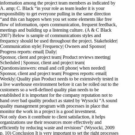
information among the project team members as indicated by
A. amp; C. Black “in your role as team leader it is your
responsibility to get everyone pulling in the same direction
“and this can happen when you set some elements like free
flow of information, open communication, frequent feedback,
meetings and building up a listening culture. (A & C Black
2007) Below is sample of communications styles and
frequency should be used throughout the project. Stakeholder|
Communication style| Frequency| Owners and Sponsor|
Progress reports: email| Daily|
Sponsor, client and project team| Product reviews meeting|
Scheduled | Sponsor, client and project team|
Questions/answers: email and cell phone| when needed|
Sponsor, client and project team| Progress reports: email|
Weekly| Quality plan Product needs to be extensively tested in
a live warehouse environment before it can be rolled out to the
customers so a well-defined quality plan needs to be
established it is important for the company reputation not to
hand over bad quality product as stated by Wysocki “A sound
quality management program with processes in place that
monitor the work in a project is a good investment.
Not only does it contribute to client satisfaction, it helps
organizations use their resources more effectively and
efficiently by reducing waste and revisions” (Wysocki, 2009
p. 10) Conclusion It is very important to set the right processes