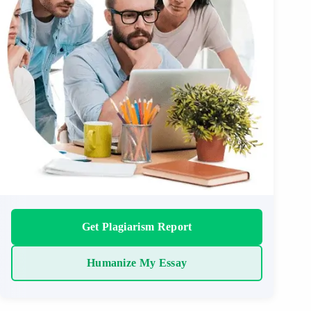
Get Plagiarism Report
Humanize My Essay