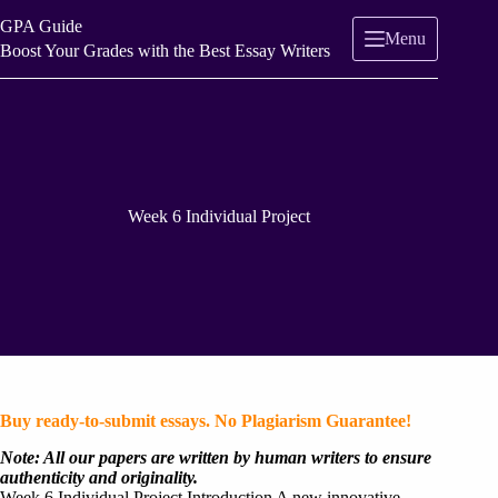
Skip
GPA Guide
to
Menu
content
Boost Your Grades with the Best Essay Writers
Week 6 Individual Project
Buy ready-to-submit essays. No Plagiarism Guarantee!
Note: All our papers are written by human writers to ensure
authenticity and originality.
Week 6 Individual Project Introduction A new innovative