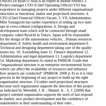
Officer) Dr Ryan O’Neal is an expert in mobile robotics 3.
Project manager COO (Chief Operating Officer) YNJ has
experience in managing projects under different organisational
structures as functional, matrix and projectized structures. 4.
CFO (Chief Financial Officer) Vacant. 5. VP, Administration.
Miss Yamaguchi has earlier experience of setting up two start-
ups in cross-cultural configurations. 6. Design and
development team which will be contracted through small
company called Ryoichi in Tokyo, Japan will be responsible
for the design of the autonomous vehicles. . Human resources
department. 8. Safety health and environment department 9.
Technical and designing department taking care of the quality
issues too. 10. Assembling team 11. Finance department 12.
Administration and legal department 13. Logistics department
14. Marketing department As stated in PMBOK Guide that
“organizational structure is an enterprise environmental factor
which can affect the availability of resources and influence
how projects are conducted” (PMBOK 2008 p. 8) so it is vital
process in the beginning of any project to build up the right
organization structure. I’d rather used projectized structures
because such organization supports the direction of this project
as indicated by Meredith, J. R. ; Mantel, Jr. , S. J. (2009) that
project oriented organization supports the need of fast respond
to market, new product development and the confidence of
stakeholders in their understanding of their roles ,