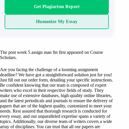
Get Plagiarism Report
Humanize My Essay
The post week 5 assign man fin first appeared on Course
Scholars.
Are you facing the challenge of a looming assignment
deadline? We have got a straightforward solution just for you!
Just fill out our order form, detailing your specific instructions.
Be confident knowing that our team is composed of expert
writers who excel in their respective fields of study. They
make use of extensive databases, high-quality online libraries,
and the latest periodicals and journals to ensure the delivery of
papers that are of the highest quality, customized to meet your
needs. Rest assured that thorough research is conducted for
every essay, and our unparalleled expertise spans a variety of
topics. Additionally, our diverse team of writers covers a wide
array of disciplines. You can trust that all our papers are