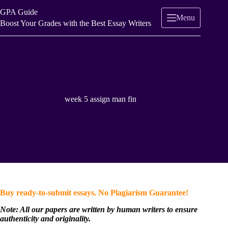
Skip
GPA Guide
to
Menu
content
Boost Your Grades with the Best Essay Writers
week 5 assign man fin
Buy ready-to-submit essays. No Plagiarism Guarantee!
Note: All our papers are written by human writers to ensure
authenticity and originality.