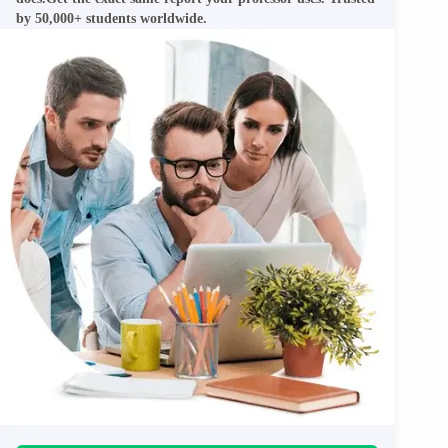
by 50,000+ students worldwide.