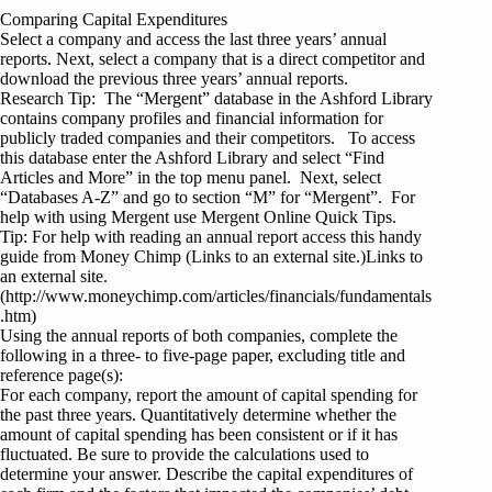
Comparing Capital Expenditures
Select a company and access the last three years’ annual
reports. Next, select a company that is a direct competitor and
download the previous three years’ annual reports.
Research Tip: The “Mergent” database in the Ashford Library
contains company profiles and financial information for
publicly traded companies and their competitors. To access
this database enter the Ashford Library and select “Find
Articles and More” in the top menu panel. Next, select
“Databases A-Z” and go to section “M” for “Mergent”. For
help with using Mergent use Mergent Online Quick Tips.
Tip: For help with reading an annual report access this handy
guide from Money Chimp (Links to an external site.)Links to
an external site.
(http://www.moneychimp.com/articles/financials/fundamentals
.htm)
Using the annual reports of both companies, complete the
following in a three- to five-page paper, excluding title and
reference page(s):
For each company, report the amount of capital spending for
the past three years. Quantitatively determine whether the
amount of capital spending has been consistent or if it has
fluctuated. Be sure to provide the calculations used to
determine your answer. Describe the capital expenditures of