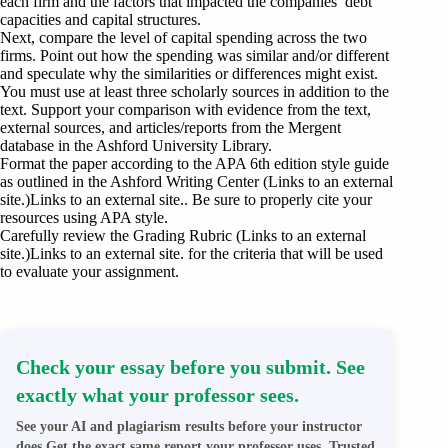
each firm and the factors that impacted the companies’ debt
capacities and capital structures.
Next, compare the level of capital spending across the two
firms. Point out how the spending was similar and/or different
and speculate why the similarities or differences might exist.
You must use at least three scholarly sources in addition to the
text. Support your comparison with evidence from the text,
external sources, and articles/reports from the Mergent
database in the Ashford University Library.
Format the paper according to the APA 6th edition style guide
as outlined in the Ashford Writing Center (Links to an external
site.)Links to an external site.. Be sure to properly cite your
resources using APA style.
Carefully review the Grading Rubric (Links to an external
site.)Links to an external site. for the criteria that will be used
to evaluate your assignment.
Check your essay before you submit. See
exactly what your professor sees.
See your AI and plagiarism results before your instructor
does.Get the exact same report your professor uses. Trusted