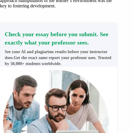
approach manipulation of the learner’s environment was the
key to fostering development.
Check your essay before you submit. See
exactly what your professor sees.
See your AI and plagiarism results before your instructor
does.Get the exact same report your professor uses. Trusted
by 50,000+ students worldwide.