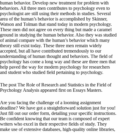
human behavior. Develop new treatment for problem with
behaviors. All three men contributes to psychology even to
psychologist are still using their methods in studies. Several
area of the human’s behavior is accomplished by Skinner,
Watson and Tolman that stand today in modern psychology.
These men did not agree on every thing but made a caramel
ground in studying the human behavior. Also they was studied
of animal compare with the human’s behavior which many
theory still exist today. These three men remain widely
accepted, but all have contributed tremendously to our
understanding of human thought and behaviors. The field of
psychology has come a long way and these are three men that
help paved the way for modern psychology for researchers
and student who studied field pertaining to psychology.
The post The Role of Research and Statistics in the Field of
Psychology Analysis appeared first on Essays Masters.
Are you facing the challenge of a looming assignment
deadline? We have got a straightforward solution just for you!
Just fill out our order form, detailing your specific instructions.
Be confident knowing that our team is composed of expert
writers who excel in their respective fields of study. They
make use of extensive databases, high-quality online libraries,