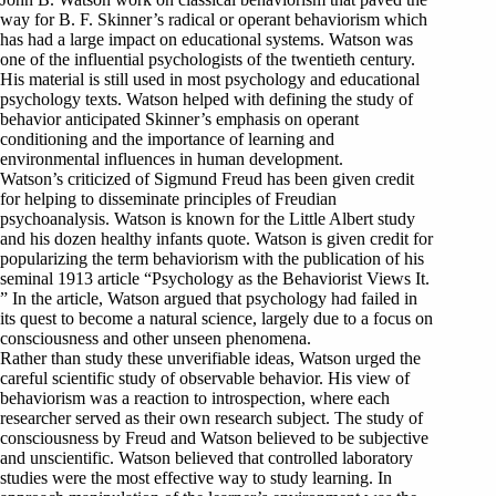
way for B. F. Skinner’s radical or operant behaviorism which
has had a large impact on educational systems. Watson was
one of the influential psychologists of the twentieth century.
His material is still used in most psychology and educational
psychology texts. Watson helped with defining the study of
behavior anticipated Skinner’s emphasis on operant
conditioning and the importance of learning and
environmental influences in human development.
Watson’s criticized of Sigmund Freud has been given credit
for helping to disseminate principles of Freudian
psychoanalysis. Watson is known for the Little Albert study
and his dozen healthy infants quote. Watson is given credit for
popularizing the term behaviorism with the publication of his
seminal 1913 article “Psychology as the Behaviorist Views It.
” In the article, Watson argued that psychology had failed in
its quest to become a natural science, largely due to a focus on
consciousness and other unseen phenomena.
Rather than study these unverifiable ideas, Watson urged the
careful scientific study of observable behavior. His view of
behaviorism was a reaction to introspection, where each
researcher served as their own research subject. The study of
consciousness by Freud and Watson believed to be subjective
and unscientific. Watson believed that controlled laboratory
studies were the most effective way to study learning. In