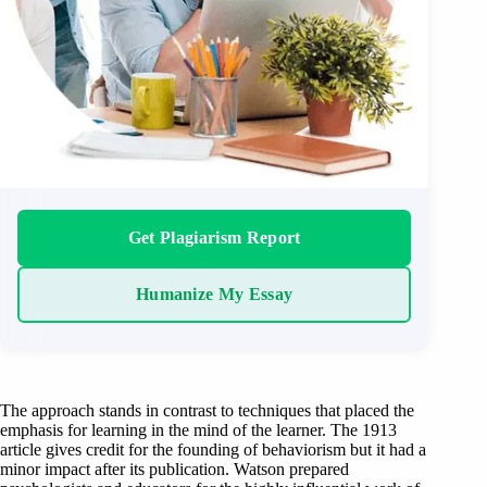
Get Plagiarism Report
Humanize My Essay
The approach stands in contrast to techniques that placed the
emphasis for learning in the mind of the learner. The 1913
article gives credit for the founding of behaviorism but it had a
minor impact after its publication. Watson prepared