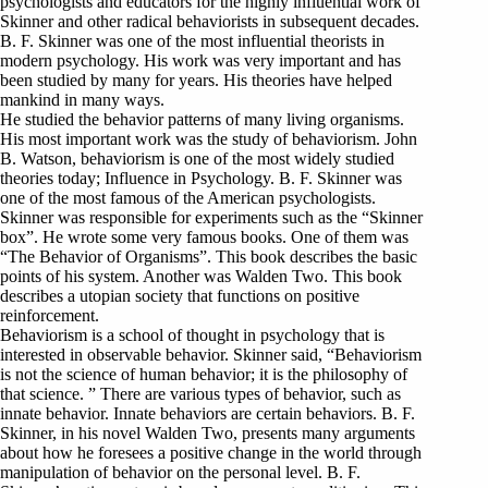
psychologists and educators for the highly influential work of
Skinner and other radical behaviorists in subsequent decades.
B. F. Skinner was one of the most influential theorists in
modern psychology. His work was very important and has
been studied by many for years. His theories have helped
mankind in many ways.
He studied the behavior patterns of many living organisms.
His most important work was the study of behaviorism. John
B. Watson, behaviorism is one of the most widely studied
theories today; Influence in Psychology. B. F. Skinner was
one of the most famous of the American psychologists.
Skinner was responsible for experiments such as the “Skinner
box”. He wrote some very famous books. One of them was
“The Behavior of Organisms”. This book describes the basic
points of his system. Another was Walden Two. This book
describes a utopian society that functions on positive
reinforcement.
Behaviorism is a school of thought in psychology that is
interested in observable behavior. Skinner said, “Behaviorism
is not the science of human behavior; it is the philosophy of
that science. ” There are various types of behavior, such as
innate behavior. Innate behaviors are certain behaviors. B. F.
Skinner, in his novel Walden Two, presents many arguments
about how he foresees a positive change in the world through
manipulation of behavior on the personal level. B. F.