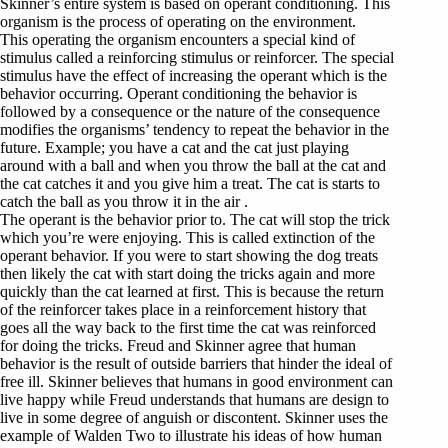
Skinner’s entire system is based on operant conditioning. This
organism is the process of operating on the environment.
This operating the organism encounters a special kind of
stimulus called a reinforcing stimulus or reinforcer. The special
stimulus have the effect of increasing the operant which is the
behavior occurring. Operant conditioning the behavior is
followed by a consequence or the nature of the consequence
modifies the organisms’ tendency to repeat the behavior in the
future. Example; you have a cat and the cat just playing
around with a ball and when you throw the ball at the cat and
the cat catches it and you give him a treat. The cat is starts to
catch the ball as you throw it in the air .
The operant is the behavior prior to. The cat will stop the trick
which you’re were enjoying. This is called extinction of the
operant behavior. If you were to start showing the dog treats
then likely the cat with start doing the tricks again and more
quickly than the cat learned at first. This is because the return
of the reinforcer takes place in a reinforcement history that
goes all the way back to the first time the cat was reinforced
for doing the tricks. Freud and Skinner agree that human
behavior is the result of outside barriers that hinder the ideal of
free ill. Skinner believes that humans in good environment can
live happy while Freud understands that humans are design to
live in some degree of anguish or discontent. Skinner uses the
example of Walden Two to illustrate his ideas of how human