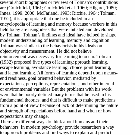
several short biographies or reviews of Tolman’s contributions
are (Crutchfield, 1961; Crutchfield et al. 1960; Hilgard, 1980;
Innes, 1999, 2000; McFarland, 1993; Ritchie, 1964; Tolman,
1952), it is appropriate that one be included in an
encyclopedia of learning and memory because workers in this
field today are using ideas that were initiated and developed
by Tolman. Tolman’s findings and ideal have helped to shape
modern understanding of learning, memory and cognition.
Tolman was similar to the behaviorists in his ideals on
objectivity and measurement. He did not believe
reinforcement was necessary for learning to occur. Tolman
(1932) proposed five types of learning: pproach learning,
escape learning, avoidance learning, choice-point learning,
and latent learning. All forms of learning depend upon means-
end readiness, goal-oriented behavior, mediated by
expectations, perceptions, representations, and other internal
or environmental variables But the problems with his work
were that he poorly defined many terms that he used in his
fundamental theories, and that is difficult to make predictions
from a point of view because of lack of determining the nature
and strength of expectations before hand and when or how
expectations may change.
There are different ways to think about humans and their
behaviors. In modern psychology provide researchers a way
to approach problems and find ways to explain and predict