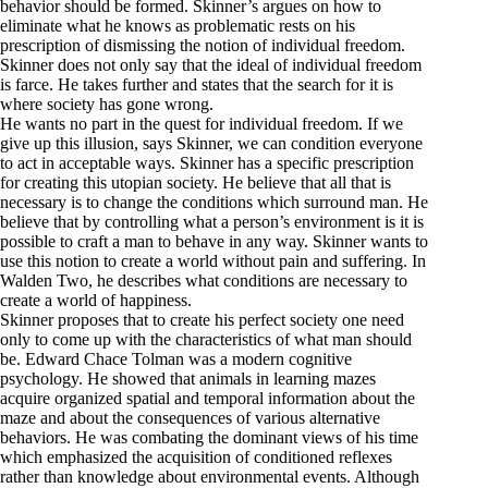
behavior should be formed. Skinner’s argues on how to
eliminate what he knows as problematic rests on his
prescription of dismissing the notion of individual freedom.
Skinner does not only say that the ideal of individual freedom
is farce. He takes further and states that the search for it is
where society has gone wrong.
He wants no part in the quest for individual freedom. If we
give up this illusion, says Skinner, we can condition everyone
to act in acceptable ways. Skinner has a specific prescription
for creating this utopian society. He believe that all that is
necessary is to change the conditions which surround man. He
believe that by controlling what a person’s environment is it is
possible to craft a man to behave in any way. Skinner wants to
use this notion to create a world without pain and suffering. In
Walden Two, he describes what conditions are necessary to
create a world of happiness.
Skinner proposes that to create his perfect society one need
only to come up with the characteristics of what man should
be. Edward Chace Tolman was a modern cognitive
psychology. He showed that animals in learning mazes
acquire organized spatial and temporal information about the
maze and about the consequences of various alternative
behaviors. He was combating the dominant views of his time
which emphasized the acquisition of conditioned reflexes
rather than knowledge about environmental events. Although