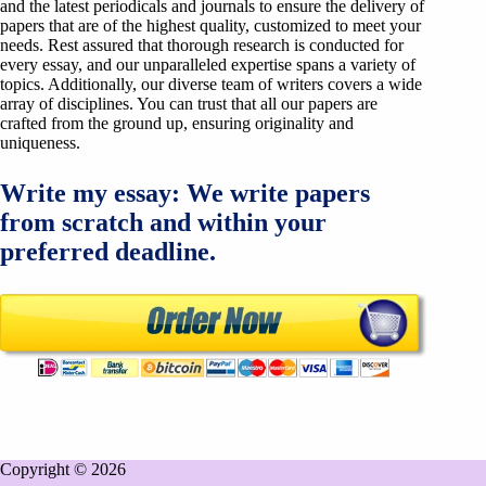
and the latest periodicals and journals to ensure the delivery of
papers that are of the highest quality, customized to meet your
needs. Rest assured that thorough research is conducted for
every essay, and our unparalleled expertise spans a variety of
topics. Additionally, our diverse team of writers covers a wide
array of disciplines. You can trust that all our papers are
crafted from the ground up, ensuring originality and
uniqueness.
Write my essay: We write papers
from scratch and within your
preferred deadline.
Copyright © 2026