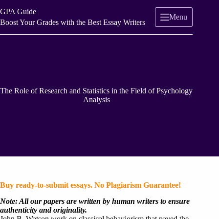
Skip
GPA Guide
to
Menu
content
Boost Your Grades with the Best Essay Writers
The Role of Research and Statistics in the Field of Psychology
Analysis
Buy ready-to-submit essays. No Plagiarism Guarantee!
Note: All our papers are written by human writers to ensure
authenticity and originality.
John B. Watson work on classical behaviorism that paved the