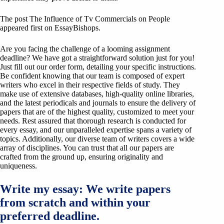
The post The Influence of Tv Commercials on People
appeared first on EssayBishops.
Are you facing the challenge of a looming assignment
deadline? We have got a straightforward solution just for you!
Just fill out our order form, detailing your specific instructions.
Be confident knowing that our team is composed of expert
writers who excel in their respective fields of study. They
make use of extensive databases, high-quality online libraries,
and the latest periodicals and journals to ensure the delivery of
papers that are of the highest quality, customized to meet your
needs. Rest assured that thorough research is conducted for
every essay, and our unparalleled expertise spans a variety of
topics. Additionally, our diverse team of writers covers a wide
array of disciplines. You can trust that all our papers are
crafted from the ground up, ensuring originality and
uniqueness.
Write my essay: We write papers
from scratch and within your
preferred deadline.