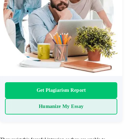
Get Plagiarism Report
Humanize My Essay