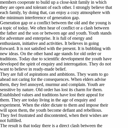
members cooperate to build up a close-knit family in which
they are open and tolerant of each other. I strongly believe that
each family, by doing that, can enjoy a cozy atmosphere with
the minimum interference of generation gap.
Generation gap or a conflict between the old and the young is
a topic of today. We often hear of conflict or a clash between
the father and the son or between age and youth. Youth stands
for adventure and enterprise. It is full of energy and
enthusiasm, initiative and activities. It believes in going
forward. It is not satisfied with the present. It is bubbling with
new ideas. On the other hand age stands for old order or
traditions. Today due to scientific development the youth have
developed the spirit of enquiry and interrogation. They do not
want to believe in ready-made belief.
They are full of aspirations and ambitions. They wants to go
ahead not caring for the consequences. When elders advise
them, they feel annoyed, murmur and complain. Youth are
sensitive by nature. Old order has lost its charm for them.
Established values and traditions have lost their appeal for
them. They are today living in the age of enquiry and
experiment. When the elder dictate to them and impose their
will upon them, the youth become defiant and rebellious.
They feel frustrated and discontented, when their wishes are
not fulfilled.
The result is that today there is a direct clash between the