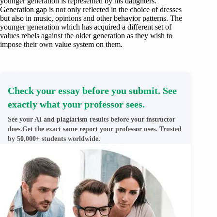
younger generation is represented by his daughters.
Generation gap is not only reflected in the choice of dresses
but also in music, opinions and other behavior patterns. The
younger generation which has acquired a different set of
values rebels against the older generation as they wish to
impose their own value system on them.
Check your essay before you submit. See
exactly what your professor sees.
See your AI and plagiarism results before your instructor
does.Get the exact same report your professor uses. Trusted
by 50,000+ students worldwide.