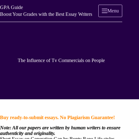
Skip
GPA Guide
to
Menu
content
Boost Your Grades with the Best Essay Writers
The Influence of Tv Commercials on People
Buy ready-to-submit essays. No Plagiarism Guarantee!
Note: All our papers are written by human writers to ensure
authenticity and originality.
Short Essay on Generation Gap by Bunty Rane Life styles,