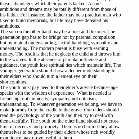
those advantages which their parents lacked. A son’s
ambitions and dreams may be totally different from those of
his father. For instance, the father may be a practical man who
liked to build memorials, but life may have defeated his
ambitions.
The son on the other hand may be a poet and dreamer. The
generation gap has to be bridge not by parental compulsion,
but by mutual understanding, tactful handling, sympathy and
understanding. The modern parent is busy with earning
money. The result is that he neglects the child and throws him
to the wolves. In the absence of parental influence and
guidance, the youth lose spiritual ties which maintain life. The
younger generation should show a deeper understanding to
their elders who should turn a lenient eye on their
shortcomings.
The youth must pay heed to their elder’s advice because age
speaks with the wisdom of experience. What is needed is
friendship, not animosity, sympathy, not criticism,
understanding. To whatever generation we belong, we have to
make journey from the cradle to the grave. Our elders should
read the psychology of the youth and then try to deal with
them, tactfully. The youth on the other hand should not cross
limit of decency and propriety. There is no harm if they allow
themselves to be guided by their elders whose rich worldly
experience may prove useful to them.