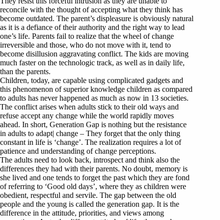
They resist this forceful intrusion as they are unable to
reconcile with the thought of accepting what they think has
become outdated. The parent’s displeasure is obviously natural
as it is a defiance of their authority and the right way to lead
one’s life. Parents fail to realize that the wheel of change
irreversible and those, who do not move with it, tend to
become disillusion aggravating conflict. The kids are moving
much faster on the technologic track, as well as in daily life,
than the parents.
Children, today, are capable using complicated gadgets and
this phenomenon of superior knowledge children as compared
to adults has never happened as much as now in 13 societies.
The conflict arises when adults stick to their old ways and
refuse accept any change while the world rapidly moves
ahead. In short, Generation Gap is nothing but the resistance
in adults to adapt| change – They forget that the only thing
constant in life is ‘change’. The realization requires a lot of
patience and understanding of change perceptions.
The adults need to look back, introspect and think also the
differences they had with their parents. No doubt, memory is
she lived and one tends to forget the past which they are fond
of referring to ‘Good old days’, where they as children were
obedient, respectful and servile. The gap between the old
people and the young is called the generation gap. It is the
difference in the attitude, priorities, and views among