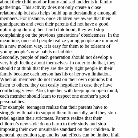
about their childhood or funny and sad incidents in family
gatherings. This activity does not only create a close
relationship but also helps build up understanding among all
members. For instance, once children are aware that their
grandparents and even their parents did not have a good
upbringing during their hard childhood, they will stop
complaining on the previous generations’ obsoleteness. In the
meantime, once old people realize young people are nurtured
in a new modern way, it is easy for them to be tolerant of
young people’s new habits or hobbies.
Secondly, people of each generation should not develop a
very high feeling about themselves. In order to do that, they
should not think that they are the only right people in their
family because each person has his or her own limitation.
When all members do not insist on their own opinions but
listen to others, they can easily negotiate in case they have
conflicting views. Also, together with keeping an open mind,
each member should learn to respect one another’s good
personalities.
For example, teenagers realize that their parents have to
struggle with pain to support them financially, and they stop
rebel against their strictness. Parents realize that their
children’s new style do no harm to their study and stop
imposing their own unsuitable standard on their children. In
general, generation gap and its bad effects can be limited if all