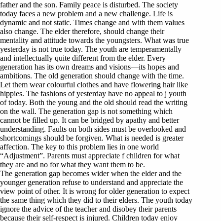
father and the son. Family peace is disturbed. The society
today faces a new problem and a new challenge. Life is
dynamic and not static. Times change and with them values
also change. The elder therefore, should change their
mentality and attitude towards the youngsters. What was true
yesterday is not true today. The youth are temperamentally
and intellectually quite different from the elder. Every
generation has its own dreams and visions—its hopes and
ambitions. The old generation should change with the time.
Let them wear colourful clothes and have flowering hair like
hippies. The fashions of yesterday have no appeal to j youth
of today. Both the young and the old should read the writing
on the wall. The generation gap is not something which
cannot be filled up. It can be bridged by apathy and better
understanding. Faults on both sides must be overlooked and
shortcomings should be forgiven. What is needed is greater
affection. The key to this problem lies in one world
“Adjustment”. Parents must appreciate f children for what
they are and no for what they want them to be.
The generation gap becomes wider when the elder and the
younger generation refuse to understand and appreciate the
view point of other. It is wrong for older generation to expect
the same thing which they did to their elders. The youth today
ignore the advice of the teacher and disobey their parents
because their self-respect is injured. Children today enjoy