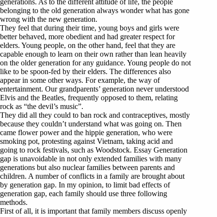
generations. As to the different attitude of life, the people
belonging to the old generation always wonder what has gone
wrong with the new generation.
They feel that during their time, young boys and girls were
better behaved, more obedient and had greater respect for
elders. Young people, on the other hand, feel that they are
capable enough to learn on their own rather than lean heavily
on the older generation for any guidance. Young people do not
like to be spoon-fed by their elders. The differences also
appear in some other ways. For example, the way of
entertainment. Our grandparents’ generation never understood
Elvis and the Beatles, frequently opposed to them, relating
rock as “the devil’s music”.
They did all they could to ban rock and contraceptives, mostly
because they couldn’t understand what was going on. Then
came flower power and the hippie generation, who were
smoking pot, protesting against Vietnam, taking acid and
going to rock festivals, such as Woodstock. Essay Generation
gap is unavoidable in not only extended families with many
generations but also nuclear families between parents and
children. A number of conflicts in a family are brought about
by generation gap. In my opinion, to limit bad effects of
generation gap, each family should use three following
methods.
First of all, it is important that family members discuss openly