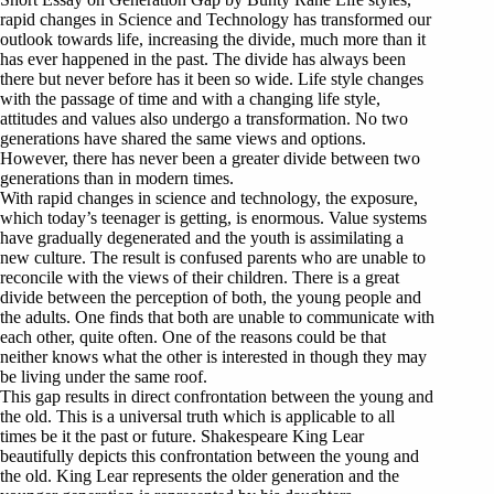
rapid changes in Science and Technology has transformed our
outlook towards life, increasing the divide, much more than it
has ever happened in the past. The divide has always been
there but never before has it been so wide. Life style changes
with the passage of time and with a changing life style,
attitudes and values also undergo a transformation. No two
generations have shared the same views and options.
However, there has never been a greater divide between two
generations than in modern times.
With rapid changes in science and technology, the exposure,
which today’s teenager is getting, is enormous. Value systems
have gradually degenerated and the youth is assimilating a
new culture. The result is confused parents who are unable to
reconcile with the views of their children. There is a great
divide between the perception of both, the young people and
the adults. One finds that both are unable to communicate with
each other, quite often. One of the reasons could be that
neither knows what the other is interested in though they may
be living under the same roof.
This gap results in direct confrontation between the young and
the old. This is a universal truth which is applicable to all
times be it the past or future. Shakespeare King Lear
beautifully depicts this confrontation between the young and
the old. King Lear represents the older generation and the