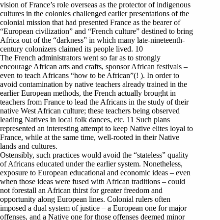
vision of France’s role overseas as the protector of indigenous
cultures in the colonies challenged earlier presentations of the
colonial mission that had presented France as the bearer of
“European civilization” and “French culture” destined to bring
Africa out of the “darkness” in which many late-nineteenth-
century colonizers claimed its people lived. 10
The French administrators went so far as to strongly
encourage African arts and crafts, sponsor African festivals –
even to teach Africans “how to be African”(! ). In order to
avoid contamination by native teachers already trained in the
earlier European methods, the French actually brought in
teachers from France to lead the Africans in the study of their
native West African culture; these teachers being observed
leading Natives in local folk dances, etc. 11 Such plans
represented an interesting attempt to keep Native elites loyal to
France, while at the same time, well-rooted in their Native
lands and cultures.
Ostensibly, such practices would avoid the “stateless” quality
of Africans educated under the earlier system. Nonetheless,
exposure to European educational and economic ideas – even
when those ideas were fused with African traditions – could
not forestall an African thirst for greater freedom and
opportunity along European lines. Colonial rulers often
imposed a dual system of justice – a European one for major
offenses, and a Native one for those offenses deemed minor