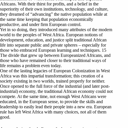
Africans. With their thirst for profits, and a belief in the
superiority of their own institutions, technology, and culture,
they dreamed of “advancing” the native population while at
the same time keeping that population economically
productive, and under firm European control.
Yet in so doing, they introduced many attributes of the modern
world to the peoples of West Africa. European notions of
development, education, and justice split traditional African
life into separate public and private spheres – especially for
those who embraced European learning and techniques. 15
The divide that grew up between Europeanized Africans, and
those who have remained closer to their traditional ways of
life remains a problem even today.
One of the lasting legacies of European Colonization in West
Africa was this impartial transformation; this creation of a
society existing in two worlds, trained properly for neither.
Once opened to the full force of the industrial (and later post-
industrial) economy, the traditional African economy could not
compete. At the same time, not enough West Africans were
educated, in the European sense, to provide the skills and
leadership to easily lead their people into a new era. European
rule has left West Africa with many choices, not all of them
good.