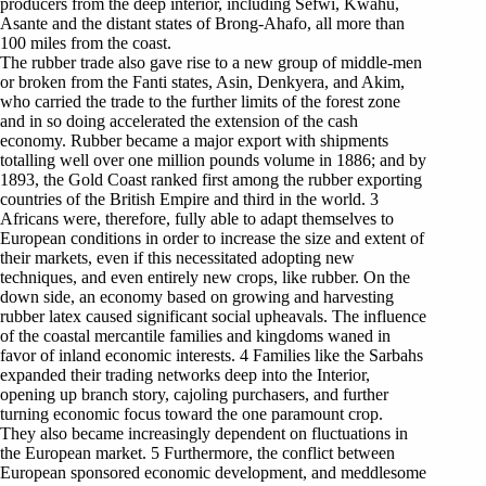
producers from the deep interior, including Sefwi, Kwahu,
Asante and the distant states of Brong-Ahafo, all more than
100 miles from the coast.
The rubber trade also gave rise to a new group of middle-men
or broken from the Fanti states, Asin, Denkyera, and Akim,
who carried the trade to the further limits of the forest zone
and in so doing accelerated the extension of the cash
economy. Rubber became a major export with shipments
totalling well over one million pounds volume in 1886; and by
1893, the Gold Coast ranked first among the rubber exporting
countries of the British Empire and third in the world. 3
Africans were, therefore, fully able to adapt themselves to
European conditions in order to increase the size and extent of
their markets, even if this necessitated adopting new
techniques, and even entirely new crops, like rubber. On the
down side, an economy based on growing and harvesting
rubber latex caused significant social upheavals. The influence
of the coastal mercantile families and kingdoms waned in
favor of inland economic interests. 4 Families like the Sarbahs
expanded their trading networks deep into the Interior,
opening up branch story, cajoling purchasers, and further
turning economic focus toward the one paramount crop.
They also became increasingly dependent on fluctuations in
the European market. 5 Furthermore, the conflict between
European sponsored economic development, and meddlesome