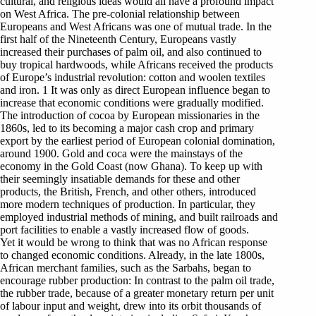
cultural, and religious ideas would all have a profound impact
on West Africa. The pre-colonial relationship between
Europeans and West Africans was one of mutual trade. In the
first half of the Nineteenth Century, Europeans vastly
increased their purchases of palm oil, and also continued to
buy tropical hardwoods, while Africans received the products
of Europe’s industrial revolution: cotton and woolen textiles
and iron. 1 It was only as direct European influence began to
increase that economic conditions were gradually modified.
The introduction of cocoa by European missionaries in the
1860s, led to its becoming a major cash crop and primary
export by the earliest period of European colonial domination,
around 1900. Gold and coca were the mainstays of the
economy in the Gold Coast (now Ghana). To keep up with
their seemingly insatiable demands for these and other
products, the British, French, and other others, introduced
more modern techniques of production. In particular, they
employed industrial methods of mining, and built railroads and
port facilities to enable a vastly increased flow of goods.
Yet it would be wrong to think that was no African response
to changed economic conditions. Already, in the late 1800s,
African merchant families, such as the Sarbahs, began to
encourage rubber production: In contrast to the palm oil trade,
the rubber trade, because of a greater monetary return per unit
of labour input and weight, drew into its orbit thousands of