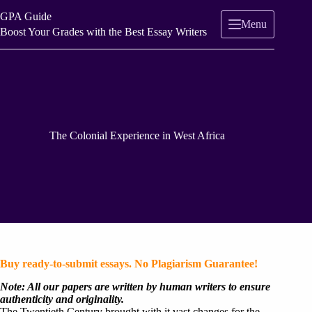
Skip
GPA Guide
to
Menu
content
Boost Your Grades with the Best Essay Writers
The Colonial Experience in West Africa
Buy ready-to-submit essays. No Plagiarism Guarantee!
Note: All our papers are written by human writers to ensure
authenticity and originality.
The Twentieth Century brought with it vast changes for the