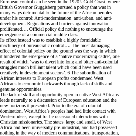
European control can be seen in the 1920’s Gold Coast, where
British Governor Guggisberg pursued a policy that was in
many ways detrimental to the future of the African peoples
under his control: Anti-modernisation, anti-urban, and anti-
development. Regulations and barriers against innovation
proliferated…. Official policy did nothing to encourage the
emergence of a commercial middle class.
Its effect instead was to establish a highly formidable
machinery of bureaucratic control…. The most damaging
effect of colonial policy on the ground was the way in which
it hindered the emergence of a ‘native modernizing cadre’, one
result of which ‘was to divert into long and bitter anti-colonial
struggles much brilliant talent which could have been used
creatively in development sectors’. 6 The subordination of
African interests to European profits condemned West
Africans to economic backwards through lack of skills and
genuine opportunities.
The lack of skill and opportunity open to native West Africans
leads naturally to a discussion of European education and the
new horizons it presented. Prior to the era of colonial
domination, West Africa’s peoples had had little contact with
Western ideas, except for he occasional interactions with
Christian missionaries. The states, large and small, of West
Africa had been universally pre-industrial, and had possessed
nothing in the way of modern communications, transportation,