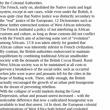
by the Colonial Authorities.
The French, early on, abolished the Native courts and legal
system, except in rare cases, while even under the British, it
was quite clear that Native justice was distinctly secondary to
the “real” justice of the Europeans. 12 Dichotomies such as
these further entrenched notions of West African inferiority.
The French instituted a policy of not interfering in African
customs and culture, as long as those customs did not conflict
with the French aim of achieving some sort of “evolution”
among Africans. 13 It was taken utterly for granted that
African culture was inherently inferior to French civilization.
By contrast, the British authorities endeavored to maintain
equilibrium by combining traditional African smallholder
society with the demands of the British Cocoa Board. Rural
West African society was to be maintained at all costs to
prevent a breakdown of the social order, such as occurred
when jobs were scarce and peasants left for the cities in the
hope of finding work. There, oddly enough, the British
actually encouraged the growth of an urban petit bourgeoisie
in the dream of preventing rebellion.
With the collapse of world markets during the Great
Depression, urban and peasant unrest increased – with the
noticeable difference that now a radicalized bourgeoisie was
available to lead that unrest. 14 In short, the European colonial
administrations of West Africa both helped and exploited