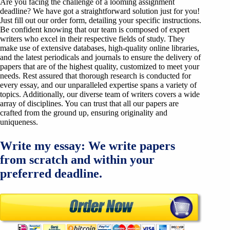
Are you facing the challenge of a looming assignment
deadline? We have got a straightforward solution just for you!
Just fill out our order form, detailing your specific instructions.
Be confident knowing that our team is composed of expert
writers who excel in their respective fields of study. They
make use of extensive databases, high-quality online libraries,
and the latest periodicals and journals to ensure the delivery of
papers that are of the highest quality, customized to meet your
needs. Rest assured that thorough research is conducted for
every essay, and our unparalleled expertise spans a variety of
topics. Additionally, our diverse team of writers covers a wide
array of disciplines. You can trust that all our papers are
crafted from the ground up, ensuring originality and
uniqueness.
Write my essay: We write papers
from scratch and within your
preferred deadline.