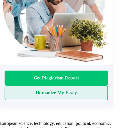
Get Plagiarism Report
Humanize My Essay
European science, technology, education, political, economic,