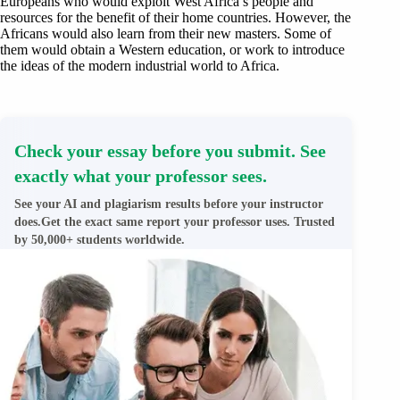
Europeans who would exploit West Africa’s people and
resources for the benefit of their home countries. However, the
Africans would also learn from their new masters. Some of
them would obtain a Western education, or work to introduce
the ideas of the modern industrial world to Africa.
Check your essay before you submit. See
exactly what your professor sees.
See your AI and plagiarism results before your instructor
does.Get the exact same report your professor uses. Trusted
by 50,000+ students worldwide.