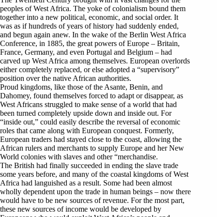
peoples of West Africa. The yoke of colonialism bound them
together into a new political, economic, and social order. It
was as if hundreds of years of history had suddenly ended,
and begun again anew. In the wake of the Berlin West Africa
Conference, in 1885, the great powers of Europe – Britain,
France, Germany, and even Portugal and Belgium – had
carved up West Africa among themselves. European overlords
either completely replaced, or else adopted a “supervisory”
position over the native African authorities.
Proud kingdoms, like those of the Asante, Benin, and
Dahomey, found themselves forced to adapt or disappear, as
West Africans struggled to make sense of a world that had
been turned completely upside down and inside out. For
“inside out,” could easily describe the reversal of economic
roles that came along with European conquest. Formerly,
European traders had stayed close to the coast, allowing the
African rulers and merchants to supply Europe and her New
World colonies with slaves and other “merchandise.
The British had finally succeeded in ending the slave trade
some years before, and many of the coastal kingdoms of West
Africa had languished as a result. Some had been almost
wholly dependent upon the trade in human beings – now there
would have to be new sources of revenue. For the most part,
these new sources of income would be developed by