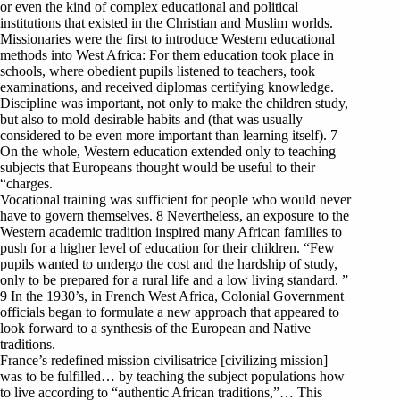
or even the kind of complex educational and political
institutions that existed in the Christian and Muslim worlds.
Missionaries were the first to introduce Western educational
methods into West Africa: For them education took place in
schools, where obedient pupils listened to teachers, took
examinations, and received diplomas certifying knowledge.
Discipline was important, not only to make the children study,
but also to mold desirable habits and (that was usually
considered to be even more important than learning itself). 7
On the whole, Western education extended only to teaching
subjects that Europeans thought would be useful to their
“charges.
Vocational training was sufficient for people who would never
have to govern themselves. 8 Nevertheless, an exposure to the
Western academic tradition inspired many African families to
push for a higher level of education for their children. “Few
pupils wanted to undergo the cost and the hardship of study,
only to be prepared for a rural life and a low living standard. ”
9 In the 1930’s, in French West Africa, Colonial Government
officials began to formulate a new approach that appeared to
look forward to a synthesis of the European and Native
traditions.
France’s redefined mission civilisatrice [civilizing mission]
was to be fulfilled… by teaching the subject populations how
to live according to “authentic African traditions,”… This