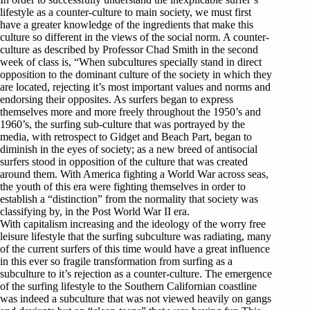
lifestyle as a counter-culture to main society, we must first
have a greater knowledge of the ingredients that make this
culture so different in the views of the social norm. A counter-
culture as described by Professor Chad Smith in the second
week of class is, “When subcultures specially stand in direct
opposition to the dominant culture of the society in which they
are located, rejecting it’s most important values and norms and
endorsing their opposites. As surfers began to express
themselves more and more freely throughout the 1950’s and
1960’s, the surfing sub-culture that was portrayed by the
media, with retrospect to Gidget and Beach Part, began to
diminish in the eyes of society; as a new breed of antisocial
surfers stood in opposition of the culture that was created
around them. With America fighting a World War across seas,
the youth of this era were fighting themselves in order to
establish a “distinction” from the normality that society was
classifying by, in the Post World War II era.
With capitalism increasing and the ideology of the worry free
leisure lifestyle that the surfing subculture was radiating, many
of the current surfers of this time would have a great influence
in this ever so fragile transformation from surfing as a
subculture to it’s rejection as a counter-culture. The emergence
of the surfing lifestyle to the Southern Californian coastline
was indeed a subculture that was not viewed heavily on gangs