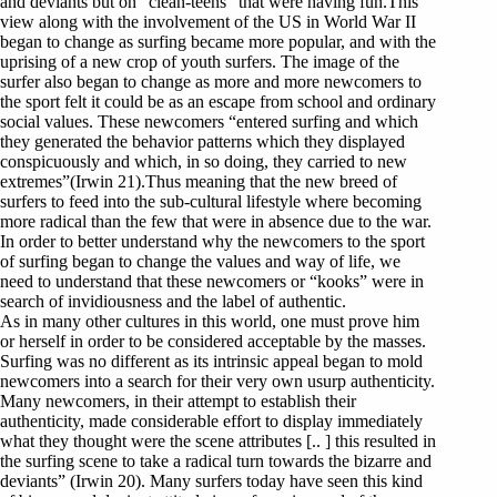
and deviants but on “clean-teens” that were having fun.This
view along with the involvement of the US in World War II
began to change as surfing became more popular, and with the
uprising of a new crop of youth surfers. The image of the
surfer also began to change as more and more newcomers to
the sport felt it could be as an escape from school and ordinary
social values. These newcomers “entered surfing and which
they generated the behavior patterns which they displayed
conspicuously and which, in so doing, they carried to new
extremes”(Irwin 21).Thus meaning that the new breed of
surfers to feed into the sub-cultural lifestyle where becoming
more radical than the few that were in absence due to the war.
In order to better understand why the newcomers to the sport
of surfing began to change the values and way of life, we
need to understand that these newcomers or “kooks” were in
search of invidiousness and the label of authentic.
As in many other cultures in this world, one must prove him
or herself in order to be considered acceptable by the masses.
Surfing was no different as its intrinsic appeal began to mold
newcomers into a search for their very own usurp authenticity.
Many newcomers, in their attempt to establish their
authenticity, made considerable effort to display immediately
what they thought were the scene attributes [.. ] this resulted in
the surfing scene to take a radical turn towards the bizarre and
deviants” (Irwin 20). Many surfers today have seen this kind