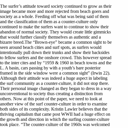
The surfer’s attitude toward society continued to grow as their
image became more and more rejected from beach goers and
society as a whole. Feeding off what was being said of them
and the classification of them as a counter-culture only
continued to make the surfers want to continue to show their
abandon of normal society. They would create little gimmicks
that would further classify themselves as authentic and a
bizarre breed.The “Brown-eye” became a common sight to be
seen around beach cities and surf spots, as surfers would
intentionally pull down their trunks and show their backsides
to fellow surfers and the onshore crowd. This however spread
to the inter cites and by “1959 & 1960 in beach towns and the
L. A basin, cars passing by with a youth’s bare posterior
framed in the side window were a common sight” (Irwin 22).
Although their attitude was indeed a huge aspect in labeling
the surf community as a counter-culture, it did not stop there.
Their personal image changed as they began to dress in a way
unconventional to society thus creating a distinction from
others. Now at this point of the paper, we need to look at
another view of the surf counter-culture in order to examine
both sides of its complexity. Kristin Lawler believes that the
thriving capitalism that came post WWII had a huge effect on
the growth and direction in which the surfing counter-culture
took place. “The counter-culture of the 1960s was welcomed