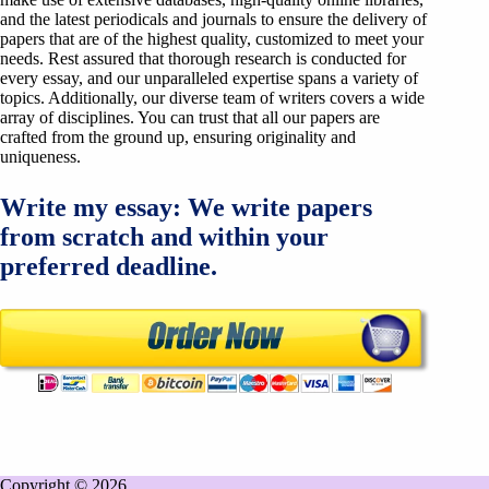
and the latest periodicals and journals to ensure the delivery of
papers that are of the highest quality, customized to meet your
needs. Rest assured that thorough research is conducted for
every essay, and our unparalleled expertise spans a variety of
topics. Additionally, our diverse team of writers covers a wide
array of disciplines. You can trust that all our papers are
crafted from the ground up, ensuring originality and
uniqueness.
Write my essay: We write papers
from scratch and within your
preferred deadline.
Copyright © 2026