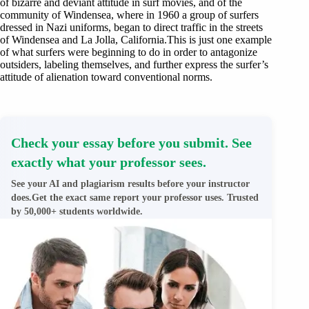
of bizarre and deviant attitude in surf movies, and of the
community of Windensea, where in 1960 a group of surfers
dressed in Nazi uniforms, began to direct traffic in the streets
of Windensea and La Jolla, California.This is just one example
of what surfers were beginning to do in order to antagonize
outsiders, labeling themselves, and further express the surfer’s
attitude of alienation toward conventional norms.
Check your essay before you submit. See
exactly what your professor sees.
See your AI and plagiarism results before your instructor
does.Get the exact same report your professor uses. Trusted
by 50,000+ students worldwide.