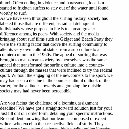
thumb.Often ending in violence and harassment, localism
started to frighten surfers to stay out of the water until found
worthy to surf.
As we have seen throughout the surfing history, society has
labeled those that are different, as radical delinquent
individuals whose purpose in life is to spread greater
difference among its peers. With society and the media
bringing about surf films such as Gidget and Beach Party they
were the starting factor that drove the surfing community to
alter its very own cultural status from a sub-culture to a
counter-culture in the 1960s.The appeal of surfing that was
brought to mainstream society by themselves was the same
appeal that transformed the surfing culture into a counter-
culture through the masses that were inclined to try the radical
sport. Without the engaging of the newcomers to the sport, we
may had seen a decline in the counter-cultural outlook of the
surfer, for the attitudes towards antagonizing the outside
society may had never been perceptible.
Are you facing the challenge of a looming assignment
deadline? We have got a straightforward solution just for you!
Just fill out our order form, detailing your specific instructions.
Be confident knowing that our team is composed of expert
writers who excel in their respective fields of study. They
make use of extensive databases, high-quality online libraries,