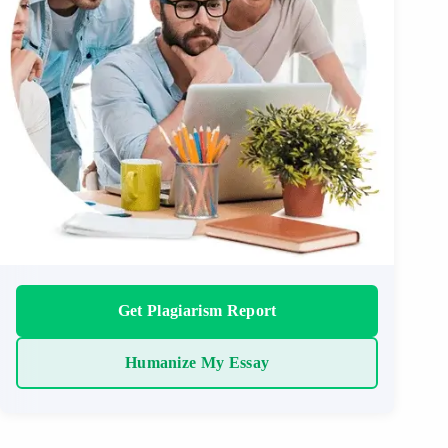
Get Plagiarism Report
Humanize My Essay