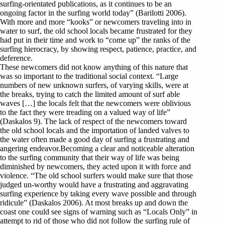
surfing-orientated publications, as it continues to be an
ongoing factor in the surfing world today” (Barilotti 2006).
With more and more “kooks” or newcomers traveling into in
water to surf, the old school locals became frustrated for they
had put in their time and work to “come up” the ranks of the
surfing hierocracy, by showing respect, patience, practice, and
deference.
These newcomers did not know anything of this nature that
was so important to the traditional social context. “Large
numbers of new unknown surfers, of varying skills, were at
the breaks, trying to catch the limited amount of surf able
waves […] the locals felt that the newcomers were oblivious
to the fact they were treading on a valued way of life”
(Daskalos 9). The lack of respect of the newcomers toward
the old school locals and the importation of landed valves to
the water often made a good day of surfing a frustrating and
angering endeavor.Becoming a clear and noticeable alteration
to the surfing community that their way of life was being
diminished by newcomers, they acted upon it with force and
violence. “The old school surfers would make sure that those
judged un-worthy would have a frustrating and aggravating
surfing experience by taking every wave possible and through
ridicule” (Daskalos 2006). At most breaks up and down the
coast one could see signs of warning such as “Locals Only” in
attempt to rid of those who did not follow the surfing rule of