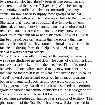
by capitalist, who had already been getting pretty hip and
countercultural themselves” (Lawler 6).With the surfing
community identified as rebels to surrounding society,
capitalism saw a need to supply these groups of radical
individualists with products that were suitable to their lifestyle.
She states that “once an oppositional style inevitably gets
diffused, counterculture becomes mainstream culture and the
rebel consumer is forced continually to buy a new set of
products to maintain his or her distinction” (Lawler 6). With
this being said, one can assume that the society that was
utterly rejecting the surfing counter-cultural lifestyle could in
fact be the driving force that helped sustained surfing as a
denial towards normal society.
While the counter-cultural image of the surfing community
was being displayed up and down the coast of California it did
not serve as a blockade from the outsiders. Their obscured
behavior and mentality attracted many newcomers to the sport
that wanted their own taste of what it felt like to be a so called
“rebel” toward conforming society. The threat of localism
began to plague surf spots up and down the coastline and is
still apparent today. Localism is a best described as a territorial
group of surfers that confine themselves to the ideology of the
“first come first serve” basis. Old school surfers were like a
street gang asserting dominance over a section of territory. The
phenomenon of the “localism” has been well documented in