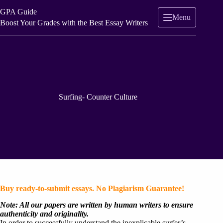
Skip
GPA Guide
to
Menu
content
Boost Your Grades with the Best Essay Writers
Surfing- Counter Culture
Buy ready-to-submit essays. No Plagiarism Guarantee!
Note: All our papers are written by human writers to ensure
authenticity and originality.
In order to successfully understand the inexplicable surfer’s