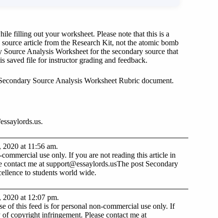
e filling out your worksheet. Please note that this is a
source article from the Research Kit, not the atomic bomb
y Source Analysis Worksheet for the secondary source that
s saved file for instructor grading and feedback.
 Secondary Source Analysis Worksheet Rubric document.
essaylords.us.
, 2020 at 11:56 am.
ommercial use only. If you are not reading this article in
se contact me at
support@essaylords.us
The post Secondary
ellence to students world wide.
, 2020 at 12:07 pm.
 of this feed is for personal non-commercial use only. If
lty of copyright infringement. Please contact me at