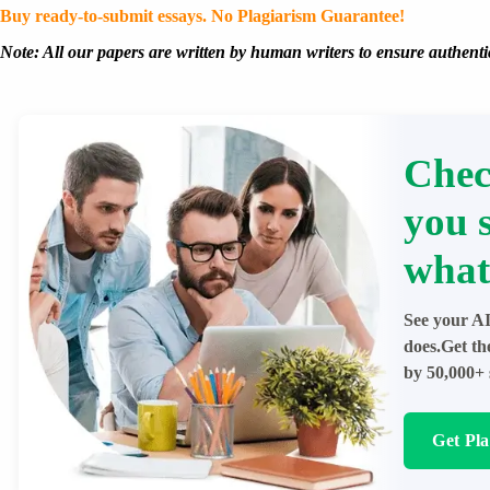
Buy ready-to-submit essays. No Plagiarism Guarantee!
Note: All our papers are written by human writers to ensure authentic
Chec
you 
what
See your AI
does.Get th
by 50,000+ 
Get Pl