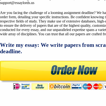
support@essaylords.us
Are you facing the challenge of a looming assignment deadline? We have 
order form, detailing your specific instructions. Be confident knowing 
respective fields of study. They make use of extensive databases, high-qu
to ensure the delivery of papers that are of the highest quality, custom
conducted for every essay, and our unparalleled expertise spans a variet
wide array of disciplines. You can trust that all our papers are crafted 
Write my essay: We write papers from scra
deadline.