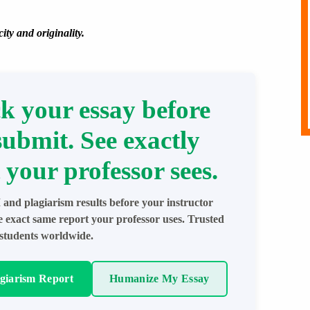
ity and originality.
k your essay before
submit. See exactly
 your professor sees.
 and plagiarism results before your instructor
e exact same report your professor uses. Trusted
students worldwide.
agiarism Report
Humanize My Essay