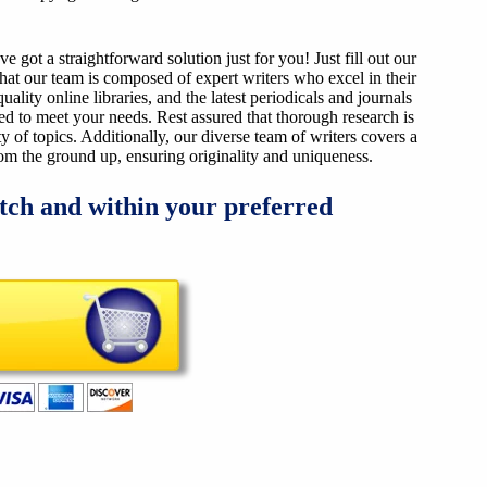
got a straightforward solution just for you! Just fill out our
that our team is composed of expert writers who excel in their
ality online libraries, and the latest periodicals and journals
ized to meet your needs. Rest assured that thorough research is
y of topics. Additionally, our diverse team of writers covers a
from the ground up, ensuring originality and uniqueness.
tch and within your preferred