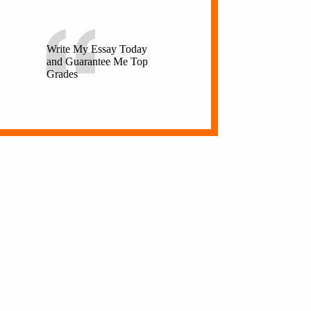
Write My Essay Today
and Guarantee Me Top
Grades