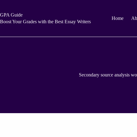
Skip
to
content
GPA Guide
Home
Ab
Boost Your Grades with the Best Essay Writers
Secondary source analysis wo