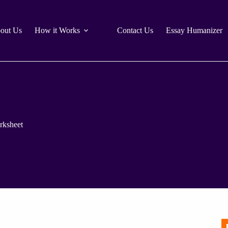
out Us
How it Works
Contact Us
Essay Humanizer
rksheet