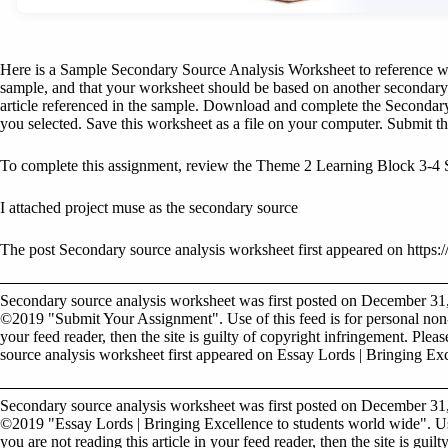
Here is a Sample Secondary Source Analysis Worksheet to reference whil
sample, and that your worksheet should be based on another secondary 
article referenced in the sample. Download and complete the Secondar
you selected. Save this worksheet as a file on your computer. Submit thi
To complete this assignment, review the Theme 2 Learning Block 3-4
I attached project muse as the secondary source
The post Secondary source analysis worksheet first appeared on https://
Secondary source analysis worksheet was first posted on December 31
©2019 "Submit Your Assignment". Use of this feed is for personal non-c
your feed reader, then the site is guilty of copyright infringement. Plea
source analysis worksheet first appeared on Essay Lords | Bringing Exc
Secondary source analysis worksheet was first posted on December 31
©2019 "Essay Lords | Bringing Excellence to students world wide". Use
you are not reading this article in your feed reader, then the site is gui