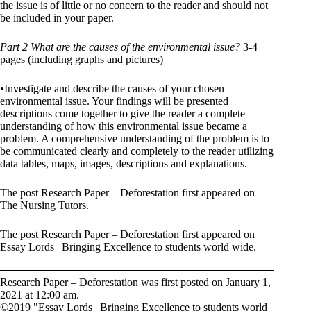
the issue is of little or no concern to the reader and should not
be included in your paper.
Part 2 What are the causes of the environmental issue?
3-4
pages (including graphs and pictures)
•Investigate and describe the causes of your chosen
environmental issue. Your findings will be presented
descriptions come together to give the reader a complete
understanding of how this environmental issue became a
problem. A comprehensive understanding of the problem is to
be communicated clearly and completely to the reader utilizing
data tables, maps, images, descriptions and explanations.
The post Research Paper – Deforestation first appeared on
The Nursing Tutors.
The post Research Paper – Deforestation first appeared on
Essay Lords | Bringing Excellence to students world wide.
Research Paper – Deforestation was first posted on January 1,
2021 at 12:00 am.
©2019 "Essay Lords | Bringing Excellence to students world