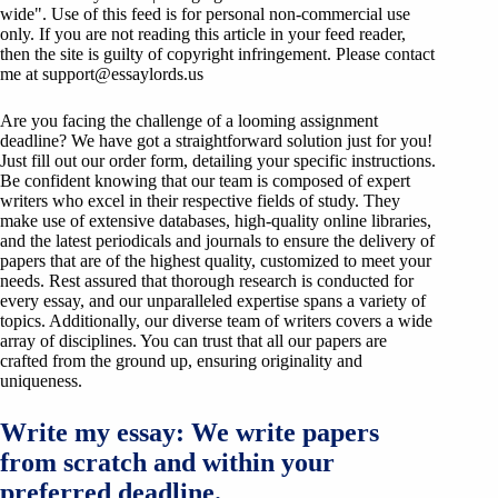
wide". Use of this feed is for personal non-commercial use
only. If you are not reading this article in your feed reader,
then the site is guilty of copyright infringement. Please contact
me at
support@essaylords.us
Are you facing the challenge of a looming assignment
deadline? We have got a straightforward solution just for you!
Just fill out our order form, detailing your specific instructions.
Be confident knowing that our team is composed of expert
writers who excel in their respective fields of study. They
make use of extensive databases, high-quality online libraries,
and the latest periodicals and journals to ensure the delivery of
papers that are of the highest quality, customized to meet your
needs. Rest assured that thorough research is conducted for
every essay, and our unparalleled expertise spans a variety of
topics. Additionally, our diverse team of writers covers a wide
array of disciplines. You can trust that all our papers are
crafted from the ground up, ensuring originality and
uniqueness.
Write my essay: We write papers
from scratch and within your
preferred deadline.