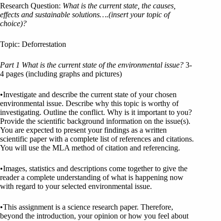
Research Question:
What is the current state, the causes,
effects and sustainable solutions
…
.(insert your topic of
choice)?
Topic: Deforrestation
Part 1 What is the current state of the environmental issue?
3-
4 pages (including graphs and pictures)
•Investigate and describe the current state of your chosen
environmental issue. Describe why this topic is worthy of
investigating. Outline the conflict. Why is it important to you?
Provide the scientific background information on the issue(s).
You are expected to present your findings as a written
scientific paper with a complete list of references and citations.
You will use the MLA method of citation and referencing.
•Images, statistics and descriptions come together to give the
reader a complete understanding of what is happening now
with regard to your selected environmental issue.
•This assignment is a science research paper. Therefore,
beyond the introduction, your opinion or how you feel about