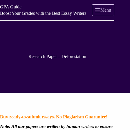
Skip
GPA Guide
to
Menu
content
Boost Your Grades with the Best Essay Writers
Research Paper – Deforestation
Buy ready-to-submit essays. No Plagiarism Guarantee!
Note: All our papers are written by human writers to ensure