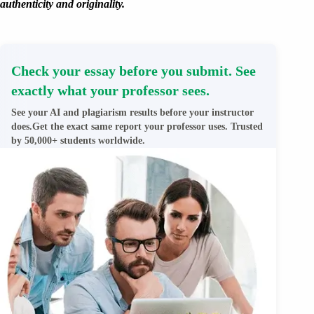
authenticity and originality.
Check your essay before you submit. See
exactly what your professor sees.
See your AI and plagiarism results before your instructor
does.Get the exact same report your professor uses. Trusted
by 50,000+ students worldwide.