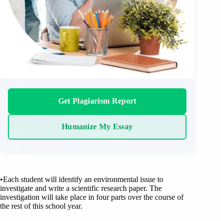
Get Plagiarism Report
Humanize My Essay
•Each student will identify an environmental issue to
investigate and write a scientific research paper. The
investigation will take place in four parts over the course of
the rest of this school year.