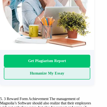
Get Plagiarism Report
Humanize My Essay
5. 3 Reward Form Achievement The management of
Magnolia’s Software should also realize that their employees