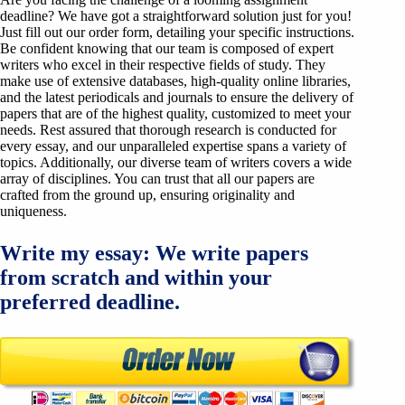
deadline? We have got a straightforward solution just for you!
Just fill out our order form, detailing your specific instructions.
Be confident knowing that our team is composed of expert
writers who excel in their respective fields of study. They
make use of extensive databases, high-quality online libraries,
and the latest periodicals and journals to ensure the delivery of
papers that are of the highest quality, customized to meet your
needs. Rest assured that thorough research is conducted for
every essay, and our unparalleled expertise spans a variety of
topics. Additionally, our diverse team of writers covers a wide
array of disciplines. You can trust that all our papers are
crafted from the ground up, ensuring originality and
uniqueness.
Write my essay: We write papers
from scratch and within your
preferred deadline.