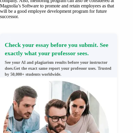
company. Also, mentoring program can also be considered at
Magnolia’s Software to promote and retain employees as that
will be a good employee development program for future
successor.
Check your essay before you submit. See
exactly what your professor sees.
See your AI and plagiarism results before your instructor
does.Get the exact same report your professor uses. Trusted
by 50,000+ students worldwide.