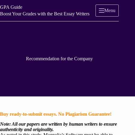
Skip
GPA Guide
to
Menu
content
Boost Your Grades with the Best Essay Writers
Recommendation for the Company
Buy ready-to-submit essays. No Plagiarism Guarantee!
Note: All our papers are written by human writers to ensure
authenticity and originality.
As noted in this study, Magnolia’s Software must be able to