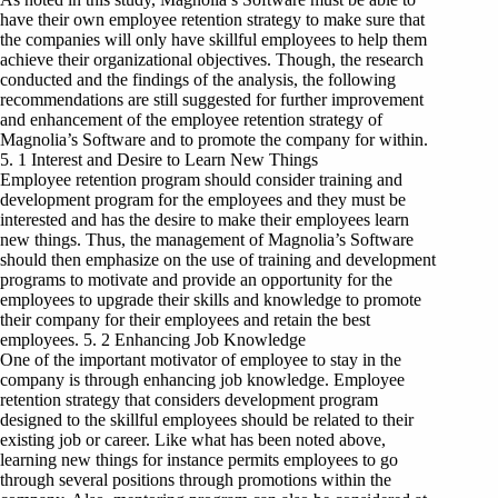
have their own employee retention strategy to make sure that
the companies will only have skillful employees to help them
achieve their organizational objectives. Though, the research
conducted and the findings of the analysis, the following
recommendations are still suggested for further improvement
and enhancement of the employee retention strategy of
Magnolia’s Software and to promote the company for within.
5. 1 Interest and Desire to Learn New Things
Employee retention program should consider training and
development program for the employees and they must be
interested and has the desire to make their employees learn
new things. Thus, the management of Magnolia’s Software
should then emphasize on the use of training and development
programs to motivate and provide an opportunity for the
employees to upgrade their skills and knowledge to promote
their company for their employees and retain the best
employees. 5. 2 Enhancing Job Knowledge
One of the important motivator of employee to stay in the
company is through enhancing job knowledge. Employee
retention strategy that considers development program
designed to the skillful employees should be related to their
existing job or career. Like what has been noted above,
learning new things for instance permits employees to go
through several positions through promotions within the