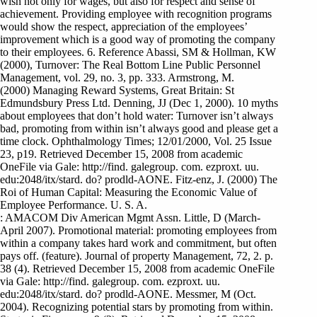
wish not only for wages, but also for respect and sense of
achievement. Providing employee with recognition programs
would show the respect, appreciation of the employees’
improvement which is a good way of promoting the company
to their employees. 6. Reference Abassi, SM & Hollman, KW
(2000), Turnover: The Real Bottom Line Public Personnel
Management, vol. 29, no. 3, pp. 333. Armstrong, M.
(2000) Managing Reward Systems, Great Britain: St
Edmundsbury Press Ltd. Denning, JJ (Dec 1, 2000). 10 myths
about employees that don’t hold water: Turnover isn’t always
bad, promoting from within isn’t always good and please get a
time clock. Ophthalmology Times; 12/01/2000, Vol. 25 Issue
23, p19. Retrieved December 15, 2008 from academic
OneFile via Gale: http://find. galegroup. com. ezproxt. uu.
edu:2048/itx/stard. do? prodld-AONE. Fitz-enz, J. (2000) The
Roi of Human Capital: Measuring the Economic Value of
Employee Performance. U. S. A.
: AMACOM Div American Mgmt Assn. Little, D (March-
April 2007). Promotional material: promoting employees from
within a company takes hard work and commitment, but often
pays off. (feature). Journal of property Management, 72, 2. p.
38 (4). Retrieved December 15, 2008 from academic OneFile
via Gale: http://find. galegroup. com. ezproxt. uu.
edu:2048/itx/stard. do? prodld-AONE. Messmer, M (Oct.
2004). Recognizing potential stars by promoting from within.