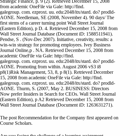
Strategic Finance, p. 9 (2). Retrieved December 15, 2008
from academic OneFile via Gale: http://find.
galegroup. com. ezproxt. uu. edu:2048/itx/stard. do? prodld-
AONE. Needleman, SE (2008, November 4). 90 days/ The
first stems of a career turning point Wall Street Journal
(Eastern Edition), p D. 4. Retrieved December 15, 2008 from
Wall Street Journal Database (Document iD: 1588511941).
Pendse, S . (Nov-Dec 2007). Initiative, creativity, results: a
win-win strategy for promoting employees. Ivey Business
Journal Online,p . NA. Retrieved December 15, 2008 from
academic OneFile via Gale: http://find.
galegroup. com. ezproxt. uu. edu:2048/itx/stard. do? prodld-
AONE. Promoting from within. August 2006 vS3 i8
p8(1)Risk Management, 53, 8, p 8(1). Retrieved December
15, 2008 from academic OneFile via Gale: http://find.
galegroup. com. ezproxt. uu. edu:2048/itx/stard. do? prodld-
AONE. Thurm, S. (2007, May 2. BUSINESS: Directors
Now prefer Insiders in Search for CEOs. Wall Street Journal
(Eastern Edition), p A2 Retrieved December 15, 2008 from
Wall Street Journal Database (Document iD: 1263631271).
The post Recommendation for the Company first appeared on
Course Scholars.
Are you facing the challenge of a looming assignment