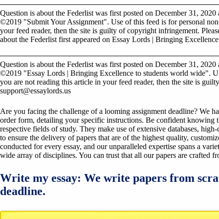
Question is about the Federlist was first posted on December 31, 2020 
©2019 "Submit Your Assignment". Use of this feed is for personal non-c
your feed reader, then the site is guilty of copyright infringement. Plea
about the Federlist first appeared on Essay Lords | Bringing Excellence
Question is about the Federlist was first posted on December 31, 2020 
©2019 "Essay Lords | Bringing Excellence to students world wide". Use
you are not reading this article in your feed reader, then the site is gui
support@essaylords.us
Are you facing the challenge of a looming assignment deadline? We have 
order form, detailing your specific instructions. Be confident knowing 
respective fields of study. They make use of extensive databases, high-qu
to ensure the delivery of papers that are of the highest quality, custom
conducted for every essay, and our unparalleled expertise spans a variet
wide array of disciplines. You can trust that all our papers are crafted 
Write my essay: We write papers from scra
deadline.