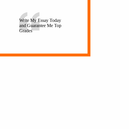
Write My Essay Today
and Guarantee Me Top
Grades