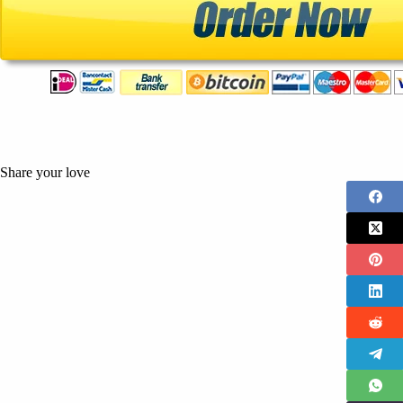
Share your love