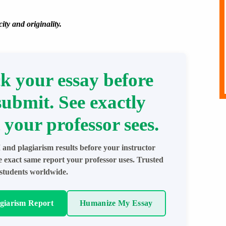
ity and originality.
k your essay before
submit. See exactly
 your professor sees.
 and plagiarism results before your instructor
e exact same report your professor uses. Trusted
students worldwide.
agiarism Report
Humanize My Essay