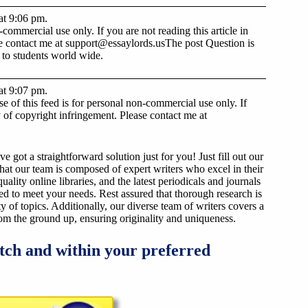
at 9:06 pm.
ommercial use only. If you are not reading this article in
se contact me at
support@essaylords.us
The post Question is
 to students world wide.
at 9:07 pm.
 of this feed is for personal non-commercial use only. If
lty of copyright infringement. Please contact me at
got a straightforward solution just for you! Just fill out our
that our team is composed of expert writers who excel in their
ality online libraries, and the latest periodicals and journals
ized to meet your needs. Rest assured that thorough research is
y of topics. Additionally, our diverse team of writers covers a
from the ground up, ensuring originality and uniqueness.
tch and within your preferred