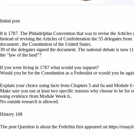
Initial post
It is 1787. The Philadelphia Convention that was to revise the Articles
Instead of revising the Articles of Confederation the 55 delegates from 
document , the Constitution of the United States.
39 of the delegates signed the document. The national debate is now (1
the “law of the land”?
If you were living in 1787 what would you support?
Would you be for the Constitution as a Federalist or would you be agai
Explain your choice using facts from Chapters 5 and 6a and Module 6 
Make sure you use at least two specific reasons why choose to be for o
using evidence from Module Week 6..
No outside research is allowed.
History 108
The post Question is about the Federlist first appeared on https://essayl