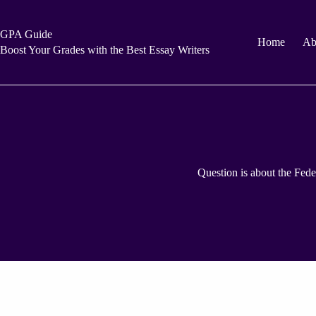
Skip
to
content
GPA Guide
Home
Ab
Boost Your Grades with the Best Essay Writers
Question is about the Feder