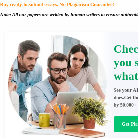
Buy ready-to-submit essays. No Plagiarism Guarantee!
Note: All our papers are written by human writers to ensure authentic
Chec
you 
what
See your AI
does.Get th
by 50,000+ 
Get Pl