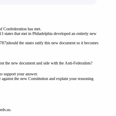
 of Confederation has met.
13 states that met in Philadelphia developed an entirely new
787)should the states ratify this new document so it becomes
nst the new document and side with the Anti-Federalists?
to support your answer.
r against the new Constitution and explain your reasoning
ords.us.