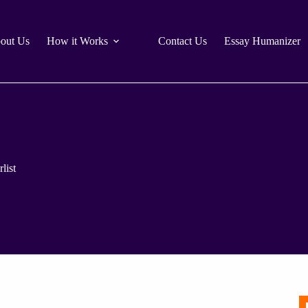
out Us
How it Works
Contact Us
Essay Humanizer
list