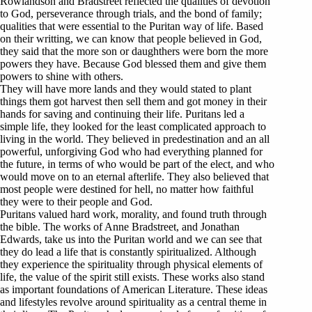
Rowlandson and Bradstreet reflected the qualities of devotion
to God, perseverance through trials, and the bond of family;
qualities that were essential to the Puritan way of life. Based
on their writting, we can know that people believed in God,
they said that the more son or daughthers were born the more
powers they have. Because God blessed them and give them
powers to shine with others.
They will have more lands and they would stated to plant
things them got harvest then sell them and got money in their
hands for saving and continuing their life. Puritans led a
simple life, they looked for the least complicated approach to
living in the world. They believed in predestination and an all
powerful, unforgiving God who had everything planned for
the future, in terms of who would be part of the elect, and who
would move on to an eternal afterlife. They also believed that
most people were destined for hell, no matter how faithful
they were to their people and God.
Puritans valued hard work, morality, and found truth through
the bible. The works of Anne Bradstreet, and Jonathan
Edwards, take us into the Puritan world and we can see that
they do lead a life that is constantly spiritualized. Although
they experience the spirituality through physical elements of
life, the value of the spirit still exists. These works also stand
as important foundations of American Literature. These ideas
and lifestyles revolve around spirituality as a central theme in