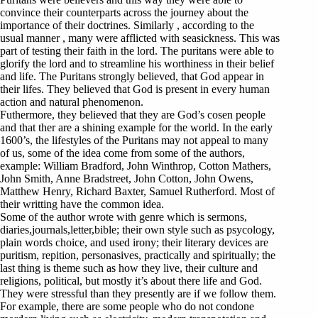
convince their counterparts across the journey about the
importance of their doctrines. Similarly , according to the
usual manner , many were afflicted with seasickness. This was
part of testing their faith in the lord. The puritans were able to
glorify the lord and to streamline his worthiness in their belief
and life. The Puritans strongly believed, that God appear in
their lifes. They believed that God is present in every human
action and natural phenomenon.
Futhermore, they believed that they are God’s cosen people
and that ther are a shining example for the world. In the early
1600’s, the lifestyles of the Puritans may not appeal to many
of us, some of the idea come from some of the authors,
example: William Bradford, John Winthrop, Cotton Mathers,
John Smith, Anne Bradstreet, John Cotton, John Owens,
Matthew Henry, Richard Baxter, Samuel Rutherford. Most of
their writting have the common idea.
Some of the author wrote with genre which is sermons,
diaries,journals,letter,bible; their own style such as psycology,
plain words choice, and used irony; their literary devices are
puritism, repition, personasives, practically and spiritually; the
last thing is theme such as how they live, their culture and
religions, political, but mostly it’s about there life and God.
They were stressful than they presently are if we follow them.
For example, there are some people who do not condone