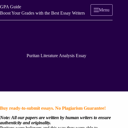
Skip
GPA Guide
to
Menu
content
Boost Your Grades with the Best Essay Writers
Puritan Literature Analysis Essay
Buy ready-to-submit essays. No Plagiarism Guarantee!
Note: All our papers are written by human writers to ensure
authenticity and originality.
Puritans were believers and this way they were able to