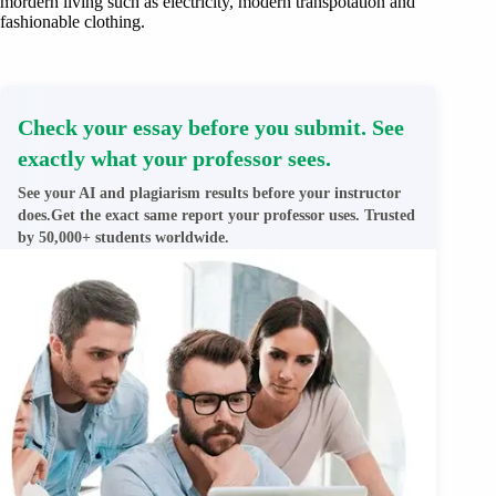
mordern living such as electricity, modern transpotation and
fashionable clothing.
Check your essay before you submit. See
exactly what your professor sees.
See your AI and plagiarism results before your instructor
does.Get the exact same report your professor uses. Trusted
by 50,000+ students worldwide.