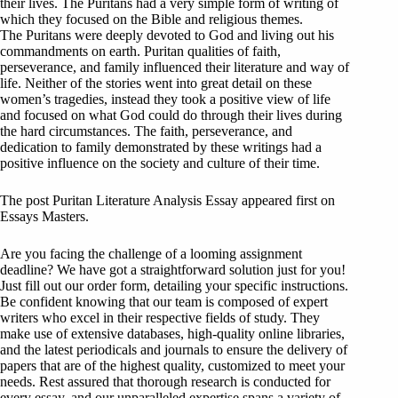
their lives. The Puritans had a very simple form of writing of
which they focused on the Bible and religious themes.
The Puritans were deeply devoted to God and living out his
commandments on earth. Puritan qualities of faith,
perseverance, and family influenced their literature and way of
life. Neither of the stories went into great detail on these
women’s tragedies, instead they took a positive view of life
and focused on what God could do through their lives during
the hard circumstances. The faith, perseverance, and
dedication to family demonstrated by these writings had a
positive influence on the society and culture of their time.
The post Puritan Literature Analysis Essay appeared first on
Essays Masters.
Are you facing the challenge of a looming assignment
deadline? We have got a straightforward solution just for you!
Just fill out our order form, detailing your specific instructions.
Be confident knowing that our team is composed of expert
writers who excel in their respective fields of study. They
make use of extensive databases, high-quality online libraries,
and the latest periodicals and journals to ensure the delivery of
papers that are of the highest quality, customized to meet your
needs. Rest assured that thorough research is conducted for
every essay, and our unparalleled expertise spans a variety of