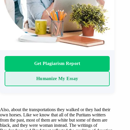
Get Plagiarism Report
Humanize My Essay
Also, about the transportations they walked or they had their
own horses. Like we know that all of the Puritans writters
from the past, most of them are white but some of them are
black, and they were woman instead. The writings of