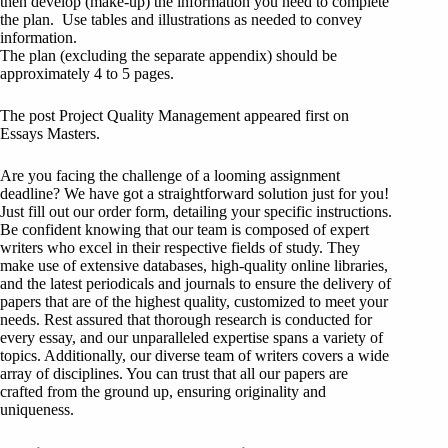
then develop (make-up) the information you need to complete
the plan. Use tables and illustrations as needed to convey
information.
The plan (excluding the separate appendix) should be
approximately 4 to 5 pages.
The post Project Quality Management appeared first on
Essays Masters.
Are you facing the challenge of a looming assignment
deadline? We have got a straightforward solution just for you!
Just fill out our order form, detailing your specific instructions.
Be confident knowing that our team is composed of expert
writers who excel in their respective fields of study. They
make use of extensive databases, high-quality online libraries,
and the latest periodicals and journals to ensure the delivery of
papers that are of the highest quality, customized to meet your
needs. Rest assured that thorough research is conducted for
every essay, and our unparalleled expertise spans a variety of
topics. Additionally, our diverse team of writers covers a wide
array of disciplines. You can trust that all our papers are
crafted from the ground up, ensuring originality and
uniqueness.