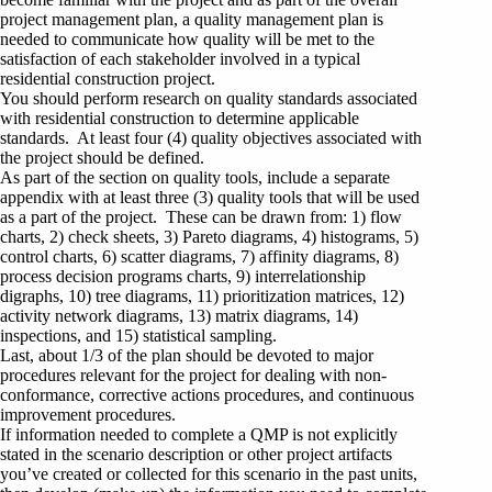
project management plan, a quality management plan is
needed to communicate how quality will be met to the
satisfaction of each stakeholder involved in a typical
residential construction project.
You should perform research on quality standards associated
with residential construction to determine applicable
standards. At least four (4) quality objectives associated with
the project should be defined.
As part of the section on quality tools, include a separate
appendix with at least three (3) quality tools that will be used
as a part of the project. These can be drawn from: 1) flow
charts, 2) check sheets, 3) Pareto diagrams, 4) histograms, 5)
control charts, 6) scatter diagrams, 7) affinity diagrams, 8)
process decision programs charts, 9) interrelationship
digraphs, 10) tree diagrams, 11) prioritization matrices, 12)
activity network diagrams, 13) matrix diagrams, 14)
inspections, and 15) statistical sampling.
Last, about 1/3 of the plan should be devoted to major
procedures relevant for the project for dealing with non-
conformance, corrective actions procedures, and continuous
improvement procedures.
If information needed to complete a QMP is not explicitly
stated in the scenario description or other project artifacts
you’ve created or collected for this scenario in the past units,