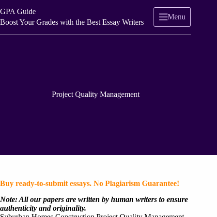
Skip
GPA Guide
to
Menu
content
Boost Your Grades with the Best Essay Writers
Project Quality Management
Buy ready-to-submit essays. No Plagiarism Guarantee!
Note: All our papers are written by human writers to ensure
authenticity and originality.
Suburban Homes Construction Project Quality Management