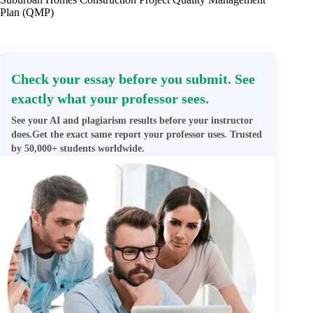
Plan (QMP)
Check your essay before you submit. See
exactly what your professor sees.
See your AI and plagiarism results before your instructor
does.Get the exact same report your professor uses. Trusted
by 50,000+ students worldwide.