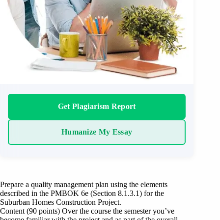
Get Plagiarism Report
Humanize My Essay
Prepare a quality management plan using the elements
described in the PMBOK 6e (Section 8.1.3.1) for the
Suburban Homes Construction Project.
Content (90 points) Over the course the semester you’ve
become familiar with the project and as part of the overall