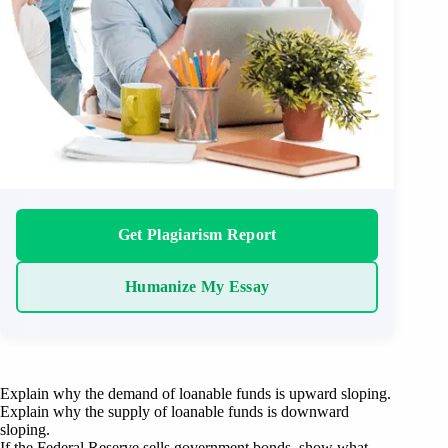
Get Plagiarism Report
Humanize My Essay
Explain why the demand of loanable funds is upward sloping.
Explain why the supply of loanable funds is downward
sloping.
If the Federal Reserve sells government bonds, show what