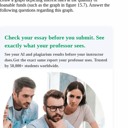
loanable funds (such as the graph in figure 15.7). Answer the
following questions regarding this graph.
Check your essay before you submit. See
exactly what your professor sees.
See your AI and plagiarism results before your instructor
does.Get the exact same report your professor uses. Trusted
by 50,000+ students worldwide.