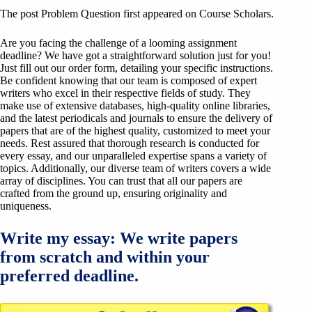
The post Problem Question first appeared on Course Scholars.
Are you facing the challenge of a looming assignment
deadline? We have got a straightforward solution just for you!
Just fill out our order form, detailing your specific instructions.
Be confident knowing that our team is composed of expert
writers who excel in their respective fields of study. They
make use of extensive databases, high-quality online libraries,
and the latest periodicals and journals to ensure the delivery of
papers that are of the highest quality, customized to meet your
needs. Rest assured that thorough research is conducted for
every essay, and our unparalleled expertise spans a variety of
topics. Additionally, our diverse team of writers covers a wide
array of disciplines. You can trust that all our papers are
crafted from the ground up, ensuring originality and
uniqueness.
Write my essay: We write papers
from scratch and within your
preferred deadline.