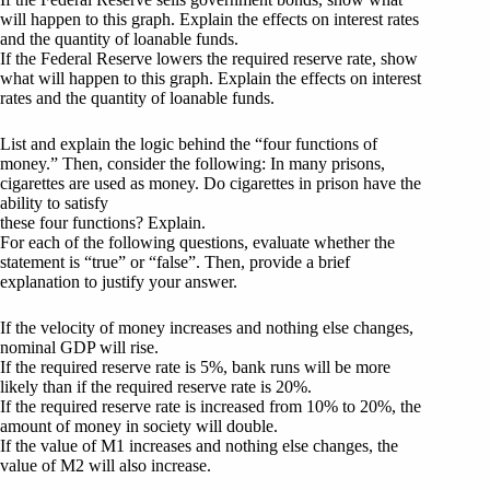
will happen to this graph. Explain the effects on interest rates
and the quantity of loanable funds.
If the Federal Reserve lowers the required reserve rate, show
what will happen to this graph. Explain the effects on interest
rates and the quantity of loanable funds.
List and explain the logic behind the “four functions of
money.” Then, consider the following: In many prisons,
cigarettes are used as money. Do cigarettes in prison have the
ability to satisfy
these four functions? Explain.
For each of the following questions, evaluate whether the
statement is “true” or “false”. Then, provide a brief
explanation to justify your answer.
If the velocity of money increases and nothing else changes,
nominal GDP will rise.
If the required reserve rate is 5%, bank runs will be more
likely than if the required reserve rate is 20%.
If the required reserve rate is increased from 10% to 20%, the
amount of money in society will double.
If the value of M1 increases and nothing else changes, the
value of M2 will also increase.