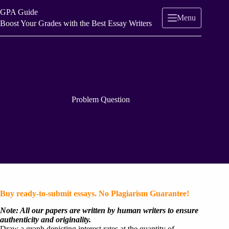
Skip
GPA Guide
to
Menu
content
Boost Your Grades with the Best Essay Writers
Problem Question
Buy ready-to-submit essays. No Plagiarism Guarantee!
Note: All our papers are written by human writers to ensure
authenticity and originality.
Draw a graph depicting interest rates at the quantity of