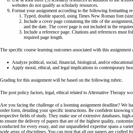
websites do not qualify as scholarly resources.
Format your assignment according to the following formatting r
Typed, double spaced, using Times New Roman font (size 1
Include a cover page containing the title of the assignment,
and the date. The cover page is not included in the require
Include a reference page. Citations and references must fo
required page length.
The specific course learning outcomes associated with this assignment 
Analyze political, social, financial, biological, and/or educational
Apply moral, ethical, and legal implications to contemporary heal
Grading for this assignment will be based on the following rubric.
The post policy factors, legal, ethical related to Alternative Therapy w
Are you facing the challenge of a looming assignment deadline? We have 
order form, detailing your specific instructions. Be confident knowing 
respective fields of study. They make use of extensive databases, high-qu
to ensure the delivery of papers that are of the highest quality, custom
conducted for every essay, and our unparalleled expertise spans a variet
wide array of disciplines. You can trust that all our papers are crafted 