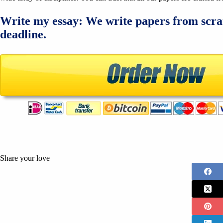
Write my essay: We write papers from scra
deadline.
Share your love