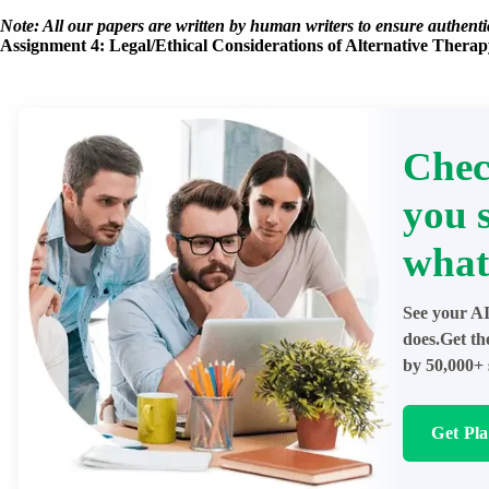
Note: All our papers are written by human writers to ensure authentic
Assignment 4: Legal/Ethical Considerations of Alternative Therap
Chec
you 
what
See your AI
does.Get th
by 50,000+ 
Get Pl