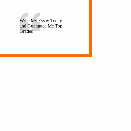
Write My Essay Today
and Guarantee Me Top
Grades