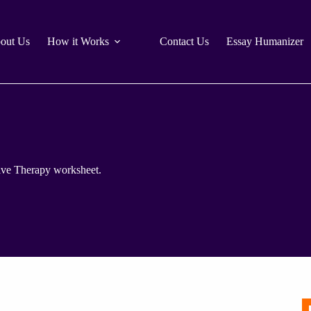
out Us
How it Works
Contact Us
Essay Humanizer
ative Therapy worksheet.