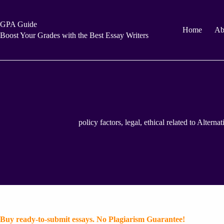
Skip
to
content
GPA Guide
Home
Ab
Boost Your Grades with the Best Essay Writers
policy factors, legal, ethical related to Altern
Buy ready-to-submit essays. No Plagiarism Guarantee!