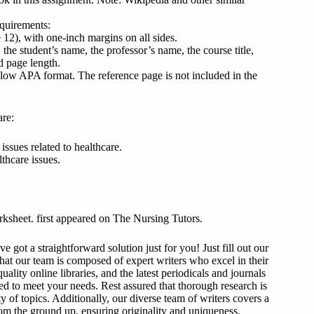
equirements:
2), with one-inch margins on all sides.
 the student’s name, the professor’s name, the course title,
d page length.
llow APA format. The reference page is not included in the
are:
 issues related to healthcare.
thcare issues.
orksheet. first appeared on The Nursing Tutors.
got a straightforward solution just for you! Just fill out our
that our team is composed of expert writers who excel in their
ality online libraries, and the latest periodicals and journals
ized to meet your needs. Rest assured that thorough research is
y of topics. Additionally, our diverse team of writers covers a
from the ground up, ensuring originality and uniqueness.