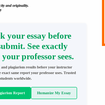
ity and originality.
y
k your essay before
submit. See exactly
 your professor sees.
 and plagiarism results before your instructor
e exact same report your professor uses. Trusted
students worldwide.
agiarism Report
Humanize My Essay