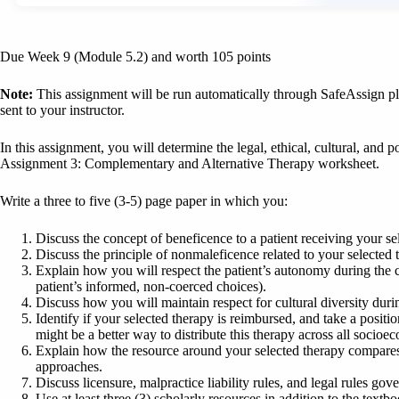
Due Week 9 (Module 5.2) and worth 105 points
Note:
This assignment will be run automatically through SafeAssign pla
sent to your instructor.
In this assignment, you will determine the legal, ethical, cultural, and po
Assignment 3: Complementary and Alternative Therapy worksheet.
Write a three to five (3-5) page paper in which you:
Discuss the concept of beneficence to a patient receiving your sel
Discuss the principle of nonmaleficence related to your selected 
Explain how you will respect the patient’s autonomy during the co
patient’s informed, non-coerced choices).
Discuss how you will maintain respect for cultural diversity duri
Identify if your selected therapy is reimbursed, and take a posit
might be a better way to distribute this therapy across all socioe
Explain how the resource around your selected therapy compares
approaches.
Discuss licensure, malpractice liability rules, and legal rules gov
Use at least three (3) scholarly resources in addition to the text