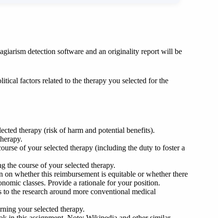
giarism detection software and an originality report will be
litical factors related to the therapy you selected for the
ected therapy (risk of harm and potential benefits).
therapy.
urse of your selected therapy (including the duty to foster a
ng the course of your selected therapy.
ion on whether this reimbursement is equitable or whether there
conomic classes. Provide a rationale for your position.
 to the research around more conventional medical
erning your selected therapy.
book in this assignment. Note: Wikipedia and other similar