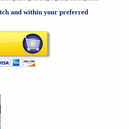
tch and within your preferred