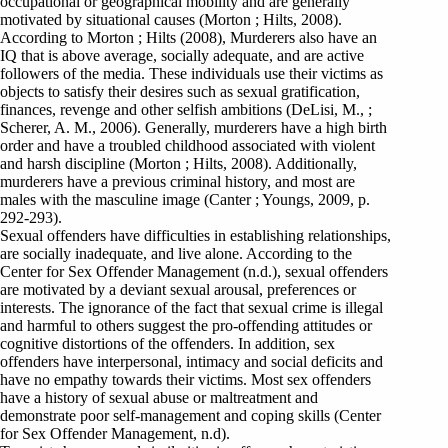
occupational or geographical mobility and are generally
motivated by situational causes (Morton ; Hilts, 2008).
According to Morton ; Hilts (2008), Murderers also have an
IQ that is above average, socially adequate, and are active
followers of the media. These individuals use their victims as
objects to satisfy their desires such as sexual gratification,
finances, revenge and other selfish ambitions (DeLisi, M., ;
Scherer, A. M., 2006). Generally, murderers have a high birth
order and have a troubled childhood associated with violent
and harsh discipline (Morton ; Hilts, 2008). Additionally,
murderers have a previous criminal history, and most are
males with the masculine image (Canter ; Youngs, 2009, p.
292-293).
Sexual offenders have difficulties in establishing relationships,
are socially inadequate, and live alone. According to the
Center for Sex Offender Management (n.d.), sexual offenders
are motivated by a deviant sexual arousal, preferences or
interests. The ignorance of the fact that sexual crime is illegal
and harmful to others suggest the pro-offending attitudes or
cognitive distortions of the offenders. In addition, sex
offenders have interpersonal, intimacy and social deficits and
have no empathy towards their victims. Most sex offenders
have a history of sexual abuse or maltreatment and
demonstrate poor self-management and coping skills (Center
for Sex Offender Management, n.d).