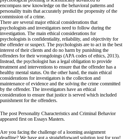
encompass new knowledge on the behavioral patterns and
personality traits that accurately predict the propensity of the
commission of a crime.
There are several major ethical considerations that
psychologists and investigators need to follow during the
investigation. The main ethical considerations for
psychologists is confidentiality, reliability, and objectivity for
the offender or suspect. The psychologists are to act in the best
interest of their clients and do no harm by punishing the
offenders for their wrongdoings (APA codes of ethics, 2013).
Instead, the psychologist has a legal obligation to provide
treatment and interventions to ensure that the offender has a
healthy mental status. On the other hand, the main ethical
considerations for investigators is the collection and
maintenance of evidence and the solving the crime committed
by the offender. The investigators have an ethical
consideration to ensure that justice is served which included
punishment for the offenders.
The post Personality Characteristics and Criminal Behavior
appeared first on Essays Masters.
Are you facing the challenge of a looming assignment
deadline? We have got a straightforward solution just for you!