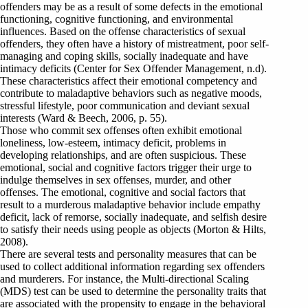
offenders may be as a result of some defects in the emotional
functioning, cognitive functioning, and environmental
influences. Based on the offense characteristics of sexual
offenders, they often have a history of mistreatment, poor self-
managing and coping skills, socially inadequate and have
intimacy deficits (Center for Sex Offender Management, n.d).
These characteristics affect their emotional competency and
contribute to maladaptive behaviors such as negative moods,
stressful lifestyle, poor communication and deviant sexual
interests (Ward & Beech, 2006, p. 55).
Those who commit sex offenses often exhibit emotional
loneliness, low-esteem, intimacy deficit, problems in
developing relationships, and are often suspicious. These
emotional, social and cognitive factors trigger their urge to
indulge themselves in sex offenses, murder, and other
offenses. The emotional, cognitive and social factors that
result to a murderous maladaptive behavior include empathy
deficit, lack of remorse, socially inadequate, and selfish desire
to satisfy their needs using people as objects (Morton & Hilts,
2008).
There are several tests and personality measures that can be
used to collect additional information regarding sex offenders
and murderers. For instance, the Multi-directional Scaling
(MDS) test can be used to determine the personality traits that
are associated with the propensity to engage in the behavioral