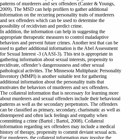
patterns of murderers and sex offenders (Canter & Youngs,
2009). The MSD can help profilers to gather additional
information on the recurring personality traits of murderers
and sex offenders which can be used to determine the
possibility of recidivism and predict crime.
In addition, the information can help in suggesting the
appropriate therapeutic measures to control maladaptive
behaviors and prevent future crimes. Another test that can be
used to gather additional information is the Abel Assessment
for Sexual Interest -3 (AASI-3). This test is appropriate in
gathering information about sexual interests, propensity to
recidivate, offender’s dangerousness and other sexual
pathological activities. The Minnesota Multiphasic Personality
Inventory (MMPI) is another suitable test for gathering
additional information about the personality traits that
motivates the behaviors of murderers and sex offenders.
The collateral information that is necessary for learning more
about murderers and sexual offenders include their behavioral
patterns as well as the secondary perpetrators. The offenders
can be classified as primary, secondary, charismatic as well as
distempered and often lack feelings and empathy when
committing a crime (Bartol ; Bartol, 2008). Collateral
information regarding sex offenders may include a medical
history of therapy, propensity to commit deviant sexual acts.
For murderers, the collateral information may involve the