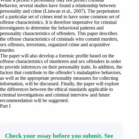
behavior, several studies have found a relationship between
personality and crime (Listwan et al., 2007). The perpetrators
of a particular set of crimes tend to have some common set of
offense characteristics. It is therefore imperative for criminal
investigators to determine the behavioral patterns and
personality characteristics of offenders. This paper describes
the offense characteristics of criminals who commit murders,
sex offenses, terrorisms, organized crime and acquisitive
murder.
The paper will also develop a forensic profile based on the
offense characteristics of murderers and sex offenders in order
to provide inferences on their personality traits. In addition, the
factors that contribute to the offender’s maladaptive behaviors,
as well as the appropriate personality measures for collecting
information, will be discussed. Finally, the paper will explore
the differences between the ethical standards applicable to
criminal investigations and criminal interview and future
recommendation will be suggested.
Part I
Check your essay before you submit. See