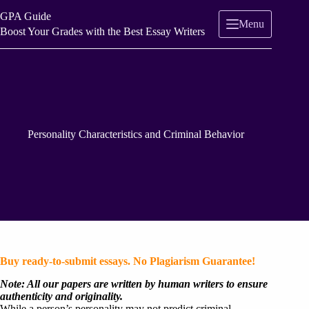
Skip
GPA Guide
to
Menu
content
Boost Your Grades with the Best Essay Writers
Personality Characteristics and Criminal Behavior
Buy ready-to-submit essays. No Plagiarism Guarantee!
Note: All our papers are written by human writers to ensure
authenticity and originality.
While a person’s personality may not predict criminal