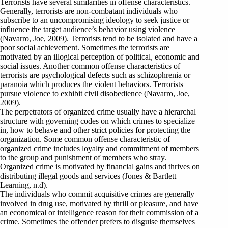
Terrorists have several similarities in offense characteristics.
Generally, terrorists are non-combatant individuals who
subscribe to an uncompromising ideology to seek justice or
influence the target audience’s behavior using violence
(Navarro, Joe, 2009). Terrorists tend to be isolated and have a
poor social achievement. Sometimes the terrorists are
motivated by an illogical perception of political, economic and
social issues. Another common offense characteristics of
terrorists are psychological defects such as schizophrenia or
paranoia which produces the violent behaviors. Terrorists
pursue violence to exhibit civil disobedience (Navarro, Joe,
2009).
The perpetrators of organized crime usually have a hierarchal
structure with governing codes on which crimes to specialize
in, how to behave and other strict policies for protecting the
organization. Some common offense characteristic of
organized crime includes loyalty and commitment of members
to the group and punishment of members who stray.
Organized crime is motivated by financial gains and thrives on
distributing illegal goods and services (Jones & Bartlett
Learning, n.d).
The individuals who commit acquisitive crimes are generally
involved in drug use, motivated by thrill or pleasure, and have
an economical or intelligence reason for their commission of a
crime. Sometimes the offender prefers to disguise themselves