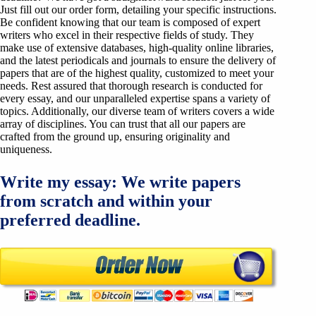
Just fill out our order form, detailing your specific instructions.
Be confident knowing that our team is composed of expert
writers who excel in their respective fields of study. They
make use of extensive databases, high-quality online libraries,
and the latest periodicals and journals to ensure the delivery of
papers that are of the highest quality, customized to meet your
needs. Rest assured that thorough research is conducted for
every essay, and our unparalleled expertise spans a variety of
topics. Additionally, our diverse team of writers covers a wide
array of disciplines. You can trust that all our papers are
crafted from the ground up, ensuring originality and
uniqueness.
Write my essay: We write papers
from scratch and within your
preferred deadline.