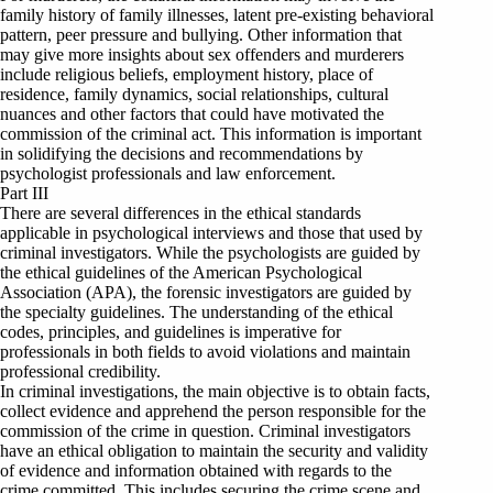
family history of family illnesses, latent pre-existing behavioral
pattern, peer pressure and bullying. Other information that
may give more insights about sex offenders and murderers
include religious beliefs, employment history, place of
residence, family dynamics, social relationships, cultural
nuances and other factors that could have motivated the
commission of the criminal act. This information is important
in solidifying the decisions and recommendations by
psychologist professionals and law enforcement.
Part III
There are several differences in the ethical standards
applicable in psychological interviews and those that used by
criminal investigators. While the psychologists are guided by
the ethical guidelines of the American Psychological
Association (APA), the forensic investigators are guided by
the specialty guidelines. The understanding of the ethical
codes, principles, and guidelines is imperative for
professionals in both fields to avoid violations and maintain
professional credibility.
In criminal investigations, the main objective is to obtain facts,
collect evidence and apprehend the person responsible for the
commission of the crime in question. Criminal investigators
have an ethical obligation to maintain the security and validity
of evidence and information obtained with regards to the
crime committed. This includes securing the crime scene and