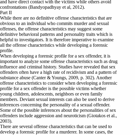
and have direct contact with the victims while others avoid
confrontations (Bandyopadhyay et al, 2012).
Part II
While there are no definitive offense characteristics that are
obvious to an individual who commits murder and sexual
offenses, the offense characteristics may suggest some
definitive behavioral patterns and personality traits which is
helpful to investigators. It is therefore imperative to examine
all the offense characteristics while developing a forensic
profile.
When developing a forensic profile for a sex offender, it is
important to analyze some offense characteristics such as drug
influence and criminal history. Studies have revealed that sex
offenders often have a high rate of recidivism and a pattern of
substance abuse (Canter & Youngs, 2009, p. 302). Another
offense characteristics to consider when developing a forensic
profile for a sex offender is the possible victims whether
young children, adolescents, neighbors or even family
members. Deviant sexual interests can also be used to derive
inferences concerning the personality of a sexual offender.
Some of the possible inferences about the personalities of sex
offenders include aggression and neuroticism (Giotakos et al.,
2003).
There are several offense characteristics that can be used to
develop a forensic profile for a murderer. In some cases, the