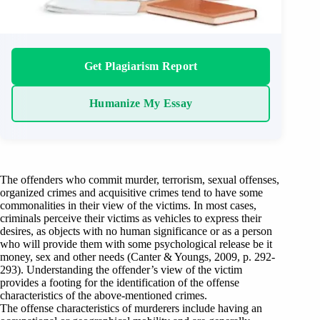
Get Plagiarism Report
Humanize My Essay
The offenders who commit murder, terrorism, sexual offenses,
organized crimes and acquisitive crimes tend to have some
commonalities in their view of the victims. In most cases,
criminals perceive their victims as vehicles to express their
desires, as objects with no human significance or as a person
who will provide them with some psychological release be it
money, sex and other needs (Canter & Youngs, 2009, p. 292-
293). Understanding the offender’s view of the victim
provides a footing for the identification of the offense
characteristics of the above-mentioned crimes.
The offense characteristics of murderers include having an