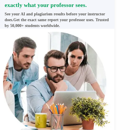
exactly what your professor sees.
See your AI and plagiarism results before your instructor
does.Get the exact same report your professor uses. Trusted
by 50,000+ students worldwide.