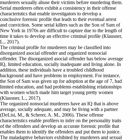
murderers sexually abuse their victims before murdering them.
Serial murderers often exhibit a consistency in their offense
characteristics that enable investigators to develop a
conclusive forensic profile that leads to their eventual arrest
and conviction. Some serial killers such as the Son of Sam of
New York in 1970s are difficult to capture due to the length of
time it takes to develop an effective criminal profile (Klausner,
L., 2017).
The criminal profile for murderers may be classified into
disorganized asocial offender and organized nonsocial
offender. The disorganized asocial offender has below average
IQ, limited education, socially inadequate and living alone. In
addition, these individuals have a troubled childhood
background and have problems in employment. For instance,
the Son of Sam was given up for adoption at the age of 7, had
limited education, and had problems establishing relationships
with women which made him target young pretty women
(Klausner, L., 2017).
The organized nonsocial murderers have an IQ that is above
average, socially adequate, and may be living with a partner
(DeLisi, M., & Scherer, A. M., 2006). These offense
characteristics enable profilers to infer on the personality traits
of the offenders and develop an accurate forensic profile that
enables them to identify the offenders and put them to justice.
The maladaptive behaviors exhibited by murderers and sexual