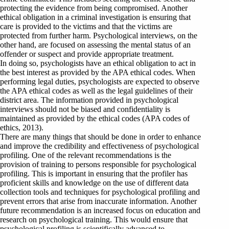
protecting the evidence from being compromised. Another
ethical obligation in a criminal investigation is ensuring that
care is provided to the victims and that the victims are
protected from further harm. Psychological interviews, on the
other hand, are focused on assessing the mental status of an
offender or suspect and provide appropriate treatment.
In doing so, psychologists have an ethical obligation to act in
the best interest as provided by the APA ethical codes. When
performing legal duties, psychologists are expected to observe
the APA ethical codes as well as the legal guidelines of their
district area. The information provided in psychological
interviews should not be biased and confidentiality is
maintained as provided by the ethical codes (APA codes of
ethics, 2013).
There are many things that should be done in order to enhance
and improve the credibility and effectiveness of psychological
profiling. One of the relevant recommendations is the
provision of training to persons responsible for psychological
profiling. This is important in ensuring that the profiler has
proficient skills and knowledge on the use of different data
collection tools and techniques for psychological profiling and
prevent errors that arise from inaccurate information. Another
future recommendation is an increased focus on education and
research on psychological training. This would ensure that
psychological profiling is scientifically advanced to