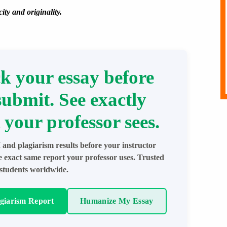
ity and originality.
k your essay before
submit. See exactly
 your professor sees.
 and plagiarism results before your instructor
e exact same report your professor uses. Trusted
students worldwide.
agiarism Report
Humanize My Essay