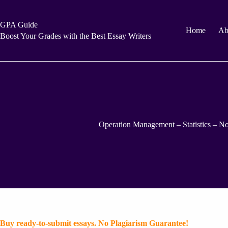
Skip
to
content
GPA Guide
Home
Ab
Boost Your Grades with the Best Essay Writers
Operation Management – Statistics – No
Buy ready-to-submit essays. No Plagiarism Guarantee!