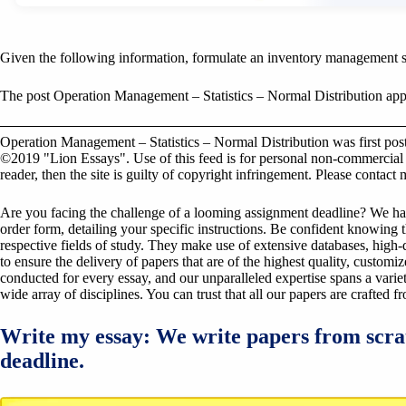
Given the following information, formulate an inventory management 
The post Operation Management – Statistics – Normal Distribution appe
Operation Management – Statistics – Normal Distribution was first po
©2019 "Lion Essays". Use of this feed is for personal non-commercial us
reader, then the site is guilty of copyright infringement. Please contact
Are you facing the challenge of a looming assignment deadline? We have 
order form, detailing your specific instructions. Be confident knowing 
respective fields of study. They make use of extensive databases, high-qu
to ensure the delivery of papers that are of the highest quality, custom
conducted for every essay, and our unparalleled expertise spans a variet
wide array of disciplines. You can trust that all our papers are crafted 
Write my essay: We write papers from scra
deadline.