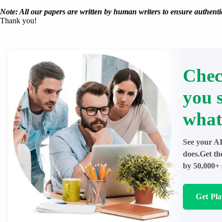
Note: All our papers are written by human writers to ensure authentic
Thank you!
Chec
you 
what
See your AI
does.Get th
by 50,000+ 
Get Pl