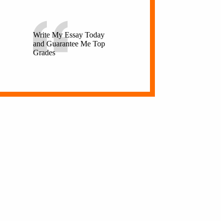
Write My Essay Today
and Guarantee Me Top
Grades