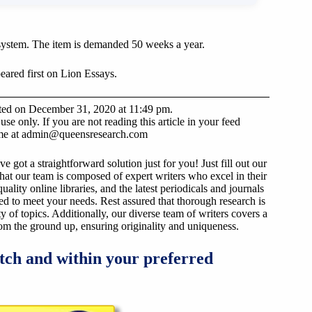
system. The item is demanded 50 weeks a year.
ared first on Lion Essays.
sted on December 31, 2020 at 11:49 pm.
e only. If you are not reading this article in your feed
 me at
admin@queensresearch.com
got a straightforward solution just for you! Just fill out our
that our team is composed of expert writers who excel in their
ality online libraries, and the latest periodicals and journals
ized to meet your needs. Rest assured that thorough research is
y of topics. Additionally, our diverse team of writers covers a
from the ground up, ensuring originality and uniqueness.
tch and within your preferred