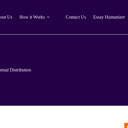
out Us
How it Works
Contact Us
Essay Humanizer
rmal Distribution