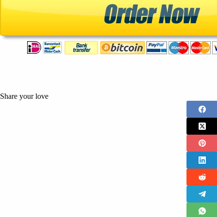
Share your love