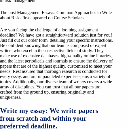
in risk management.
The post Management Essays: Common Approaches to Write
about Risks first appeared on Course Scholars.
Are you facing the challenge of a looming assignment
deadline? We have got a straightforward solution just for you!
Just fill out our order form, detailing your specific instructions.
Be confident knowing that our team is composed of expert
writers who excel in their respective fields of study. They
make use of extensive databases, high-quality online libraries,
and the latest periodicals and journals to ensure the delivery of
papers that are of the highest quality, customized to meet your
needs. Rest assured that thorough research is conducted for
every essay, and our unparalleled expertise spans a variety of
topics. Additionally, our diverse team of writers covers a wide
array of disciplines. You can trust that all our papers are
crafted from the ground up, ensuring originality and
uniqueness.
Write my essay: We write papers
from scratch and within your
preferred deadline.