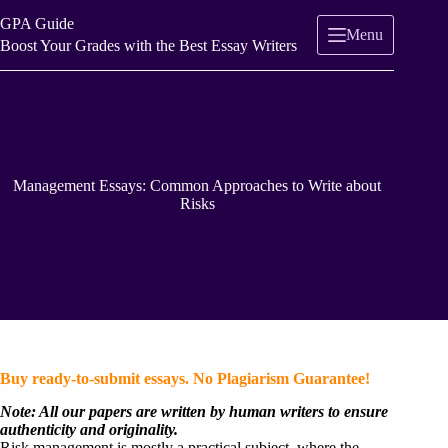
Skip
GPA Guide
to
Menu
content
Boost Your Grades with the Best Essay Writers
Management Essays: Common Approaches to Write about
Risks
Buy ready-to-submit essays. No Plagiarism Guarantee!
Note: All our papers are written by human writers to ensure
authenticity and originality.
Risk management is mostly a practical subject, where the