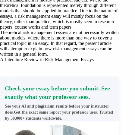
theoretical foundation is represented merely through different
models that should be applied in practice. Due to the nature of
essays, a risk management essay will mostly focus on the
theory, rather than practice, which is mostly seen in research
papers, course works and term papers.
Theoretical risk management essays are not necessarily written
about models, where there is more than one way to cover a
practical topic in an essay. In that regard, the present article
will attempt to explain how risk management essays can be
written in a general form.
A Literature Review in Risk Management Essays
Check your essay before you submit. See
exactly what your professor sees.
See your AI and plagiarism results before your instructor
does.Get the exact same report your professor uses. Trusted
by 50,000+ students worldwide.