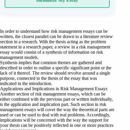
Humanize My Essay
In order to understand how risk management essays can be
written, the closest parallel can be drawn to a literature review
section in a research. With the thesis acting as the problem
statement in a research paper, a review in a risk management
essay would consist of a synthesis of information on risk
management models.
Synthesis implies that common themes are gathered and
described in order to outline a specific significant point or the
lack of it thereof. The review should revolve around a single
purpose, connected to the thesis of the essay that was
indicated in the introduction.
Applications and Implications in Risk Management Essays
Another section of risk management essays, which can be
either combined with the previous part or written individually,
is the application and implication part. Such section in risk
management essays will cover the way the theoretical parts are
used or can be used to deal with real problems. Accordingly,
implications will be concerned with the way the support for
your thesis can be positively reflected in one or more practices