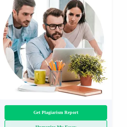
Get Plagiarism Report