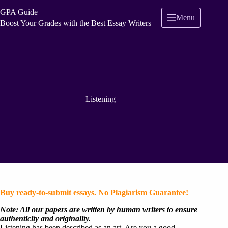
Skip
GPA Guide
to
Menu
content
Boost Your Grades with the Best Essay Writers
Listening
Buy ready-to-submit essays. No Plagiarism Guarantee!
Note: All our papers are written by human writers to ensure
authenticity and originality.
Listening has been described as an art. Are you a good