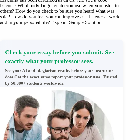
listener? What body language do you use when you listen to
others? How do you check to be sure you heard what was
said? How do you feel you can improve as a listener at work
and in your personal life? Explain. Sample Solution
Check your essay before you submit. See
exactly what your professor sees.
See your AI and plagiarism results before your instructor
does.Get the exact same report your professor uses. Trusted
by 50,000+ students worldwide.