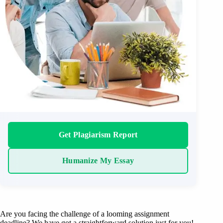
Get Plagiarism Report
Humanize My Essay
Are you facing the challenge of a looming assignment
deadline? We have got a straightforward solution just for you!