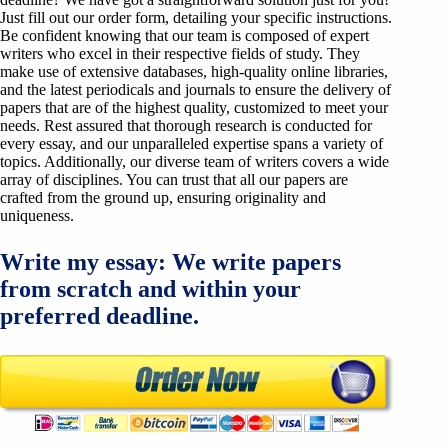
Just fill out our order form, detailing your specific instructions.
Be confident knowing that our team is composed of expert
writers who excel in their respective fields of study. They
make use of extensive databases, high-quality online libraries,
and the latest periodicals and journals to ensure the delivery of
papers that are of the highest quality, customized to meet your
needs. Rest assured that thorough research is conducted for
every essay, and our unparalleled expertise spans a variety of
topics. Additionally, our diverse team of writers covers a wide
array of disciplines. You can trust that all our papers are
crafted from the ground up, ensuring originality and
uniqueness.
Write my essay: We write papers
from scratch and within your
preferred deadline.