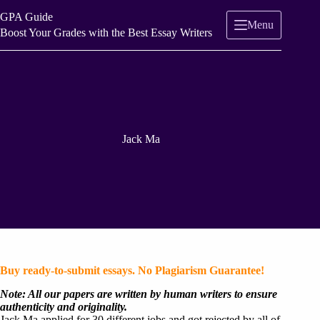
Skip
GPA Guide
to
Menu
content
Boost Your Grades with the Best Essay Writers
Jack Ma
Buy ready-to-submit essays. No Plagiarism Guarantee!
Note: All our papers are written by human writers to ensure
authenticity and originality.
Jack Ma applied for 30 different jobs and got rejected by all of