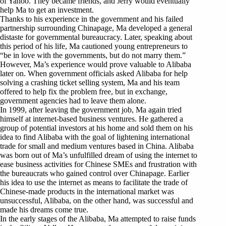
of Yahoo. They became friends, and Jerry would eventually
help Ma to get an investment.
Thanks to his experience in the government and his failed
partnership surrounding Chinapage, Ma developed a general
distaste for governmental bureaucracy. Later, speaking about
this period of his life, Ma cautioned young entrepreneurs to
“be in love with the governments, but do not marry them.”
However, Ma’s experience would prove valuable to Alibaba
later on. When government officials asked Alibaba for help
solving a crashing ticket selling system, Ma and his team
offered to help fix the problem free, but in exchange,
government agencies had to leave them alone.
In 1999, after leaving the government job, Ma again tried
himself at internet-based business ventures. He gathered a
group of potential investors at his home and sold them on his
idea to find Alibaba with the goal of lightening international
trade for small and medium ventures based in China. Alibaba
was born out of Ma’s unfulfilled dream of using the internet to
ease business activities for Chinese SMEs and frustration with
the bureaucrats who gained control over Chinapage. Earlier
his idea to use the internet as means to facilitate the trade of
Chinese-made products in the international market was
unsuccessful, Alibaba, on the other hand, was successful and
made his dreams come true.
In the early stages of the Alibaba, Ma attempted to raise funds