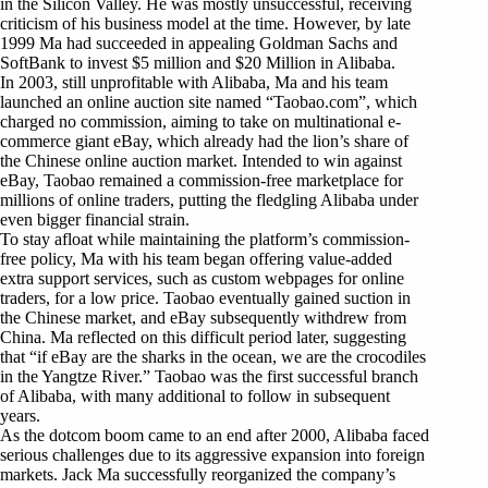
in the Silicon Valley. He was mostly unsuccessful, receiving
criticism of his business model at the time. However, by late
1999 Ma had succeeded in appealing Goldman Sachs and
SoftBank to invest $5 million and $20 Million in Alibaba.
In 2003, still unprofitable with Alibaba, Ma and his team
launched an online auction site named “Taobao.com”, which
charged no commission, aiming to take on multinational e-
commerce giant eBay, which already had the lion’s share of
the Chinese online auction market. Intended to win against
eBay, Taobao remained a commission-free marketplace for
millions of online traders, putting the fledgling Alibaba under
even bigger financial strain.
To stay afloat while maintaining the platform’s commission-
free policy, Ma with his team began offering value-added
extra support services, such as custom webpages for online
traders, for a low price. Taobao eventually gained suction in
the Chinese market, and eBay subsequently withdrew from
China. Ma reflected on this difficult period later, suggesting
that “if eBay are the sharks in the ocean, we are the crocodiles
in the Yangtze River.” Taobao was the first successful branch
of Alibaba, with many additional to follow in subsequent
years.
As the dotcom boom came to an end after 2000, Alibaba faced
serious challenges due to its aggressive expansion into foreign
markets. Jack Ma successfully reorganized the company’s