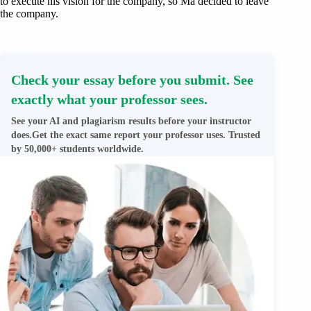
to execute his vision for the company, so Ma decided to leave
the company.
Check your essay before you submit. See
exactly what your professor sees.
See your AI and plagiarism results before your instructor
does.Get the exact same report your professor uses. Trusted
by 50,000+ students worldwide.