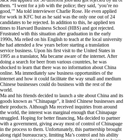
them. “I went for a job with the police; they said, ‘you’re no
good,’” Ma told interviewer Charlie Rose. He even applied
for work in KFC but as he said was the only one out of 24
candidates to be rejected. In addition to this, he applied ten
times to Harvard Business School (HBS) and got rejected.
Frustrated with this situation after graduation in the early
1990s, Ma relied on his English to teach at the local university
he had attended a few years before starting a translation
service business. Upon his first visit to the United States in
1995 as a translator, Ma became aware of the internet. After
doing a search for beer from various countries, he was
shocked to learn that there was no information about China
online. Ma immediately saw business opportunities of the
internet and how it could facilitate the way small and medium
Chinese businesses could do business with the rest of the
world.
Ma and his friends decided to launch a site about China and its
goods known as “Chinapage”, it listed Chinese businesses and
their products. Although Ma received inquiries from around
the world, the interest was marginal enough that Chinapage
struggled. Hoping for better financing, Ma decided to partner
with a government, giving away most of control of Chinapage
in the process to them. Unfortunately, this partnership brought
along rigid bureaucracy, limiting Ma’s control and his ability