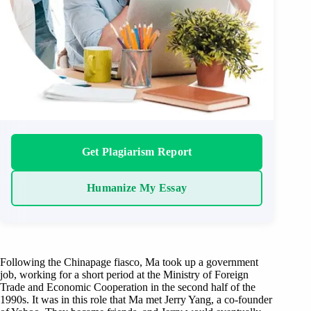
Get Plagiarism Report
Humanize My Essay
Following the Chinapage fiasco, Ma took up a government
job, working for a short period at the Ministry of Foreign
Trade and Economic Cooperation in the second half of the
1990s. It was in this role that Ma met Jerry Yang, a co-founder