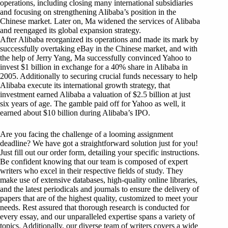
operations, including closing many international subsidiaries
and focusing on strengthening Alibaba’s position in the
Chinese market. Later on, Ma widened the services of Alibaba
and reengaged its global expansion strategy.
After Alibaba reorganized its operations and made its mark by
successfully overtaking eBay in the Chinese market, and with
the help of Jerry Yang, Ma successfully convinced Yahoo to
invest $1 billion in exchange for a 40% share in Alibaba in
2005. Additionally to securing crucial funds necessary to help
Alibaba execute its international growth strategy, that
investment earned Alibaba a valuation of $2.5 billion at just
six years of age. The gamble paid off for Yahoo as well, it
earned about $10 billion during Alibaba’s IPO.
Are you facing the challenge of a looming assignment
deadline? We have got a straightforward solution just for you!
Just fill out our order form, detailing your specific instructions.
Be confident knowing that our team is composed of expert
writers who excel in their respective fields of study. They
make use of extensive databases, high-quality online libraries,
and the latest periodicals and journals to ensure the delivery of
papers that are of the highest quality, customized to meet your
needs. Rest assured that thorough research is conducted for
every essay, and our unparalleled expertise spans a variety of
topics. Additionally, our diverse team of writers covers a wide