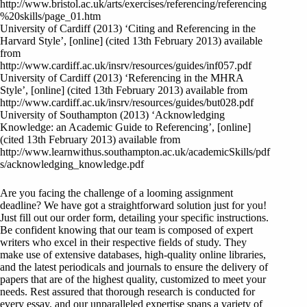
http://www.bristol.ac.uk/arts/exercises/referencing/referencing
%20skills/page_01.htm
University of Cardiff (2013) ‘Citing and Referencing in the
Harvard Style’, [online] (cited 13th February 2013) available
from
http://www.cardiff.ac.uk/insrv/resources/guides/inf057.pdf
University of Cardiff (2013) ‘Referencing in the MHRA
Style’, [online] (cited 13th February 2013) available from
http://www.cardiff.ac.uk/insrv/resources/guides/but028.pdf
University of Southampton (2013) ‘Acknowledging
Knowledge: an Academic Guide to Referencing’, [online]
(cited 13th February 2013) available from
http://www.learnwithus.southampton.ac.uk/academicSkills/pdf
s/acknowledging_knowledge.pdf
Are you facing the challenge of a looming assignment
deadline? We have got a straightforward solution just for you!
Just fill out our order form, detailing your specific instructions.
Be confident knowing that our team is composed of expert
writers who excel in their respective fields of study. They
make use of extensive databases, high-quality online libraries,
and the latest periodicals and journals to ensure the delivery of
papers that are of the highest quality, customized to meet your
needs. Rest assured that thorough research is conducted for
every essay, and our unparalleled expertise spans a variety of