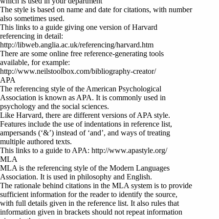
which is used in your department
The style is based on name and date for citations, with number
also sometimes used.
This links to a guide giving one version of Harvard
referencing in detail:
http://libweb.anglia.ac.uk/referencing/harvard.htm
There are some online free reference-generating tools
available, for example:
http://www.neilstoolbox.com/bibliography-creator/
APA
The referencing style of the American Psychological
Association is known as APA. It is commonly used in
psychology and the social sciences.
Like Harvard, there are different versions of APA style.
Features include the use of indentations in reference list,
ampersands (‘&’) instead of ‘and’, and ways of treating
multiple authored texts.
This links to a guide to APA: http://www.apastyle.org/
MLA
MLA is the referencing style of the Modern Languages
Association. It is used in philosophy and English.
The rationale behind citations in the MLA system is to provide
sufficient information for the reader to identify the source,
with full details given in the reference list. It also rules that
information given in brackets should not repeat information