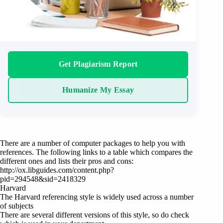
Get Plagiarism Report
Humanize My Essay
There are a number of computer packages to help you with
references. The following links to a table which compares the
different ones and lists their pros and cons:
http://ox.libguides.com/content.php?
pid=294548&sid=2418329
Harvard
The Harvard referencing style is widely used across a number
of subjects
There are several different versions of this style, so do check