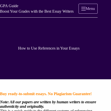
Skip
GPA Guide
to
Menu
content
Boost Your Grades with the Best Essay Writers
How to Use References in Your Essays
Buy ready-to-submit essays. No Plagiarism Guarantee!
Note: All our papers are written by human writers to ensure
authenticity and originality.
This is a quick guide to the different systems of referencing