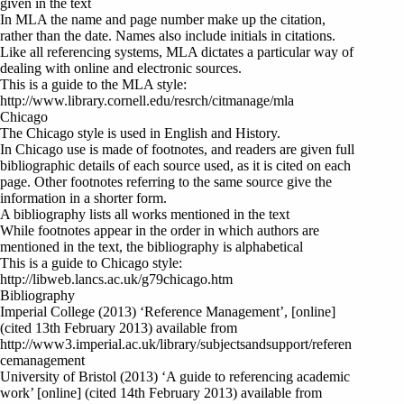
given in the text
In MLA the name and page number make up the citation,
rather than the date. Names also include initials in citations.
Like all referencing systems, MLA dictates a particular way of
dealing with online and electronic sources.
This is a guide to the MLA style:
http://www.library.cornell.edu/resrch/citmanage/mla
Chicago
The Chicago style is used in English and History.
In Chicago use is made of footnotes, and readers are given full
bibliographic details of each source used, as it is cited on each
page. Other footnotes referring to the same source give the
information in a shorter form.
A bibliography lists all works mentioned in the text
While footnotes appear in the order in which authors are
mentioned in the text, the bibliography is alphabetical
This is a guide to Chicago style:
http://libweb.lancs.ac.uk/g79chicago.htm
Bibliography
Imperial College (2013) ‘Reference Management’, [online]
(cited 13th February 2013) available from
http://www3.imperial.ac.uk/library/subjectsandsupport/referen
cemanagement
University of Bristol (2013) ‘A guide to referencing academic
work’ [online] (cited 14th February 2013) available from