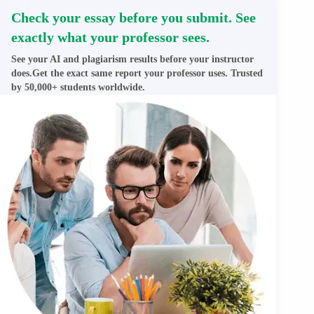
Check your essay before you submit. See
exactly what your professor sees.
See your AI and plagiarism results before your instructor
does.Get the exact same report your professor uses. Trusted
by 50,000+ students worldwide.