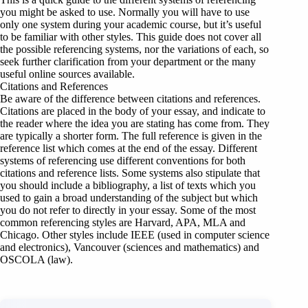
you might be asked to use. Normally you will have to use
only one system during your academic course, but it’s useful
to be familiar with other styles. This guide does not cover all
the possible referencing systems, nor the variations of each, so
seek further clarification from your department or the many
useful online sources available.
Citations and References
Be aware of the difference between citations and references.
Citations are placed in the body of your essay, and indicate to
the reader where the idea you are stating has come from. They
are typically a shorter form. The full reference is given in the
reference list which comes at the end of the essay. Different
systems of referencing use different conventions for both
citations and reference lists. Some systems also stipulate that
you should include a bibliography, a list of texts which you
used to gain a broad understanding of the subject but which
you do not refer to directly in your essay. Some of the most
common referencing styles are Harvard, APA, MLA and
Chicago. Other styles include IEEE (used in computer science
and electronics), Vancouver (sciences and mathematics) and
OSCOLA (law).