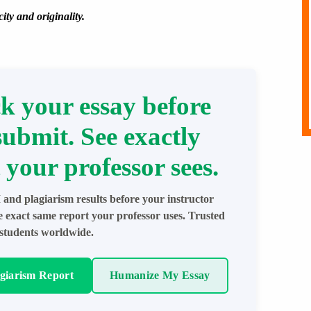
ity and originality.
k your essay before
submit. See exactly
 your professor sees.
 and plagiarism results before your instructor
e exact same report your professor uses. Trusted
students worldwide.
agiarism Report
Humanize My Essay