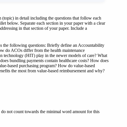
(topic) in detail including the questions that follow each
ullet below. Separate each section in your paper with a clear
ddressing in that section of your paper. Include a
s the following questions: Briefly define an Accountability
ow do ACOs differ from the health maintenance
ion technology (HIT) play in the newer models of care? What
ow does bundling payments contain healthcare costs? How does
 value-based purchasing program? How do value-based
enefits the most from value-based reimbursement and why?
e do not count towards the minimal word amount for this