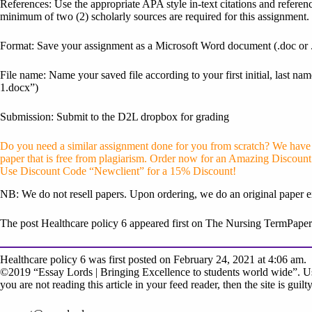
References: Use the appropriate APA style in-text citations and referenc
minimum of two (2) scholarly sources are required for this assignment.
Format: Save your assignment as a Microsoft Word document (.doc or 
File name: Name your saved file according to your first initial, last
1.docx”)
Submission: Submit to the D2L dropbox for grading
Do you need a similar assignment done for you from scratch? We have q
paper that is free from plagiarism. Order now for an Amazing Discount
Use Discount Code “Newclient” for a 15% Discount!
NB: We do not resell papers. Upon ordering, we do an original paper e
The post Healthcare policy 6 appeared first on The Nursing TermPaper
Healthcare policy 6 was first posted on February 24, 2021 at 4:06 am.
©2019 “Essay Lords | Bringing Excellence to students world wide”. Use
you are not reading this article in your feed reader, then the site is gui