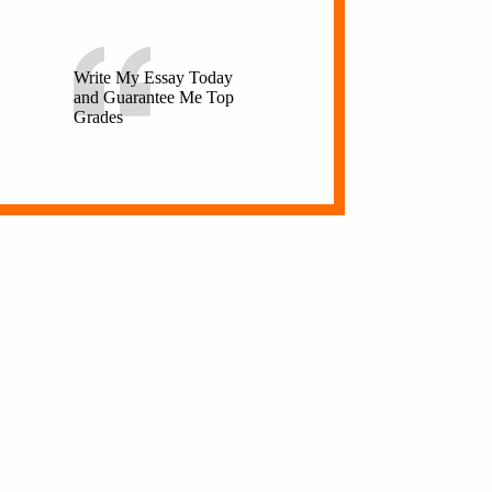
Write My Essay Today
and Guarantee Me Top
Grades