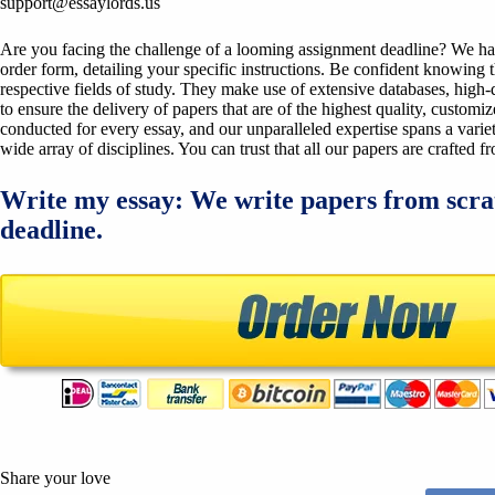
support@essaylords.us
Are you facing the challenge of a looming assignment deadline? We have 
order form, detailing your specific instructions. Be confident knowing 
respective fields of study. They make use of extensive databases, high-qu
to ensure the delivery of papers that are of the highest quality, custom
conducted for every essay, and our unparalleled expertise spans a variet
wide array of disciplines. You can trust that all our papers are crafted 
Write my essay: We write papers from scra
deadline.
Share your love