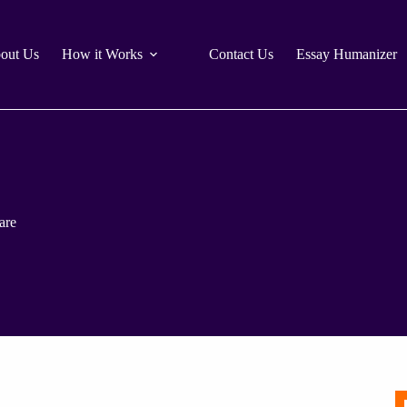
out Us
How it Works
Contact Us
Essay Humanizer
are