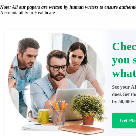
Note: All our papers are written by human writers to ensure authentic
Accountability in Healthcare
Chec
you 
what
See your AI
does.Get th
by 50,000+ 
Get Pl