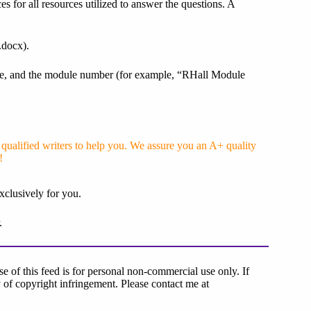
es for all resources utilized to answer the questions. A
.docx).
 name, and the module number (for example, “RHall Module
ualified writers to help you. We assure you an A+ quality
!
xclusively for you.
.
 of this feed is for personal non-commercial use only. If
lty of copyright infringement. Please contact me at