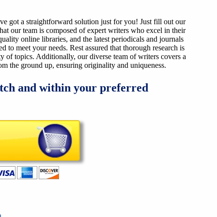
got a straightforward solution just for you! Just fill out our
that our team is composed of expert writers who excel in their
ality online libraries, and the latest periodicals and journals
ized to meet your needs. Rest assured that thorough research is
y of topics. Additionally, our diverse team of writers covers a
from the ground up, ensuring originality and uniqueness.
tch and within your preferred