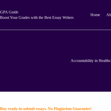
Skip
to
content
GPA Guide
Home
Ab
Boost Your Grades with the Best Essay Writers
Accountability in Healthc
Buy ready-to-submit essays. No Plagiarism Guarantee!