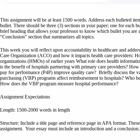
This assignment will be at least 1500 words. Address each bulleted item 
bullet. There should be three (3) sections in your paper; one for each b
brief heading that allows your professor to know which bullet you are a
“Conclusion” section that summarizes all topics.
This week you will reflect upon accountability in healthcare and addres
Care Organization (ACO) and how it impacts health care providers: H
organizations (HMOs) of earlier years What role does health informat
is the benefit of hospitals partnering with primary care providers? H
pay for performance (P4P) improve quality care? Briefly discuss the
purchasing (VBP) programs affect reimbursement to hospitals? Who b
How does the VBP program measure hospital performance?
Assignment Expectations
Length: 1500-2000 words in length
Structure: Include a title page and reference page in APA format. Thes
assignment. Your essay must include an introduction and a conclusion.