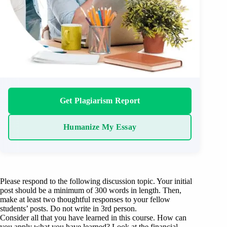
Get Plagiarism Report
Humanize My Essay
Please respond to the following discussion topic. Your initial
post should be a minimum of 300 words in length. Then,
make at least two thoughtful responses to your fellow
students’ posts. Do not write in 3rd person.
Consider all that you have learned in this course. How can
you apply what you have learned? Look at the financial