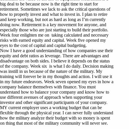
big deal to be because now is the right time to start for
retirement. Sometimes we lack to ask the critical questions of
how to properly invest and what to invest in. I plan to retire
and keep working, but not as hard as long as I’m currently
doing now. Retirement is a key movement for anyone, and
especially those who are just starting to build their portfolio.
Week four enlighten me on taking calculated and necessary
risks with earned equity and capital. Week five opened my
eyes to the cost of capital and capital budgeting.
Now I have a good understanding of how companies use their
equity and debt ratios as leverage. There are advantages and
disadvantage on both sides. I believe it depends on the status
of the company. Week six is what I do daily. Decision making
was instill in us because of the nature of the military. My
training will forever be in my thoughts and action. I will use it
in my future endeavors. Week seven opened my eyes in how a
company balance themselves with finance. You must
understand how to balance your company and know how to
use different avenues of approach when supporting your
investor and other significant participants of your company.
MY current employer uses a working budget that can be
flexible through the physical year. I can never fully understand
how the military analyze their budget with so money is spent
on thing that most of the military community will never see.