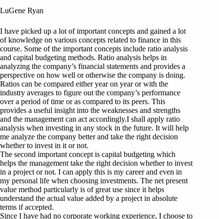
LuGene Ryan
I have picked up a lot of important concepts and gained a lot
of knowledge on various concepts related to finance in this
course. Some of the important concepts include ratio analysis
and capital budgeting methods. Ratio analysis helps in
analyzing the company’s financial statements and provides a
perspective on how well or otherwise the company is doing.
Ratios can be compared either year on year or with the
industry averages to figure out the company’s performance
over a period of time or as compared to its peers. This
provides a useful insight into the weaknesses and strengths
and the management can act accordingly.I shall apply ratio
analysis when investing in any stock in the future. It will help
me analyze the company better and take the right decision
whether to invest in it or not.
The second important concept is capital budgeting which
helps the management take the right decision whether to invest
in a project or not. I can apply this is my career and even in
my personal life when choosing investments. The net present
value method particularly is of great use since it helps
understand the actual value added by a project in absolute
terms if accepted.
Since I have had no corporate working experience, I choose to