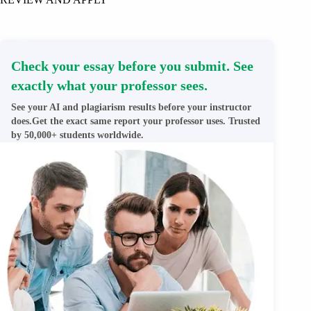
Check your essay before you submit. See
exactly what your professor sees.
See your AI and plagiarism results before your instructor
does.Get the exact same report your professor uses. Trusted
by 50,000+ students worldwide.