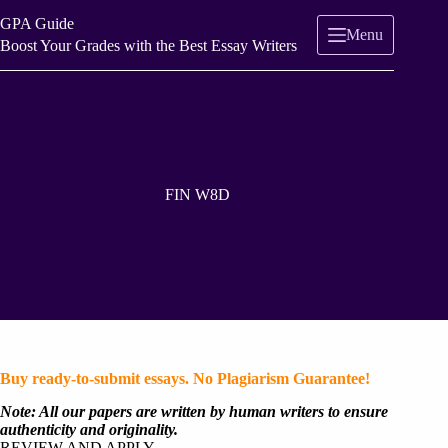
Skip
GPA Guide
to
Menu
content
Boost Your Grades with the Best Essay Writers
FIN W8D
Buy ready-to-submit essays. No Plagiarism Guarantee!
Note: All our papers are written by human writers to ensure
authenticity and originality.
REVIEW AND APPLY