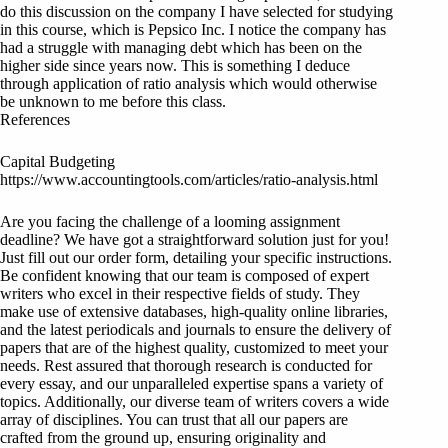
do this discussion on the company I have selected for studying
in this course, which is Pepsico Inc. I notice the company has
had a struggle with managing debt which has been on the
higher side since years now. This is something I deduce
through application of ratio analysis which would otherwise
be unknown to me before this class.
References
Capital Budgeting
https://www.accountingtools.com/articles/ratio-analysis.html
Are you facing the challenge of a looming assignment
deadline? We have got a straightforward solution just for you!
Just fill out our order form, detailing your specific instructions.
Be confident knowing that our team is composed of expert
writers who excel in their respective fields of study. They
make use of extensive databases, high-quality online libraries,
and the latest periodicals and journals to ensure the delivery of
papers that are of the highest quality, customized to meet your
needs. Rest assured that thorough research is conducted for
every essay, and our unparalleled expertise spans a variety of
topics. Additionally, our diverse team of writers covers a wide
array of disciplines. You can trust that all our papers are
crafted from the ground up, ensuring originality and