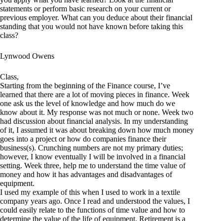
statements or perform basic research on your current or
previous employer. What can you deduce about their financial
standing that you would not have known before taking this
class?
Lynwood Owens
Class,
Starting from the beginning of the Finance course, I’ve
learned that there are a lot of moving pieces in finance. Week
one ask us the level of knowledge and how much do we
know about it. My response was not much or none. Week two
had discussion about financial analysis. In my understanding
of it, I assumed it was about breaking down how much money
goes into a project or how do companies finance their
business(s). Crunching numbers are not my primary duties;
however, I know eventually I will be involved in a financial
setting. Week three, help me to understand the time value of
money and how it has advantages and disadvantages of
equipment.
I used my example of this when I used to work in a textile
company years ago. Once I read and understood the values, I
could easily relate to the functions of time value and how to
determine the value of the life of equipment. Retirement is a