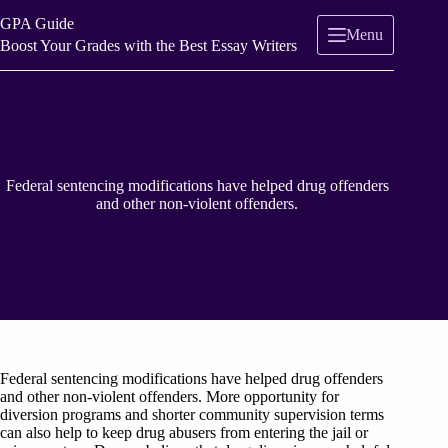
Skip
GPA Guide
to
Menu
content
Boost Your Grades with the Best Essay Writers
Federal sentencing modifications have helped drug offenders
and other non-violent offenders.
Federal sentencing modifications have helped drug offenders
and other non-violent offenders. More opportunity for
diversion programs and shorter community supervision terms
can also help to keep drug abusers from entering the jail or