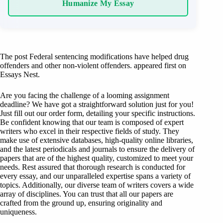
Humanize My Essay
The post Federal sentencing modifications have helped drug
offenders and other non-violent offenders. appeared first on
Essays Nest.
Are you facing the challenge of a looming assignment
deadline? We have got a straightforward solution just for you!
Just fill out our order form, detailing your specific instructions.
Be confident knowing that our team is composed of expert
writers who excel in their respective fields of study. They
make use of extensive databases, high-quality online libraries,
and the latest periodicals and journals to ensure the delivery of
papers that are of the highest quality, customized to meet your
needs. Rest assured that thorough research is conducted for
every essay, and our unparalleled expertise spans a variety of
topics. Additionally, our diverse team of writers covers a wide
array of disciplines. You can trust that all our papers are
crafted from the ground up, ensuring originality and
uniqueness.