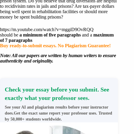
prison system. Do you believe that drug diversions are helpful
to recidivisim rates in jails and prisons? Are tax-payer dollars
being well spent in rehabilitation facilities or should more
money be spent building prisons?
https://m.youtube.com/watch?v=mggiD9OvRQQ
should be
a minimum of five paragraphs
and a
maximum
of 7 paragraphs
Buy ready-to-submit essays. No Plagiarism Guarantee!
Note: All our papers are written by human writers to ensure
authenticity and originality.
Check your essay before you submit. See
exactly what your professor sees.
See your AI and plagiarism results before your instructor
does.Get the exact same report your professor uses. Trusted
by 50,000+ students worldwide.