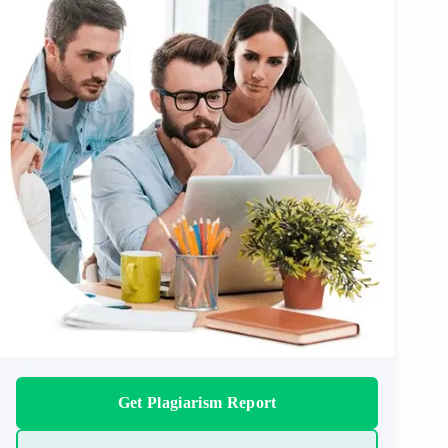
Get Plagiarism Report