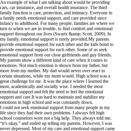
An example of what I am talking about would be providing
cars, car insurance, and overall health insurance. The third
family function is care, protection, and intimacy. Everyone in
a family needs emotional support, and care provided since
infancy to adulthood. For many people, families are where we
turn to when we are in trouble, to find comfort and emotional
support throughout our lives (Swartz &amp; Scott, 2009). In
my family, emotional support is rarely provided.My parents
provide emotional support for each other and the kids bond to
provide emotional support for each other. Some of us seek
emotional support from our close girlfriends and guy friends.
My parents show a different kind of care when it comes to
emotions. Not much emotion is shown from my father, but
more from my mother. My dad would never over react to
certain situations, while my mom would. High school was a
great challenge for me. It was the place where I learned the
most, academically and socially wise. I needed the most
emotional support and felt the need to feel the emotional
support and care.It was hard to maintain and stabilize my
emotions in high school and was constantly down.
I could not seek emotional support from many people in my
life since they had their own problems. I always felt high
school counselors were not a big help. They always told me,
“it’s okay,” and ended up telling my parents. However, I was
never depressed. Most of my care and emotional support came