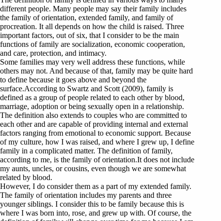
different people. Many people may say their family includes
the family of orientation, extended family, and family of
procreation. It all depends on how the child is raised. Three
important factors, out of six, that I consider to be the main
functions of family are socialization, economic cooperation,
and care, protection, and intimacy.
Some families may very well address these functions, while
others may not. And because of that, family may be quite hard
to define because it goes above and beyond the
surface.According to Swartz and Scott (2009), family is
defined as a group of people related to each other by blood,
marriage, adoption or being sexually open in a relationship.
The definition also extends to couples who are committed to
each other and are capable of providing internal and external
factors ranging from emotional to economic support. Because
of my culture, how I was raised, and where I grew up, I define
family in a complicated matter. The definition of family,
according to me, is the family of orientation.It does not include
my aunts, uncles, or cousins, even though we are somewhat
related by blood.
However, I do consider them as a part of my extended family.
The family of orientation includes my parents and three
younger siblings. I consider this to be family because this is
where I was born into, rose, and grew up with. Of course, the