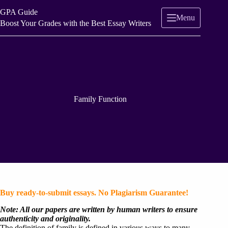
Skip
GPA Guide
to
Menu
content
Boost Your Grades with the Best Essay Writers
Family Function
Buy ready-to-submit essays. No Plagiarism Guarantee!
Note: All our papers are written by human writers to ensure
authenticity and originality.
The definition of family is defined in various ways to many