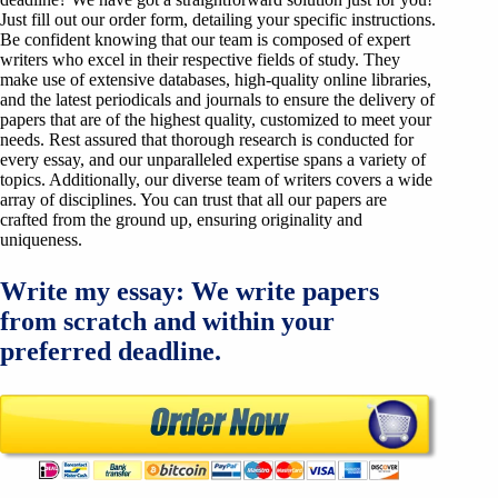
Just fill out our order form, detailing your specific instructions.
Be confident knowing that our team is composed of expert
writers who excel in their respective fields of study. They
make use of extensive databases, high-quality online libraries,
and the latest periodicals and journals to ensure the delivery of
papers that are of the highest quality, customized to meet your
needs. Rest assured that thorough research is conducted for
every essay, and our unparalleled expertise spans a variety of
topics. Additionally, our diverse team of writers covers a wide
array of disciplines. You can trust that all our papers are
crafted from the ground up, ensuring originality and
uniqueness.
Write my essay: We write papers
from scratch and within your
preferred deadline.