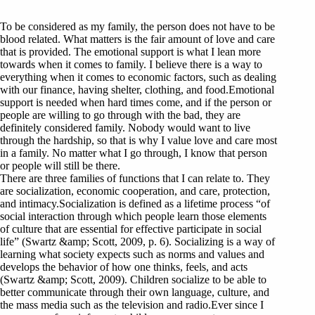
To be considered as my family, the person does not have to be
blood related. What matters is the fair amount of love and care
that is provided. The emotional support is what I lean more
towards when it comes to family. I believe there is a way to
everything when it comes to economic factors, such as dealing
with our finance, having shelter, clothing, and food.Emotional
support is needed when hard times come, and if the person or
people are willing to go through with the bad, they are
definitely considered family. Nobody would want to live
through the hardship, so that is why I value love and care most
in a family. No matter what I go through, I know that person
or people will still be there.
There are three families of functions that I can relate to. They
are socialization, economic cooperation, and care, protection,
and intimacy.Socialization is defined as a lifetime process “of
social interaction through which people learn those elements
of culture that are essential for effective participate in social
life” (Swartz &amp; Scott, 2009, p. 6). Socializing is a way of
learning what society expects such as norms and values and
develops the behavior of how one thinks, feels, and acts
(Swartz &amp; Scott, 2009). Children socialize to be able to
better communicate through their own language, culture, and
the mass media such as the television and radio.Ever since I