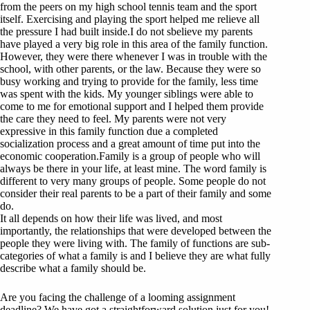
from the peers on my high school tennis team and the sport
itself. Exercising and playing the sport helped me relieve all
the pressure I had built inside.I do not sbelieve my parents
have played a very big role in this area of the family function.
However, they were there whenever I was in trouble with the
school, with other parents, or the law. Because they were so
busy working and trying to provide for the family, less time
was spent with the kids. My younger siblings were able to
come to me for emotional support and I helped them provide
the care they need to feel. My parents were not very
expressive in this family function due a completed
socialization process and a great amount of time put into the
economic cooperation.Family is a group of people who will
always be there in your life, at least mine. The word family is
different to very many groups of people. Some people do not
consider their real parents to be a part of their family and some
do.
It all depends on how their life was lived, and most
importantly, the relationships that were developed between the
people they were living with. The family of functions are sub-
categories of what a family is and I believe they are what fully
describe what a family should be.
Are you facing the challenge of a looming assignment
deadline? We have got a straightforward solution just for you!