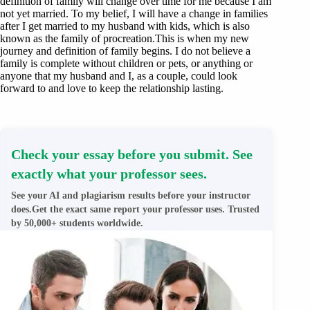
definition of family will change over time for me because I am
not yet married. To my belief, I will have a change in families
after I get married to my husband with kids, which is also
known as the family of procreation.This is when my new
journey and definition of family begins. I do not believe a
family is complete without children or pets, or anything or
anyone that my husband and I, as a couple, could look
forward to and love to keep the relationship lasting.
Check your essay before you submit. See
exactly what your professor sees.
See your AI and plagiarism results before your instructor
does.Get the exact same report your professor uses. Trusted
by 50,000+ students worldwide.