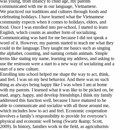
was young, from infancy to child age, my parents
communicated with me in our language, Vietnamese.
We practiced our traditions and cultures through foods and
celebrating holidays. I have learned what the Vietnamese
community expects when it comes to holidays, elders, and
food. Once I was enrolled into pre-school, I started to learn
English, which counts as another form of socializing.
Communicating was hard for me because I did not speak a
word of it. However, my parents started to teach me what they
could in the language.They taught me basics such as singing
the alphabet, counting, and naming certain animals. Simple
terms like stating my name, learning my address, and asking to
use the restroom were a start to a new way of socializing and a
start of a new culture.
Enrolling into school helped me shape the way to act, think,
and feel. I was on my best behavior. And there was no such
thing as always being happy like I was when I am at home
with my parents. I learned what it was like to be picked on, be
mad, angry, happy, and develop friendships.I think my family
addressed this function well, because I have matured to be
able to communicate and socialize with all those around me,
which includes how to act and feel. Economic cooperation
involves a family’s responsibility to provide for everyone’s
physical and economic well being (Swartz &amp; Scott,
2009). In history, families work in the field, as agriculturists