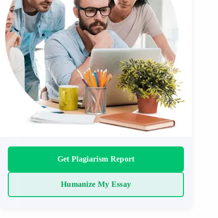
Get Plagiarism Report
Humanize My Essay