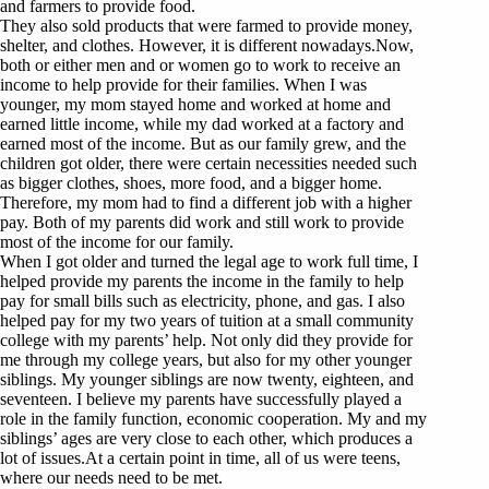
and farmers to provide food.
They also sold products that were farmed to provide money,
shelter, and clothes. However, it is different nowadays.Now,
both or either men and or women go to work to receive an
income to help provide for their families. When I was
younger, my mom stayed home and worked at home and
earned little income, while my dad worked at a factory and
earned most of the income. But as our family grew, and the
children got older, there were certain necessities needed such
as bigger clothes, shoes, more food, and a bigger home.
Therefore, my mom had to find a different job with a higher
pay. Both of my parents did work and still work to provide
most of the income for our family.
When I got older and turned the legal age to work full time, I
helped provide my parents the income in the family to help
pay for small bills such as electricity, phone, and gas. I also
helped pay for my two years of tuition at a small community
college with my parents’ help. Not only did they provide for
me through my college years, but also for my other younger
siblings. My younger siblings are now twenty, eighteen, and
seventeen. I believe my parents have successfully played a
role in the family function, economic cooperation. My and my
siblings’ ages are very close to each other, which produces a
lot of issues.At a certain point in time, all of us were teens,
where our needs need to be met.