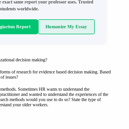
e exact same report your professor uses. Trusted
students worldwide.
agiarism Report
Humanize My Essay
izational decision making?
d forms of research for evidence based decision making. Based
of issues?
ch methods. Sometimes HR wants to understand the
practitioner and wanted to understand the experiences of the
earch methods would you use to do so? State the type of
rstand your older workers.