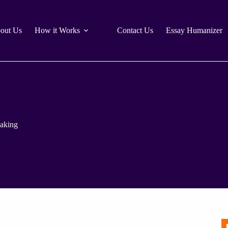
out Us
How it Works
Contact Us
Essay Humanizer
aking