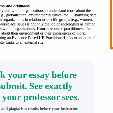
ity and originality.
iety and within organizations to understand more about the
.g., globalization, environmental issues, etc.). Analyzing data
 organizations in relation to specific groups (e.g., women,
orkplace issues is not only the job of sociologists as part of
rs within organizations. Human resource practitioners often
 about their environment or their experiences of work.
oming an Evidence-Based HR PractitionerLinks to an external
y.Links to an external site.
k your essay before
submit. See exactly
 your professor sees.
 and plagiarism results before your instructor