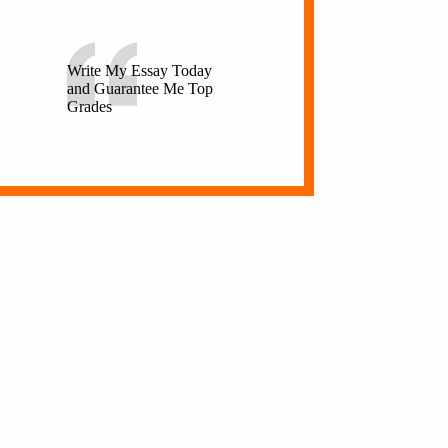
Write My Essay Today
and Guarantee Me Top
Grades