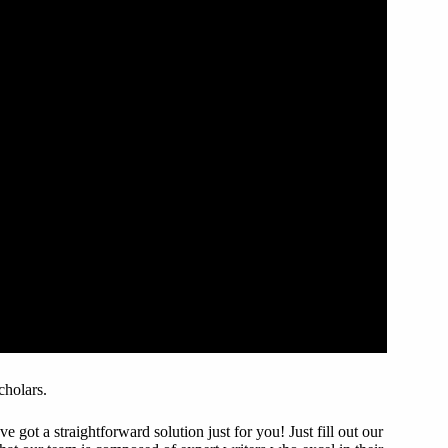
cholars.
got a straightforward solution just for you! Just fill out our