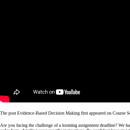
The post Evidence-Based Decision Making first appeared on Course S
Are you facing the challenge of a looming assignment deadline? We have 