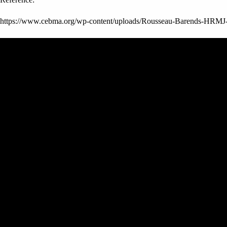
https://www.cebma.org/wp-content/uploads/Rousseau-Barends-HRMJ