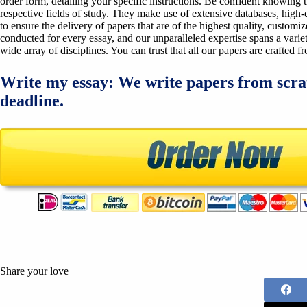
order form, detailing your specific instructions. Be confident knowing 
respective fields of study. They make use of extensive databases, high-qu
to ensure the delivery of papers that are of the highest quality, custom
conducted for every essay, and our unparalleled expertise spans a variet
wide array of disciplines. You can trust that all our papers are crafted 
Write my essay: We write papers from scra
deadline.
Share your love