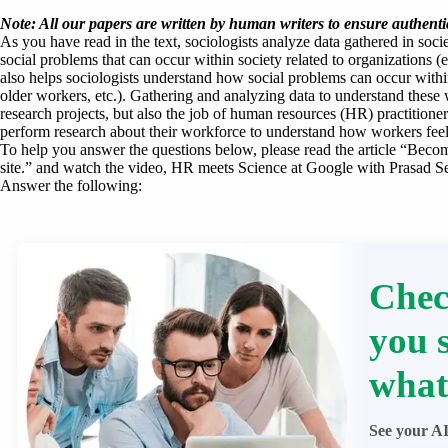
Note: All our papers are written by human writers to ensure authentic
As you have read in the text, sociologists analyze data gathered in soc
social problems that can occur within society related to organizations (e
also helps sociologists understand how social problems can occur within
older workers, etc.). Gathering and analyzing data to understand these w
research projects, but also the job of human resources (HR) practitione
perform research about their workforce to understand how workers feel
To help you answer the questions below, please read the article “Bec
site.” and watch the video, HR meets Science at Google with Prasad Sett
Answer the following:
Chec
you 
what
See your AI