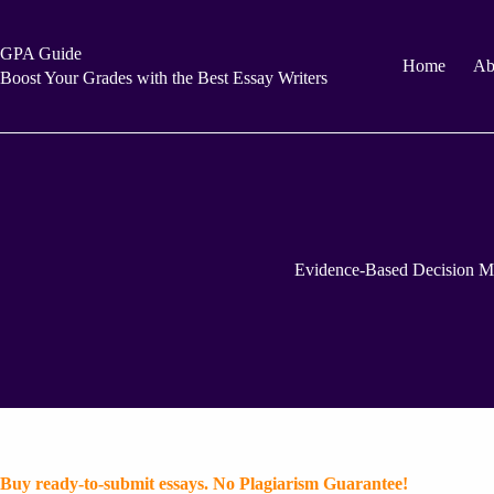
Skip
to
content
GPA Guide
Home
Ab
Boost Your Grades with the Best Essay Writers
Evidence-Based Decision M
Buy ready-to-submit essays. No Plagiarism Guarantee!