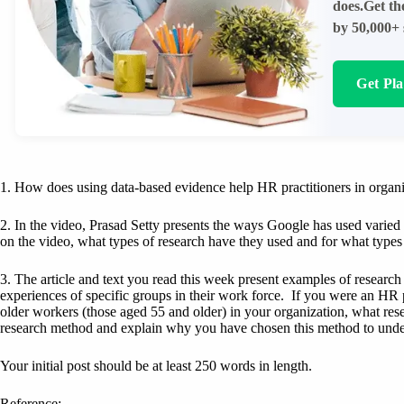
does.Get th
by 50,000+ 
Get Pl
1. How does using data-based evidence help HR practitioners in organ
2. In the video, Prasad Setty presents the ways Google has used varie
on the video, what types of research have they used and for what types 
3. The article and text you read this week present examples of resear
experiences of specific groups in their work force. If you were an HR 
older workers (those aged 55 and older) in your organization, what res
research method and explain why you have chosen this method to unde
Your initial post should be at least 250 words in length.
Reference: