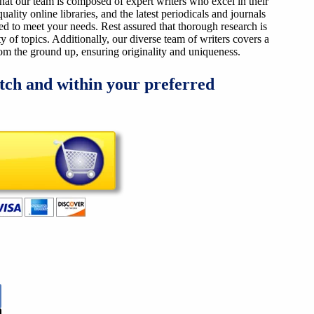
that our team is composed of expert writers who excel in their
ality online libraries, and the latest periodicals and journals
ized to meet your needs. Rest assured that thorough research is
y of topics. Additionally, our diverse team of writers covers a
from the ground up, ensuring originality and uniqueness.
tch and within your preferred