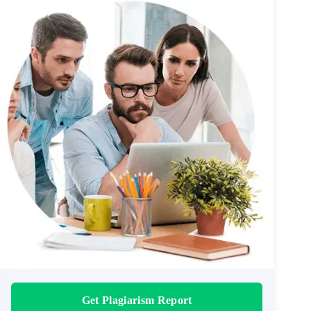
Get Plagiarism Report