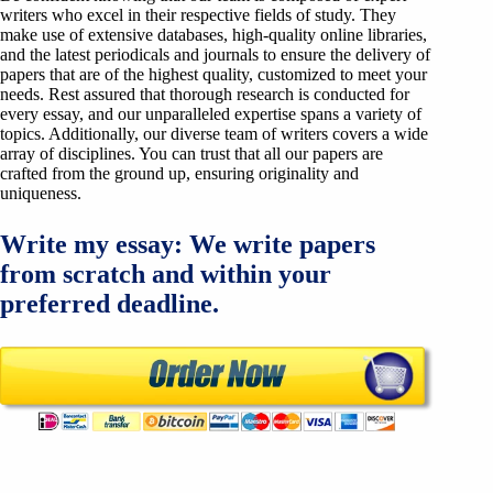
writers who excel in their respective fields of study. They
make use of extensive databases, high-quality online libraries,
and the latest periodicals and journals to ensure the delivery of
papers that are of the highest quality, customized to meet your
needs. Rest assured that thorough research is conducted for
every essay, and our unparalleled expertise spans a variety of
topics. Additionally, our diverse team of writers covers a wide
array of disciplines. You can trust that all our papers are
crafted from the ground up, ensuring originality and
uniqueness.
Write my essay: We write papers
from scratch and within your
preferred deadline.