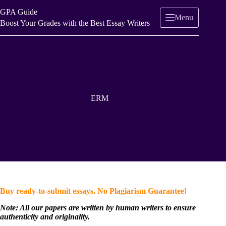
Skip
GPA Guide
to
Menu
content
Boost Your Grades with the Best Essay Writers
ERM
Buy ready-to-submit essays. No Plagiarism Guarantee!
Note: All our papers are written by human writers to ensure
authenticity and originality.