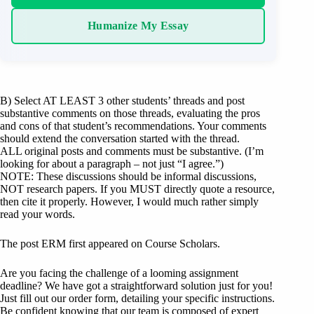
Humanize My Essay
B) Select AT LEAST 3 other students’ threads and post
substantive comments on those threads, evaluating the pros
and cons of that student’s recommendations. Your comments
should extend the conversation started with the thread.
ALL original posts and comments must be substantive. (I’m
looking for about a paragraph – not just “I agree.”)
NOTE: These discussions should be informal discussions,
NOT research papers. If you MUST directly quote a resource,
then cite it properly. However, I would much rather simply
read your words.
The post ERM first appeared on Course Scholars.
Are you facing the challenge of a looming assignment
deadline? We have got a straightforward solution just for you!
Just fill out our order form, detailing your specific instructions.
Be confident knowing that our team is composed of expert