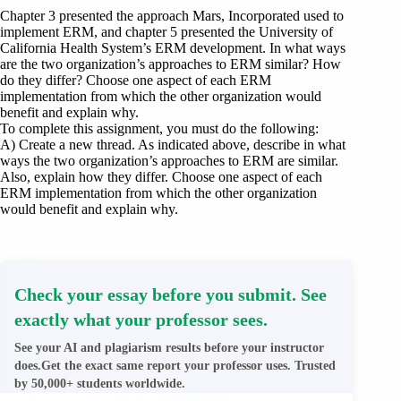
Chapter 3 presented the approach Mars, Incorporated used to
implement ERM, and chapter 5 presented the University of
California Health System’s ERM development. In what ways
are the two organization’s approaches to ERM similar? How
do they differ? Choose one aspect of each ERM
implementation from which the other organization would
benefit and explain why.
To complete this assignment, you must do the following:
A) Create a new thread. As indicated above, describe in what
ways the two organization’s approaches to ERM are similar.
Also, explain how they differ. Choose one aspect of each
ERM implementation from which the other organization
would benefit and explain why.
Check your essay before you submit. See
exactly what your professor sees.
See your AI and plagiarism results before your instructor
does.Get the exact same report your professor uses. Trusted
by 50,000+ students worldwide.