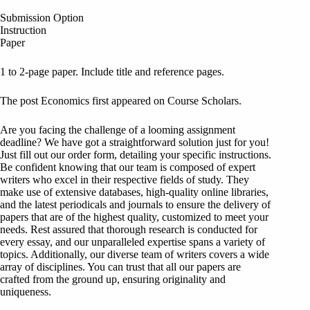
Submission Option
Instruction
Paper
1 to 2-page paper. Include title and reference pages.
The post Economics first appeared on Course Scholars.
Are you facing the challenge of a looming assignment
deadline? We have got a straightforward solution just for you!
Just fill out our order form, detailing your specific instructions.
Be confident knowing that our team is composed of expert
writers who excel in their respective fields of study. They
make use of extensive databases, high-quality online libraries,
and the latest periodicals and journals to ensure the delivery of
papers that are of the highest quality, customized to meet your
needs. Rest assured that thorough research is conducted for
every essay, and our unparalleled expertise spans a variety of
topics. Additionally, our diverse team of writers covers a wide
array of disciplines. You can trust that all our papers are
crafted from the ground up, ensuring originality and
uniqueness.