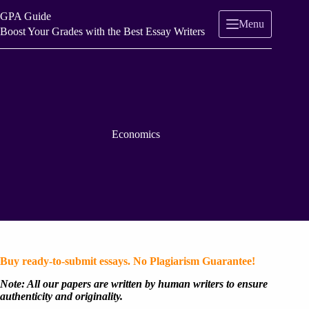
Skip
GPA Guide
to
Menu
content
Boost Your Grades with the Best Essay Writers
Economics
Buy ready-to-submit essays. No Plagiarism Guarantee!
Note: All our papers are written by human writers to ensure
authenticity and originality.