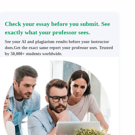
Check your essay before you submit. See
exactly what your professor sees.
See your AI and plagiarism results before your instructor
does.Get the exact same report your professor uses. Trusted
by 50,000+ students worldwide.