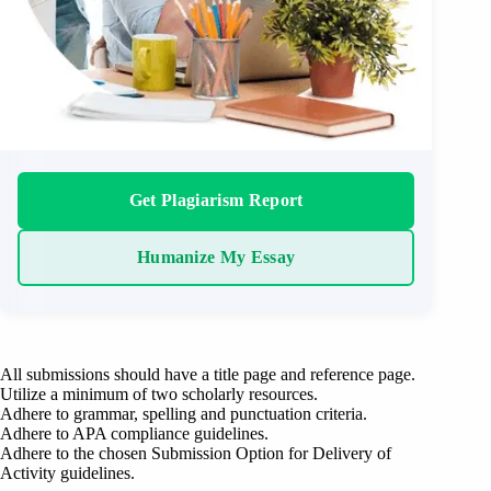
Get Plagiarism Report
Humanize My Essay
All submissions should have a title page and reference page.
Utilize a minimum of two scholarly resources.
Adhere to grammar, spelling and punctuation criteria.
Adhere to APA compliance guidelines.
Adhere to the chosen Submission Option for Delivery of
Activity guidelines.