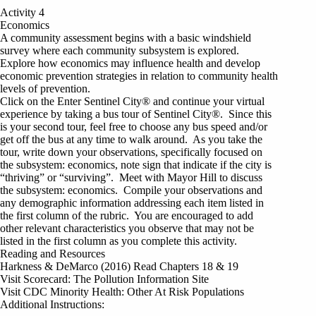
Activity 4
Economics
A community assessment begins with a basic windshield
survey where each community subsystem is explored.
Explore how economics may influence health and develop
economic prevention strategies in relation to community health
levels of prevention.
Click on the Enter Sentinel City® and continue your virtual
experience by taking a bus tour of Sentinel City®. Since this
is your second tour, feel free to choose any bus speed and/or
get off the bus at any time to walk around. As you take the
tour, write down your observations, specifically focused on
the subsystem: economics, note sign that indicate if the city is
“thriving” or “surviving”. Meet with Mayor Hill to discuss
the subsystem: economics. Compile your observations and
any demographic information addressing each item listed in
the first column of the rubric. You are encouraged to add
other relevant characteristics you observe that may not be
listed in the first column as you complete this activity.
Reading and Resources
Harkness & DeMarco (2016) Read Chapters 18 & 19
Visit Scorecard: The Pollution Information Site
Visit CDC Minority Health: Other At Risk Populations
Additional Instructions: