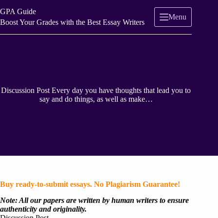
Skip
GPA Guide
to
Menu
content
Boost Your Grades with the Best Essay Writers
Discussion Post Every day you have thoughts that lead you to
say and do things, as well as make…
Buy ready-to-submit essays. No Plagiarism Guarantee!
Note: All our papers are written by human writers to ensure
authenticity and originality.
Discussion Post