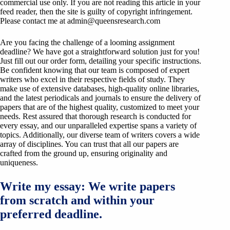
commercial use only. If you are not reading this article in your
feed reader, then the site is guilty of copyright infringement.
Please contact me at
admin@queensresearch.com
Are you facing the challenge of a looming assignment
deadline? We have got a straightforward solution just for you!
Just fill out our order form, detailing your specific instructions.
Be confident knowing that our team is composed of expert
writers who excel in their respective fields of study. They
make use of extensive databases, high-quality online libraries,
and the latest periodicals and journals to ensure the delivery of
papers that are of the highest quality, customized to meet your
needs. Rest assured that thorough research is conducted for
every essay, and our unparalleled expertise spans a variety of
topics. Additionally, our diverse team of writers covers a wide
array of disciplines. You can trust that all our papers are
crafted from the ground up, ensuring originality and
uniqueness.
Write my essay: We write papers
from scratch and within your
preferred deadline.