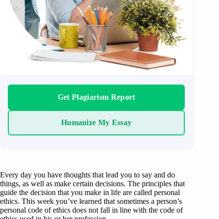
Get Plagiarism Report
Humanize My Essay
Every day you have thoughts that lead you to say and do
things, as well as make certain decisions. The principles that
guide the decision that you make in life are called personal
ethics. This week you’ve learned that sometimes a person’s
personal code of ethics does not fall in line with the code of
ethics used in his or her profession.