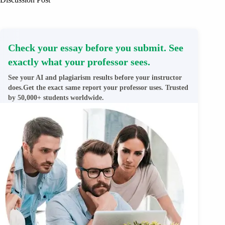
Check your essay before you submit. See
exactly what your professor sees.
See your AI and plagiarism results before your instructor
does.Get the exact same report your professor uses. Trusted
by 50,000+ students worldwide.