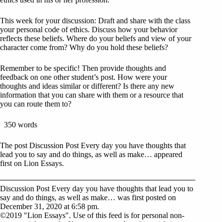
This week for your discussion: Draft and share with the class
your personal code of ethics. Discuss how your behavior
reflects these beliefs. Where do your beliefs and view of your
character come from? Why do you hold these beliefs?
Remember to be specific! Then provide thoughts and
feedback on one other student’s post. How were your
thoughts and ideas similar or different? Is there any new
information that you can share with them or a resource that
you can route them to?
350 words
The post Discussion Post Every day you have thoughts that
lead you to say and do things, as well as make… appeared
first on Lion Essays.
Discussion Post Every day you have thoughts that lead you to
say and do things, as well as make… was first posted on
December 31, 2020 at 6:58 pm.
©2019 "Lion Essays". Use of this feed is for personal non-