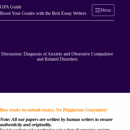
Skip
GPA Guide
to
Menu
content
Boost Your Grades with the Best Essay Writers
Discussion: Diagnosis of Anxiety and Obsessive Compulsive
and Related Disorders
Buy ready-to-submit essays. No Plagiarism Guarantee!
Note: All our papers are written by human writers to ensure
authenticity and originality.
Social workers take particular care when diagnosing anxiety