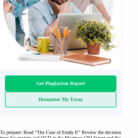
Get Plagiarism Report
Humanize My Essay
To prepare: Read “The Case of Emily P.” Review the decision
trees for anxiety and OCD in the Morrison (2014) text and the