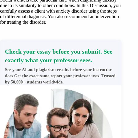
due to its similarity to other conditions. In this Discussion, you
carefully assess a client with anxiety disorder using the steps
of differential diagnosis. You also recommend an intervention
for treating the disorder.
Check your essay before you submit. See
exactly what your professor sees.
See your AI and plagiarism results before your instructor
does.Get the exact same report your professor uses. Trusted
by 50,000+ students worldwide.