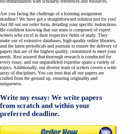
recommendation with scholarly references and resources.
Are you facing the challenge of a looming assignment
deadline? We have got a straightforward solution just for you!
Just fill out our order form, detailing your specific instructions.
Be confident knowing that our team is composed of expert
writers who excel in their respective fields of study. They
make use of extensive databases, high-quality online libraries,
and the latest periodicals and journals to ensure the delivery of
papers that are of the highest quality, customized to meet your
needs. Rest assured that thorough research is conducted for
every essay, and our unparalleled expertise spans a variety of
topics. Additionally, our diverse team of writers covers a wide
array of disciplines. You can trust that all our papers are
crafted from the ground up, ensuring originality and
uniqueness.
Write my essay: We write papers
from scratch and within your
preferred deadline.