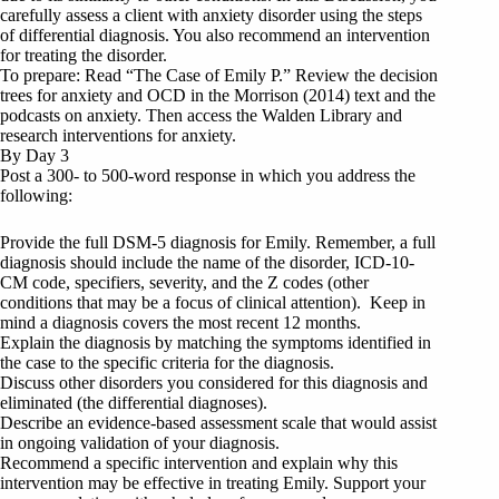
carefully assess a client with anxiety disorder using the steps
of differential diagnosis. You also recommend an intervention
for treating the disorder.
To prepare: Read “The Case of Emily P.” Review the decision
trees for anxiety and OCD in the Morrison (2014) text and the
podcasts on anxiety. Then access the Walden Library and
research interventions for anxiety.
By Day 3
Post a 300- to 500-word response in which you address the
following:
Provide the full DSM-5 diagnosis for Emily. Remember, a full
diagnosis should include the name of the disorder, ICD-10-
CM code, specifiers, severity, and the Z codes (other
conditions that may be a focus of clinical attention). Keep in
mind a diagnosis covers the most recent 12 months.
Explain the diagnosis by matching the symptoms identified in
the case to the specific criteria for the diagnosis.
Discuss other disorders you considered for this diagnosis and
eliminated (the differential diagnoses).
Describe an evidence-based assessment scale that would assist
in ongoing validation of your diagnosis.
Recommend a specific intervention and explain why this
intervention may be effective in treating Emily. Support your