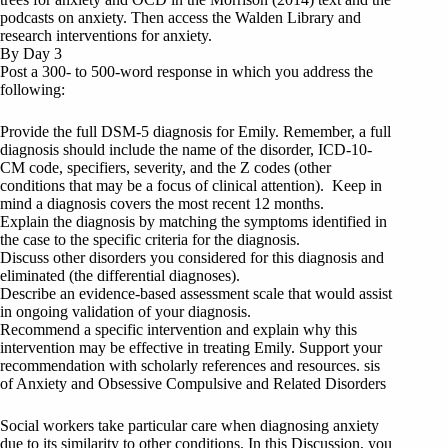
podcasts on anxiety. Then access the Walden Library and
research interventions for anxiety.
By Day 3
Post a 300- to 500-word response in which you address the
following:
Provide the full DSM-5 diagnosis for Emily. Remember, a full
diagnosis should include the name of the disorder, ICD-10-
CM code, specifiers, severity, and the Z codes (other
conditions that may be a focus of clinical attention). Keep in
mind a diagnosis covers the most recent 12 months.
Explain the diagnosis by matching the symptoms identified in
the case to the specific criteria for the diagnosis.
Discuss other disorders you considered for this diagnosis and
eliminated (the differential diagnoses).
Describe an evidence-based assessment scale that would assist
in ongoing validation of your diagnosis.
Recommend a specific intervention and explain why this
intervention may be effective in treating Emily. Support your
recommendation with scholarly references and resources. sis
of Anxiety and Obsessive Compulsive and Related Disorders
Social workers take particular care when diagnosing anxiety
due to its similarity to other conditions. In this Discussion, you