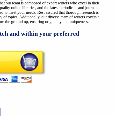
that our team is composed of expert writers who excel in their
ality online libraries, and the latest periodicals and journals
ized to meet your needs. Rest assured that thorough research is
y of topics. Additionally, our diverse team of writers covers a
from the ground up, ensuring originality and uniqueness.
tch and within your preferred