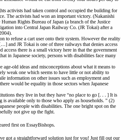
ghts activists had taken control and occupied the building for
e. The activists had won an important victory. (Nakanishi
he Human Rights Bureau of Japan (a branch of the Justice
igation into Central Japan Railway Co. (JR Tokai) after a
 2004).
n to refuse a cart user onto their system. However the reality
 […] and JR Tokai is one of three railways that denies access
ed access there is a small victory here in that the government
t that in Japanese society, persons with disabilities face many
face age-old ideas and misconceptions about what it means to
ely weak one which seems to have little or not ability to
While information on other issues such as employment and
t there would be equality in those sectors when Japanese
tions they live in but they have “no place to go [. . . ] It is
ng is available only to those who apply as households. ” (2)
 Japanese people with disabilities. The one bright spot on the
efully not give up the fight.
eared first on EssayBishops.
got a straightforward solution just for you! Just fill out our