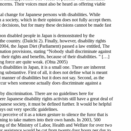
oncerns. Their voices must also be heard as offering viable
al change for Japanese persons with disabilities. While
th a society, which in their opinion does not fully accept them.
t decisions, but for many these decisions cannot be made fast
pon disabled people in Japan is demonstrated by the
he country. (Daiichi 2). Finally, however, disability rights
2004, the Japan Diet (Parliament) passed a law entitled, The
ination provisions, stating “Nobody shall discriminate against
 their rights and benefits, because of their disabilities. ” […]
ding force are quite weak. (Ohta 2005)
disabilities in Japan, it is a small one. There are inherent
g substantive. First of all, it does not define what is meant
 manner of disabilities but it does not say. Second, as the
occur when someone actually does discriminate against a
by discrimination. There are no guidelines here for
e Japanese disability rights activists still have a great deal of
anese society, it must be defined further. It would be helpful
ys out very specific guidelines.
perceive of it as a token gesture to silence the furor that is
ning to take matters into their own hands. In 2003, 500
ding of the Ministry of Labor, Health and Welfare for over two
 or assistance would be cut from twenty-four hours per day to