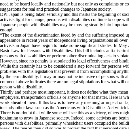
need to be heard locally and nationally but not only as complaints or c
suggestions for real and practical changes to Japanese society.
DPI-Japan is being taken seriously and this marks the beginning of soci
activists fight for change, persons with disabilities continue to cope wi
Japanese people with disabilities may be moving steadily into importan
enough.
“The extent of the discrimination faced by and the suffering imposed u
appearance in recent years of independent living organizations all over t
activists in Japan have begun to make some significant strides. In May 
Basic Law for Persons with Disabilities. This bill includes anti-discrim
persons with dis- abilities or perform other discriminating acts to violate
However, since no penalty is stipulated its legal effectiveness and bin
While this certainly has to be considered a step forward for persons with 
problems with this legislation that prevent it from accomplishing anythin
by the term disability. It may or may not be inclusive of persons with all
comment above indicates there are no legal stipulations for what will 
person with a disability.
Thirdly and perhaps most important, it does not define what they mean 
employers, transportation officials or anyone for that matter. Here is wher
work ahead of them. If this law is to have any meaning or impact on Jap
to study other laws such as the Americans with Disabilities Act which la
There is no doubt that while some will see this as a victory, others might 
beginning to grow in Japanese society. Indeed, some activists are begin
persons with disabilities, primarily wheelchair users occupied the buil
week. The reason they did so was to protest the fact that personal care