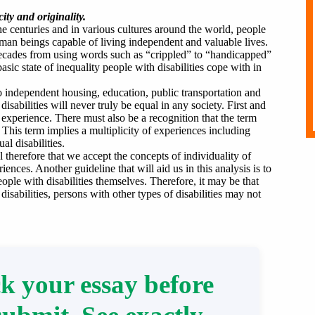
ity and originality.
he centuries and in various cultures around the world, people
 human beings capable of living independent and valuable lives.
ecades from using words such as “crippled” to “handicapped”
sic state of inequality people with disabilities cope with in
to independent housing, education, public transportation and
sabilities will never truly be equal in any society. First and
y experience. There must also be a recognition that the term
his term implies a multiplicity of experiences including
al disabilities.
al therefore that we accept the concepts of individuality of
ences. Another guideline that will aid us in this analysis is to
ople with disabilities themselves. Therefore, it may be that
sabilities, persons with other types of disabilities may not
k your essay before