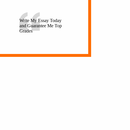
Write My Essay Today
and Guarantee Me Top
Grades