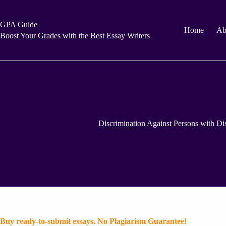
Skip
to
content
GPA Guide
Home
Ab
Boost Your Grades with the Best Essay Writers
Discrimination Against Persons with Disa
Buy ready-to-submit essays. No Plagiarism Guarantee!