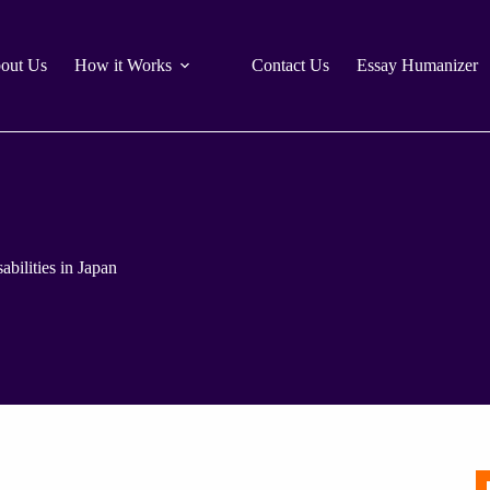
out Us
How it Works
Contact Us
Essay Humanizer
bilities in Japan