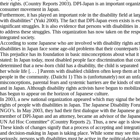
their rights. (Country Reports 2003). DPI-Japan is an important organiz
consumer movement in Japan.
Furthermore, it has played an important role in the disability field at
with disabilities” (Yuki 2000). The fact that DPI-Japan even exists is ev
significant struggles. It is also evidence that persons with disabilitie
to address these struggles. This organization has now taken on the respon
integrated society.
According to some Japanese who are involved with disability rights a
disabilities in Japan face some age-old problems that their counterparts
This prejudice has its foundation in basic misconceptions about what it m
stated: In Japan today, most disabled people face discrimination that con
determined that a new-born child has a disability, the child is separate
her whole life [. . . ] Parents with disabled children often keep them a
people in the community. (Daiichi 1) This is (unfortunately) not an unfam
misconceptions, parental fears and systemic barriers are the kinds of st
and in Japan. Although disability rights activists have begun to mobili
has begun to appear on the horizon of Japanese culture.
In 2003, a new national organization appeared which may signal the beg
rights of people with disabilities in Japan. The Japanese Disability Foru
NGO’s. In May 2003, they had their first dialogue with the Japanese g
member of DPI-Japan and an attorney, became an advisor of the Japan
UN Ad Hoc Committee” (Country Reports 2). Thus, a new age is slow
These kinds of changes signify that a process of accepting and integratin
and decision-making in Japan is taking place. While some may see this as 
seriously, persons with disabilities must be active in the political-deci