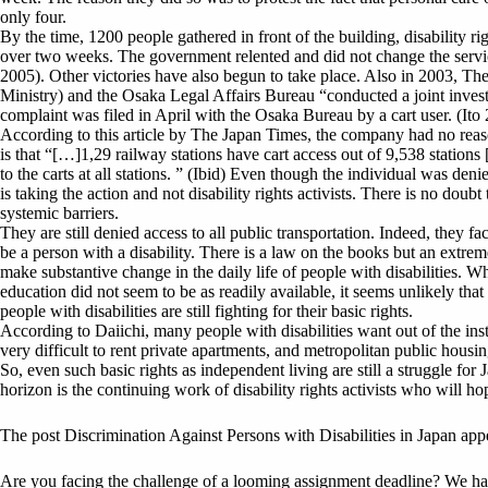
only four.
By the time, 1200 people gathered in front of the building, disability ri
over two weeks. The government relented and did not change the servic
2005). Other victories have also begun to take place. Also in 2003, T
Ministry) and the Osaka Legal Affairs Bureau “conducted a joint invest
complaint was filed in April with the Osaka Bureau by a cart user. (Ito
According to this article by The Japan Times, the company had no reaso
is that “[…]1,29 railway stations have cart access out of 9,538 stations
to the carts at all stations. ” (Ibid) Even though the individual was deni
is taking the action and not disability rights activists. There is no doub
systemic barriers.
They are still denied access to all public transportation. Indeed, they 
be a person with a disability. There is a law on the books but an extrem
make substantive change in the daily life of people with disabilities. 
education did not seem to be as readily available, it seems unlikely tha
people with disabilities are still fighting for their basic rights.
According to Daiichi, many people with disabilities want out of the institu
very difficult to rent private apartments, and metropolitan public housi
So, even such basic rights as independent living are still a struggle for
horizon is the continuing work of disability rights activists who will hop
The post Discrimination Against Persons with Disabilities in Japan app
Are you facing the challenge of a looming assignment deadline? We have 