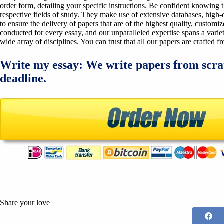
order form, detailing your specific instructions. Be confident knowing 
respective fields of study. They make use of extensive databases, high-qu
to ensure the delivery of papers that are of the highest quality, custom
conducted for every essay, and our unparalleled expertise spans a variet
wide array of disciplines. You can trust that all our papers are crafted 
Write my essay: We write papers from scra
deadline.
Share your love