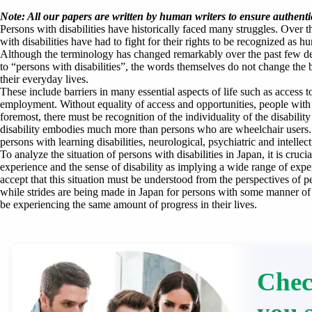
Note: All our papers are written by human writers to ensure authentic
Persons with disabilities have historically faced many struggles. Over t
with disabilities have had to fight for their rights to be recognized as
Although the terminology has changed remarkably over the past few d
to “persons with disabilities”, the words themselves do not change the ba
their everyday lives.
These include barriers in many essential aspects of life such as access 
employment. Without equality of access and opportunities, people with di
foremost, there must be recognition of the individuality of the disabilit
disability embodies much more than persons who are wheelchair users. T
persons with learning disabilities, neurological, psychiatric and intellectu
To analyze the situation of persons with disabilities in Japan, it is cruci
experience and the sense of disability as implying a wide range of experi
accept that this situation must be understood from the perspectives of pe
while strides are being made in Japan for persons with some manner of di
be experiencing the same amount of progress in their lives.
Chec