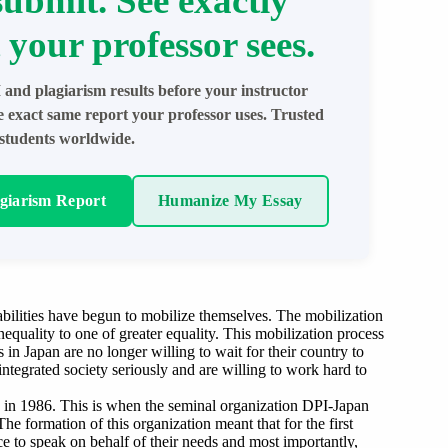
submit. See exactly
 your professor sees.
 and plagiarism results before your instructor
e exact same report your professor uses. Trusted
students worldwide.
agiarism Report
Humanize My Essay
abilities have begun to mobilize themselves. The mobilization
inequality to one of greater equality. This mobilization process
ies in Japan are no longer willing to wait for their country to
ntegrated society seriously and are willing to work hard to
pe in 1986. This is when the seminal organization DPI-Japan
e formation of this organization meant that for the first
ce to speak on behalf of their needs and most importantly,