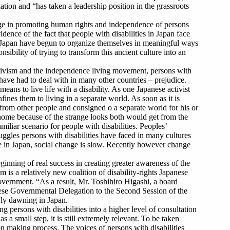
ation and “has taken a leadership position in the grassroots
 large in promoting human rights and independence of persons
idence of the fact that people with disabilities in Japan face
s in Japan have begun to organize themselves in meaningful ways
sibility of trying to transform this ancient culture into an
ctivism and the independence living movement, persons with
 have had to deal with in many other countries – prejudice.
eans to live life with a disability. As one Japanese activist
fines them to living in a separate world. As soon as it is
d from other people and consigned o a separate world for his or
t home because of the strange looks both would get from the
iliar scenario for people with disabilities. Peoples’
ruggles persons with disabilities have faced in many cultures
ze in Japan, social change is slow. Recently however change
inning of real success in creating greater awareness of the
m is a relatively new coalition of disability-rights Japanese
overnment. “As a result, Mr. Toshihiro Higashi, a board
ese Governmental Delegation to the Second Session of the
ly dawning in Japan.
g persons with disabilities into a higher level of consultation
a small step, it is still extremely relevant. To be taken
sion making process. The voices of persons with disabilities