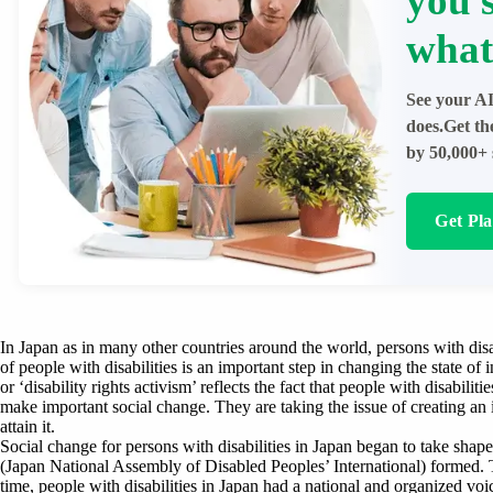
you 
what
See your AI
does.Get th
by 50,000+ 
Get Pl
In Japan as in many other countries around the world, persons with dis
of people with disabilities is an important step in changing the state of 
or ‘disability rights activism’ reflects the fact that people with disabilit
make important social change. They are taking the issue of creating an i
attain it.
Social change for persons with disabilities in Japan began to take sha
(Japan National Assembly of Disabled Peoples’ International) formed. Th
time, people with disabilities in Japan had a national and organized voi