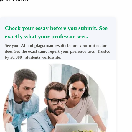
Check your essay before you submit. See
exactly what your professor sees.
See your AI and plagiarism results before your instructor
does.Get the exact same report your professor uses. Trusted
by 50,000+ students worldwide.