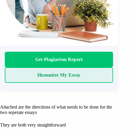
Get Plagiarism Report
Humanize My Essay
Attached are the directions of what needs to be done for the
two seperate essays
They are both very straightforward