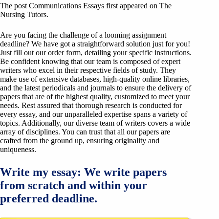
The post Communications Essays first appeared on The
Nursing Tutors.
Are you facing the challenge of a looming assignment
deadline? We have got a straightforward solution just for you!
Just fill out our order form, detailing your specific instructions.
Be confident knowing that our team is composed of expert
writers who excel in their respective fields of study. They
make use of extensive databases, high-quality online libraries,
and the latest periodicals and journals to ensure the delivery of
papers that are of the highest quality, customized to meet your
needs. Rest assured that thorough research is conducted for
every essay, and our unparalleled expertise spans a variety of
topics. Additionally, our diverse team of writers covers a wide
array of disciplines. You can trust that all our papers are
crafted from the ground up, ensuring originality and
uniqueness.
Write my essay: We write papers
from scratch and within your
preferred deadline.