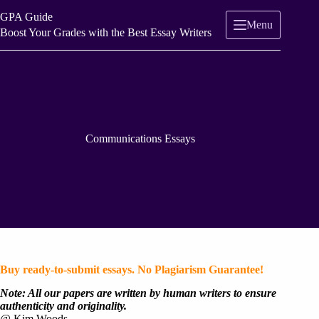
Skip
GPA Guide
to
Menu
content
Boost Your Grades with the Best Essay Writers
Communications Essays
Buy ready-to-submit essays. No Plagiarism Guarantee!
Note: All our papers are written by human writers to ensure
authenticity and originality.
@ Kim Woods