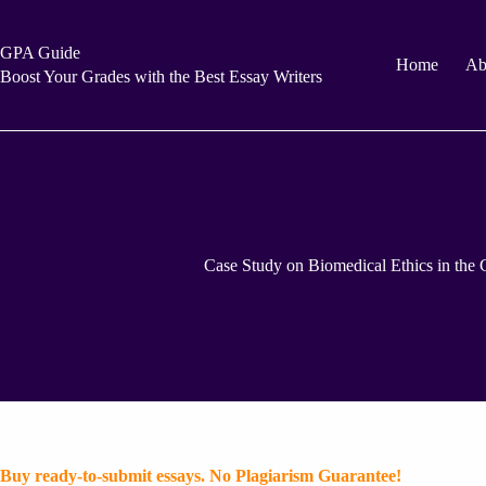
Skip
to
content
GPA Guide
Home
Ab
Boost Your Grades with the Best Essay Writers
Case Study on Biomedical Ethics in the C
Buy ready-to-submit essays. No Plagiarism Guarantee!