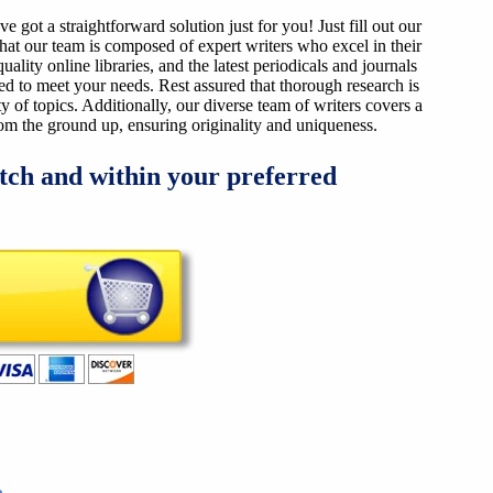
got a straightforward solution just for you! Just fill out our
that our team is composed of expert writers who excel in their
ality online libraries, and the latest periodicals and journals
ized to meet your needs. Rest assured that thorough research is
y of topics. Additionally, our diverse team of writers covers a
from the ground up, ensuring originality and uniqueness.
tch and within your preferred