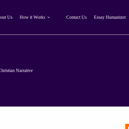
out Us
How it Works
Contact Us
Essay Humanizer
hristian Narrative