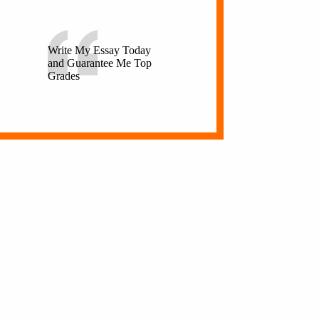
Write My Essay Today
and Guarantee Me Top
Grades