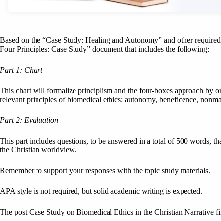
Based on the “Case Study: Healing and Autonomy” and other required t
Four Principles: Case Study” document that includes the following:
Part 1: Chart
This chart will formalize principlism and the four-boxes approach by or
relevant principles of biomedical ethics: autonomy, beneficence, nonmal
Part 2: Evaluation
This part includes questions, to be answered in a total of 500 words, t
the Christian worldview.
Remember to support your responses with the topic study materials.
APA style is not required, but solid academic writing is expected.
The post Case Study on Biomedical Ethics in the Christian Narrative f