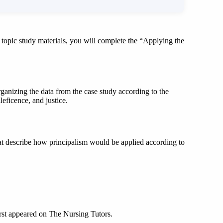
opic study materials, you will complete the “Applying the
ganizing the data from the case study according to the
eficence, and justice.
hat describe how principalism would be applied according to
irst appeared on The Nursing Tutors.