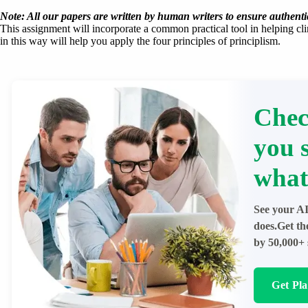
Note: All our papers are written by human writers to ensure authentic
This assignment will incorporate a common practical tool in helping cli
in this way will help you apply the four principles of principlism.
Chec
you 
what
See your AI
does.Get th
by 50,000+ 
Get Pl