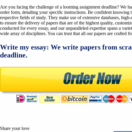
Are you facing the challenge of a looming assignment deadline? We have 
order form, detailing your specific instructions. Be confident knowing 
respective fields of study. They make use of extensive databases, high-qu
to ensure the delivery of papers that are of the highest quality, custom
conducted for every essay, and our unparalleled expertise spans a variet
wide array of disciplines. You can trust that all our papers are crafted 
Write my essay: We write papers from scra
deadline.
Share your love