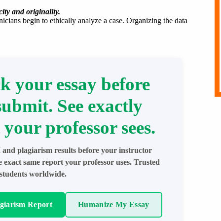
ity and originality.
nicians begin to ethically analyze a case. Organizing the data
k your essay before
submit. See exactly
 your professor sees.
 and plagiarism results before your instructor
e exact same report your professor uses. Trusted
students worldwide.
agiarism Report
Humanize My Essay