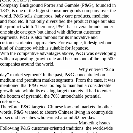
Company Background Porter and Gamble (P&G), founded in
1837, is one of the biggest consumer goods company over the
world. P&G sells shampoos, baby care products, medicine
and food etc. It not only diversified the product range but also
the product width. Therefore, P&G has several brands under
one single category but aimed with different customer
segments. P&G is also famous for its innovative and
customer-oriented approaches. For example, it designed one
kind of shampoo which is suitable for Japanese.
With the competitive advantages above, P&G was developing
with an appealing growth rate and became one of the top 500
companies around the world.
————————————————- Why entered “$2 a
day” market segment? In the past, P&G concentrated on
medium and premium market segments. From the case, it was
mentioned that P&G was too big to maintain a considerable
growth rate within its existing target markets. It had to enter
the bottom of pyramid, the 70% untouchable potential
customers.
Therefore, P&G targeted Chinese low end markets. In other
words, P&G wanted to absorb Chinese living in countryside
or second tier cities who earned around $2 per day.
————————————————- Marketing issues
Following P&G customer-oriented traditions, the worldwide