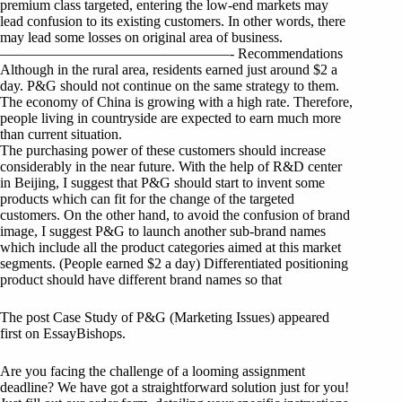
premium class targeted, entering the low-end markets may
lead confusion to its existing customers. In other words, there
may lead some losses on original area of business.
————————————————- Recommendations
Although in the rural area, residents earned just around $2 a
day. P&G should not continue on the same strategy to them.
The economy of China is growing with a high rate. Therefore,
people living in countryside are expected to earn much more
than current situation.
The purchasing power of these customers should increase
considerably in the near future. With the help of R&D center
in Beijing, I suggest that P&G should start to invent some
products which can fit for the change of the targeted
customers. On the other hand, to avoid the confusion of brand
image, I suggest P&G to launch another sub-brand names
which include all the product categories aimed at this market
segments. (People earned $2 a day) Differentiated positioning
product should have different brand names so that
The post Case Study of P&G (Marketing Issues) appeared
first on EssayBishops.
Are you facing the challenge of a looming assignment
deadline? We have got a straightforward solution just for you!