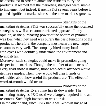
be distributed in order to attract the residents to try the
products. It seemed that the marketing strategies were simple
to implement but indeed, it spent P&G several years before it
gained significant market shares in the new market segments.
————————————————
————————————————- Strengths of the
marketing strategies P&G was successfully using the localized
strategies as well as customer-oriented approach. In my
opinion, as the purchasing power of the bottom of pyramid
was low, what they need was purely the basic functions of the
products. Therefore, the company must learn the new target
customers very well. The company hired many local
employees who definitely understand the environment and
living styles.
Moreover, such strategies could make its promotion going
deeper in the markets. Thought the number of audiences of
every road show is limited, those who actual attended would
get free samples. Then, they would tell their friends or
relativities about how useful the products are. The effect of
word-of-mouth would occur.
————————————————- Problems of the
marketing strategies Everything has its down side. The
marketing strategies P&G used were largely required time and
resources. Such high investment was at risk.
On the other hand, since P&G had a well-known image of