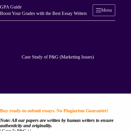
Skip
GPA Guide
to
Menu
content
Boost Your Grades with the Best Essay Writers
Case Study of P&G (Marketing Issues)
Buy ready-to-submit essays. No Plagiarism Guarantee!
Note: All our papers are written by human writers to ensure
authenticity and originality.
| Case 5: P&G | | ————————————————-