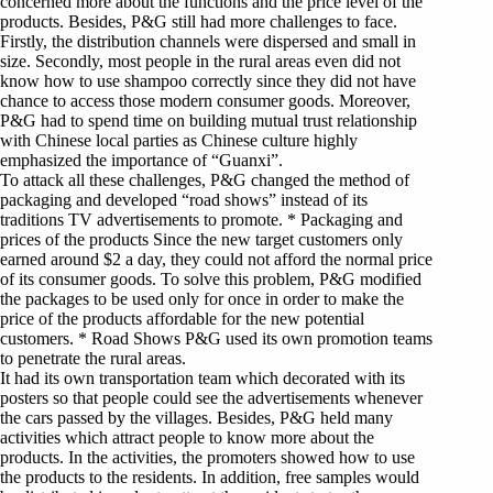
concerned more about the functions and the price level of the
products. Besides, P&G still had more challenges to face.
Firstly, the distribution channels were dispersed and small in
size. Secondly, most people in the rural areas even did not
know how to use shampoo correctly since they did not have
chance to access those modern consumer goods. Moreover,
P&G had to spend time on building mutual trust relationship
with Chinese local parties as Chinese culture highly
emphasized the importance of “Guanxi”.
To attack all these challenges, P&G changed the method of
packaging and developed “road shows” instead of its
traditions TV advertisements to promote. * Packaging and
prices of the products Since the new target customers only
earned around $2 a day, they could not afford the normal price
of its consumer goods. To solve this problem, P&G modified
the packages to be used only for once in order to make the
price of the products affordable for the new potential
customers. * Road Shows P&G used its own promotion teams
to penetrate the rural areas.
It had its own transportation team which decorated with its
posters so that people could see the advertisements whenever
the cars passed by the villages. Besides, P&G held many
activities which attract people to know more about the
products. In the activities, the promoters showed how to use
the products to the residents. In addition, free samples would