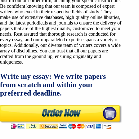
Just fill out our order form, detailing your specific instructions.
Be confident knowing that our team is composed of expert
writers who excel in their respective fields of study. They
make use of extensive databases, high-quality online libraries,
and the latest periodicals and journals to ensure the delivery of
papers that are of the highest quality, customized to meet your
needs. Rest assured that thorough research is conducted for
every essay, and our unparalleled expertise spans a variety of
topics. Additionally, our diverse team of writers covers a wide
array of disciplines. You can trust that all our papers are
crafted from the ground up, ensuring originality and
uniqueness.
Write my essay: We write papers
from scratch and within your
preferred deadline.