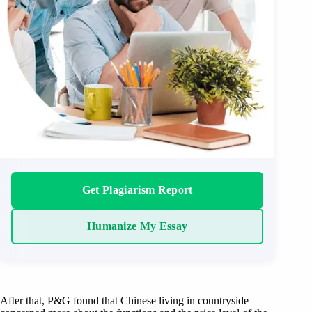
Get Plagiarism Report
Humanize My Essay
After that, P&G found that Chinese living in countryside