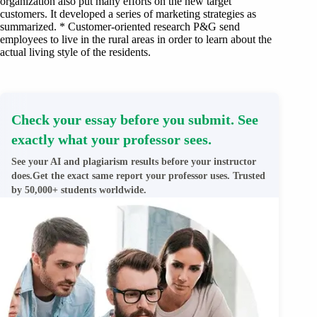
organization also put many efforts on the new target
customers. It developed a series of marketing strategies as
summarized. * Customer-oriented research P&G send
employees to live in the rural areas in order to learn about the
actual living style of the residents.
Check your essay before you submit. See
exactly what your professor sees.
See your AI and plagiarism results before your instructor
does.Get the exact same report your professor uses. Trusted
by 50,000+ students worldwide.