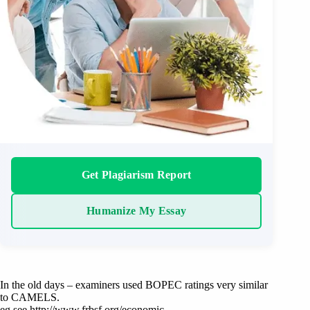
Get Plagiarism Report
Humanize My Essay
In the old days – examiners used BOPEC ratings very similar
to CAMELS.
eg see http://www.frbsf.org/economic-