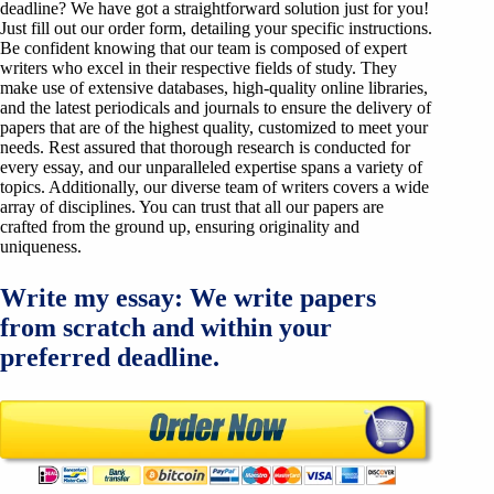
deadline? We have got a straightforward solution just for you!
Just fill out our order form, detailing your specific instructions.
Be confident knowing that our team is composed of expert
writers who excel in their respective fields of study. They
make use of extensive databases, high-quality online libraries,
and the latest periodicals and journals to ensure the delivery of
papers that are of the highest quality, customized to meet your
needs. Rest assured that thorough research is conducted for
every essay, and our unparalleled expertise spans a variety of
topics. Additionally, our diverse team of writers covers a wide
array of disciplines. You can trust that all our papers are
crafted from the ground up, ensuring originality and
uniqueness.
Write my essay: We write papers
from scratch and within your
preferred deadline.