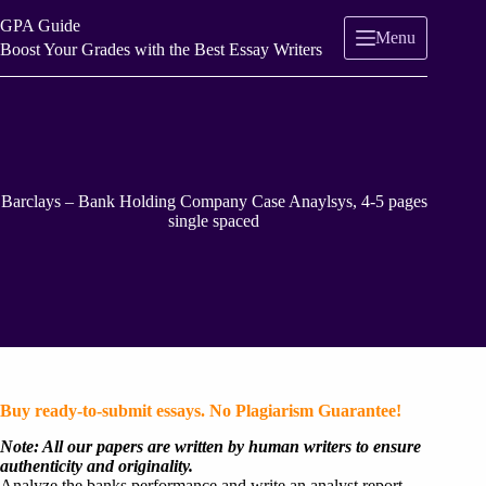
Skip
GPA Guide
to
Menu
content
Boost Your Grades with the Best Essay Writers
Barclays – Bank Holding Company Case Anaylsys, 4-5 pages
single spaced
Buy ready-to-submit essays. No Plagiarism Guarantee!
Note: All our papers are written by human writers to ensure
authenticity and originality.
Analyze the banks performance and write an analyst report .