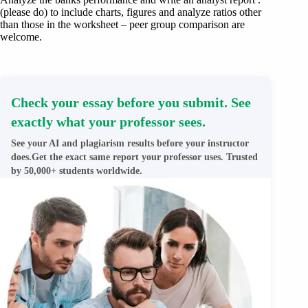
(please do) to include charts, figures and analyze ratios other
than those in the worksheet – peer group comparison are
welcome.
Check your essay before you submit. See
exactly what your professor sees.
See your AI and plagiarism results before your instructor
does.Get the exact same report your professor uses. Trusted
by 50,000+ students worldwide.