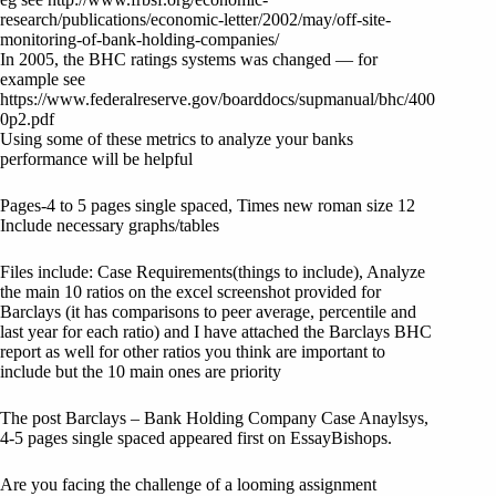
research/publications/economic-letter/2002/may/off-site-
monitoring-of-bank-holding-companies/
In 2005, the BHC ratings systems was changed — for
example see
https://www.federalreserve.gov/boarddocs/supmanual/bhc/400
0p2.pdf
Using some of these metrics to analyze your banks
performance will be helpful
Pages-4 to 5 pages single spaced, Times new roman size 12
Include necessary graphs/tables
Files include: Case Requirements(things to include), Analyze
the main 10 ratios on the excel screenshot provided for
Barclays (it has comparisons to peer average, percentile and
last year for each ratio) and I have attached the Barclays BHC
report as well for other ratios you think are important to
include but the 10 main ones are priority
The post Barclays – Bank Holding Company Case Anaylsys,
4-5 pages single spaced appeared first on EssayBishops.
Are you facing the challenge of a looming assignment