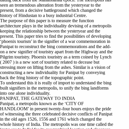
seen an tremendous alteration from the yesteryear to the
present, from a decisive battleground which changed the
history of Hindustan to a busy industrial Centre.
The purpose of this paper is to measure the function
architecture plays in the individuality devising of a metropolis
keeping the relationship between the yesteryear and the
present. This paper tries to find the possibilities of developing
‘phoenix tourism’ in the signifier of a war commemoration in
Panipat to reconstruct the bing commemorations and the add-
on a new signifier of touristry apart from the Highway and the
Pilgrim touristry. Phoenix touristry as a term coined by Lynch
( 2007 ) is a new sort of touristry related to decease but
stressing more on lifting from the ashes. Similar is a vision of
constructing a new individuality for Panipat by conveying
back the fring history of the topographic point.
To understand this it is really of import to understand the bing
built signifiers in the metropolis, to unify the bing landforms
into one alone individuality.
PANIPAT, THE GATEWAY TO INDIA
Panipat, a metropolis known as the ‘CITY OF
HANDLOOM’ in present twenty-four hours enjoys the pride
of witnessing the three celebrated decisive conflicts of Panipat
in the old ages 1526, 1556 and 1761 which changed the
whole history of India. The metropolis was one time called the