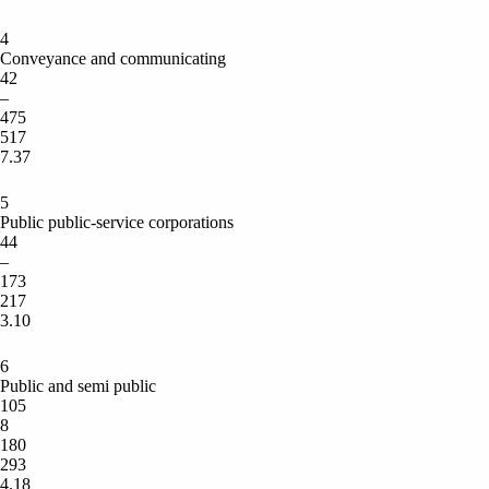
4
Conveyance and communicating
42
–
475
517
7.37
5
Public public-service corporations
44
–
173
217
3.10
6
Public and semi public
105
8
180
293
4.18