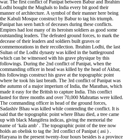
war. The first conflict of Panipat between Babur and Ibrahim
Lodhi bought the Mughals to India every bit good their
manner of architecture. A symbol of their manner here being
the Kabuli Mosque construct by Babur to tag his triumph.
Panipat has seen batch of deceases during these conflicts.
Empires had lost many of its heroism soldiers as good some
outstanding leaders. The defeated ground forces, to mark the
decease of their leaders and soldiers built graves or
commemorations in their recollection. Ibrahim Lodhi, the last
Sultan of the Lodhi dynasty was killed in the battleground
which can be witnessed with his grave physique by this
followings. During the 2nd conflict of Panipat, when the
commanding officer in head was killed by the head of Akbar,
his followings construct his grave at the topographic point
where he took his last breath. The 3rd conflict of Panipat was
the autumn of a major imperium of India, the Marathas, which
made it easy for the British to capture India. This conflict
lasted for three months and over 70,000 Mahrattas were killed.
The commanding officer in head of the ground forces,
Sadashiv Bhau was killed while contending the conflict. It is
said that the topographic point where Bhau died, a tree came
up with black Mangifera indicas, giving the memorial the
name of ‘kala amb’ . The topographic point of the tree now
holds an obelisk to tag the 3rd conflict of Panipat ( asi ) .
Haryana in the present twenty-four hours besides is a province