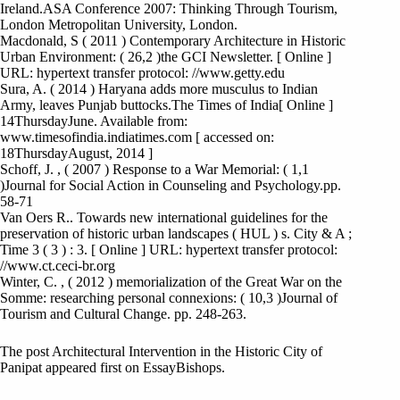
Ireland.ASA Conference 2007: Thinking Through Tourism,
London Metropolitan University, London.
Macdonald, S ( 2011 ) Contemporary Architecture in Historic
Urban Environment: ( 26,2 )the GCI Newsletter. [ Online ]
URL: hypertext transfer protocol: //www.getty.edu
Sura, A. ( 2014 ) Haryana adds more musculus to Indian
Army, leaves Punjab buttocks.The Times of India[ Online ]
14ThursdayJune. Available from:
www.timesofindia.indiatimes.com [ accessed on:
18ThursdayAugust, 2014 ]
Schoff, J. , ( 2007 ) Response to a War Memorial: ( 1,1
)Journal for Social Action in Counseling and Psychology.pp.
58-71
Van Oers R.. Towards new international guidelines for the
preservation of historic urban landscapes ( HUL ) s. City & A ;
Time 3 ( 3 ) : 3. [ Online ] URL: hypertext transfer protocol:
//www.ct.ceci-br.org
Winter, C. , ( 2012 ) memorialization of the Great War on the
Somme: researching personal connexions: ( 10,3 )Journal of
Tourism and Cultural Change. pp. 248-263.
The post Architectural Intervention in the Historic City of
Panipat appeared first on EssayBishops.