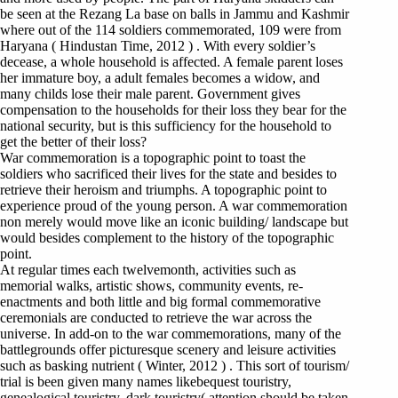
be seen at the Rezang La base on balls in Jammu and Kashmir
where out of the 114 soldiers commemorated, 109 were from
Haryana ( Hindustan Time, 2012 ) . With every soldier’s
decease, a whole household is affected. A female parent loses
her immature boy, a adult females becomes a widow, and
many childs lose their male parent. Government gives
compensation to the households for their loss they bear for the
national security, but is this sufficiency for the household to
get the better of their loss?
War commemoration is a topographic point to toast the
soldiers who sacrificed their lives for the state and besides to
retrieve their heroism and triumphs. A topographic point to
experience proud of the young person. A war commemoration
non merely would move like an iconic building/ landscape but
would besides complement to the history of the topographic
point.
At regular times each twelvemonth, activities such as
memorial walks, artistic shows, community events, re-
enactments and both little and big formal commemorative
ceremonials are conducted to retrieve the war across the
universe. In add-on to the war commemorations, many of the
battlegrounds offer picturesque scenery and leisure activities
such as basking nutrient ( Winter, 2012 ) . This sort of tourism/
trial is been given many names likebequest touristry,
genealogical touristry, dark touristry( attention should be taken