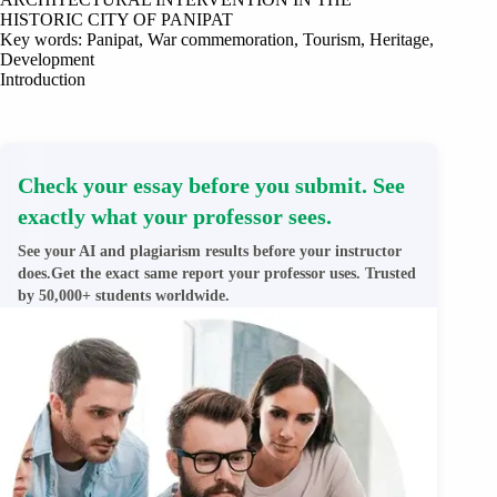
HISTORIC CITY OF PANIPAT
Key words: Panipat, War commemoration, Tourism, Heritage,
Development
Introduction
Check your essay before you submit. See
exactly what your professor sees.
See your AI and plagiarism results before your instructor
does.Get the exact same report your professor uses. Trusted
by 50,000+ students worldwide.