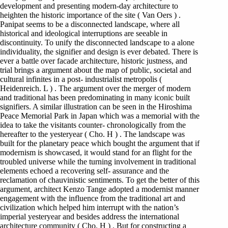
development and presenting modern-day architecture to
heighten the historic importance of the site ( Van Oers ) .
Panipat seems to be a disconnected landscape, where all
historical and ideological interruptions are seeable in
discontinuity. To unify the disconnected landscape to a alone
individuality, the signifier and design is ever debated. There is
ever a battle over facade architecture, historic justness, and
trial brings a argument about the map of public, societal and
cultural infinites in a post- industrialist metropolis (
Heidenreich. L ) . The argument over the merger of modern
and traditional has been predominating in many iconic built
signifiers. A similar illustration can be seen in the Hiroshima
Peace Memorial Park in Japan which was a memorial with the
idea to take the visitants counter- chronologically from the
hereafter to the yesteryear ( Cho. H ) . The landscape was
built for the planetary peace which bought the argument that if
modernism is showcased, it would stand for an flight for the
troubled universe while the turning involvement in traditional
elements echoed a recovering self- assurance and the
reclamation of chauvinistic sentiments. To get the better of this
argument, architect Kenzo Tange adopted a modernist manner
engagement with the influence from the traditional art and
civilization which helped him interrupt with the nation’s
imperial yesteryear and besides address the international
architecture community ( Cho. H ) . But for constructing a