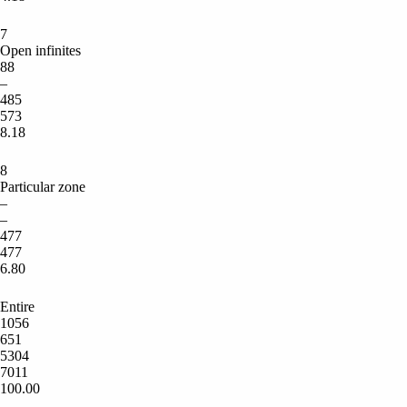
7
Open infinites
88
–
485
573
8.18
8
Particular zone
–
–
477
477
6.80
Entire
1056
651
5304
7011
100.00