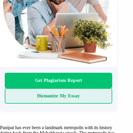
Get Plagiarism Report
Humanize My Essay
Panipat has ever been a landmark metropolis with its history
dating back from the Mahabharata epoch. The metropolis has