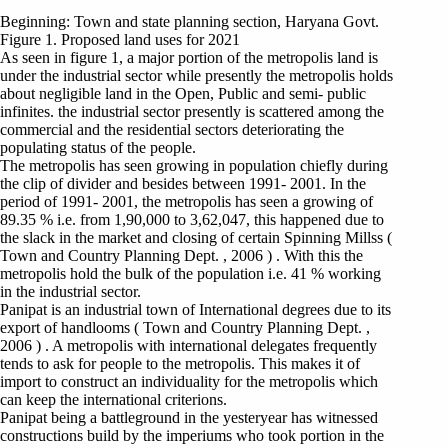
Beginning: Town and state planning section, Haryana Govt.
Figure 1. Proposed land uses for 2021
As seen in figure 1, a major portion of the metropolis land is
under the industrial sector while presently the metropolis holds
about negligible land in the Open, Public and semi- public
infinites. the industrial sector presently is scattered among the
commercial and the residential sectors deteriorating the
populating status of the people.
The metropolis has seen growing in population chiefly during
the clip of divider and besides between 1991- 2001. In the
period of 1991- 2001, the metropolis has seen a growing of
89.35 % i.e. from 1,90,000 to 3,62,047, this happened due to
the slack in the market and closing of certain Spinning Millss (
Town and Country Planning Dept. , 2006 ) . With this the
metropolis hold the bulk of the population i.e. 41 % working
in the industrial sector.
Panipat is an industrial town of International degrees due to its
export of handlooms ( Town and Country Planning Dept. ,
2006 ) . A metropolis with international delegates frequently
tends to ask for people to the metropolis. This makes it of
import to construct an individuality for the metropolis which
can keep the international criterions.
Panipat being a battleground in the yesteryear has witnessed
constructions build by the imperiums who took portion in the