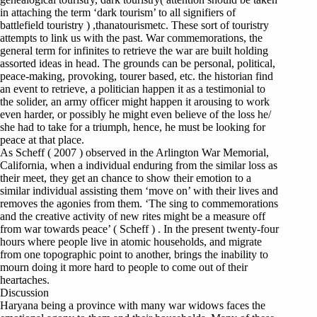
in attaching the term ‘dark tourism’ to all signifiers of
battlefield touristry ) ,thanatourismetc. These sort of touristry
attempts to link us with the past. War commemorations, the
general term for infinites to retrieve the war are built holding
assorted ideas in head. The grounds can be personal, political,
peace-making, provoking, tourer based, etc. the historian find
an event to retrieve, a politician happen it as a testimonial to
the solider, an army officer might happen it arousing to work
even harder, or possibly he might even believe of the loss he/
she had to take for a triumph, hence, he must be looking for
peace at that place.
As Scheff ( 2007 ) observed in the Arlington War Memorial,
California, when a individual enduring from the similar loss as
their meet, they get an chance to show their emotion to a
similar individual assisting them ‘move on’ with their lives and
removes the agonies from them. ‘The sing to commemorations
and the creative activity of new rites might be a measure off
from war towards peace’ ( Scheff ) . In the present twenty-four
hours where people live in atomic households, and migrate
from one topographic point to another, brings the inability to
mourn doing it more hard to people to come out of their
heartaches.
Discussion
Haryana being a province with many war widows faces the