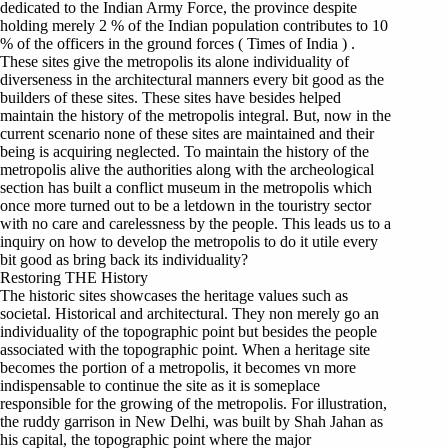
dedicated to the Indian Army Force, the province despite
holding merely 2 % of the Indian population contributes to 10
% of the officers in the ground forces ( Times of India ) .
These sites give the metropolis its alone individuality of
diverseness in the architectural manners every bit good as the
builders of these sites. These sites have besides helped
maintain the history of the metropolis integral. But, now in the
current scenario none of these sites are maintained and their
being is acquiring neglected. To maintain the history of the
metropolis alive the authorities along with the archeological
section has built a conflict museum in the metropolis which
once more turned out to be a letdown in the touristry sector
with no care and carelessness by the people. This leads us to a
inquiry on how to develop the metropolis to do it utile every
bit good as bring back its individuality?
Restoring THE History
The historic sites showcases the heritage values such as
societal. Historical and architectural. They non merely go an
individuality of the topographic point but besides the people
associated with the topographic point. When a heritage site
becomes the portion of a metropolis, it becomes vn more
indispensable to continue the site as it is someplace
responsible for the growing of the metropolis. For illustration,
the ruddy garrison in New Delhi, was built by Shah Jahan as
his capital, the topographic point where the major