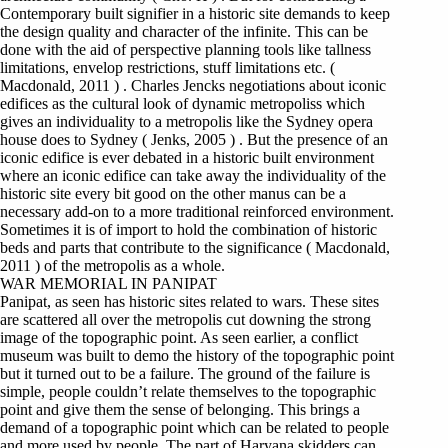
Contemporary built signifier in a historic site demands to keep
the design quality and character of the infinite. This can be
done with the aid of perspective planning tools like tallness
limitations, envelop restrictions, stuff limitations etc. (
Macdonald, 2011 ) . Charles Jencks negotiations about iconic
edifices as the cultural look of dynamic metropoliss which
gives an individuality to a metropolis like the Sydney opera
house does to Sydney ( Jenks, 2005 ) . But the presence of an
iconic edifice is ever debated in a historic built environment
where an iconic edifice can take away the individuality of the
historic site every bit good on the other manus can be a
necessary add-on to a more traditional reinforced environment.
Sometimes it is of import to hold the combination of historic
beds and parts that contribute to the significance ( Macdonald,
2011 ) of the metropolis as a whole.
WAR MEMORIAL IN PANIPAT
Panipat, as seen has historic sites related to wars. These sites
are scattered all over the metropolis cut downing the strong
image of the topographic point. As seen earlier, a conflict
museum was built to demo the history of the topographic point
but it turned out to be a failure. The ground of the failure is
simple, people couldn’t relate themselves to the topographic
point and give them the sense of belonging. This brings a
demand of a topographic point which can be related to people
and more used by people. The part of Haryana skidders can