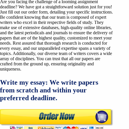
Are you facing the challenge of a looming assignment
deadline? We have got a straightforward solution just for you!
Just fill out our order form, detailing your specific instructions.
Be confident knowing that our team is composed of expert
writers who excel in their respective fields of study. They
make use of extensive databases, high-quality online libraries,
and the latest periodicals and journals to ensure the delivery of
papers that are of the highest quality, customized to meet your
needs. Rest assured that thorough research is conducted for
every essay, and our unparalleled expertise spans a variety of
topics. Additionally, our diverse team of writers covers a wide
array of disciplines. You can trust that all our papers are
crafted from the ground up, ensuring originality and
uniqueness.
Write my essay: We write papers
from scratch and within your
preferred deadline.