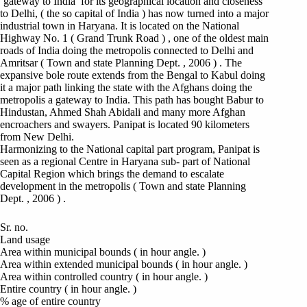
‘gateway to India’ for its geographical location and closeness
to Delhi, ( the so capital of India ) has now turned into a major
industrial town in Haryana. It is located on the National
Highway No. 1 ( Grand Trunk Road ) , one of the oldest main
roads of India doing the metropolis connected to Delhi and
Amritsar ( Town and state Planning Dept. , 2006 ) . The
expansive bole route extends from the Bengal to Kabul doing
it a major path linking the state with the Afghans doing the
metropolis a gateway to India. This path has bought Babur to
Hindustan, Ahmed Shah Abidali and many more Afghan
encroachers and swayers. Panipat is located 90 kilometers
from New Delhi.
Harmonizing to the National capital part program, Panipat is
seen as a regional Centre in Haryana sub- part of National
Capital Region which brings the demand to escalate
development in the metropolis ( Town and state Planning
Dept. , 2006 ) .
Sr. no.
Land usage
Area within municipal bounds ( in hour angle. )
Area within extended municipal bounds ( in hour angle. )
Area within controlled country ( in hour angle. )
Entire country ( in hour angle. )
% age of entire country