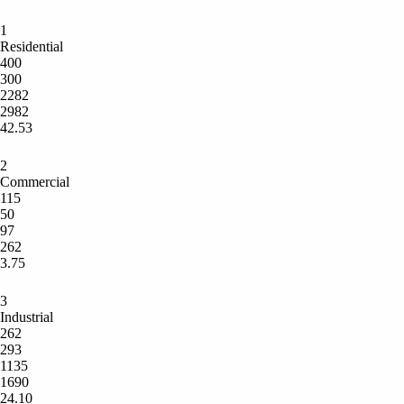
1
Residential
400
300
2282
2982
42.53
2
Commercial
115
50
97
262
3.75
3
Industrial
262
293
1135
1690
24.10