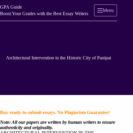
Skip
GPA Guide
to
Menu
content
Boost Your Grades with the Best Essay Writers
Architectural Intervention in the Historic City of Panipat
Buy ready-to-submit essays. No Plagiarism Guarantee!
Note: All our papers are written by human writers to ensure
authenticity and originality.
ARCHITECTURAL INTERVENTION IN THE