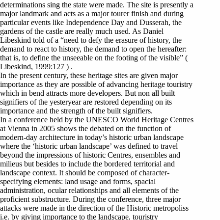
determinations sing the state were made. The site is presently a
major landmark and acts as a major tourer finish and during
particular events like Independence Day and Dusserah, the
gardens of the castle are really much used. As Daniel
Libeskind told of a “need to defy the erasure of history, the
demand to react to history, the demand to open the hereafter:
that is, to define the unseeable on the footing of the visible” (
Libeskind, 1999:127 ) .
In the present century, these heritage sites are given major
importance as they are possible of advancing heritage touristry
which in bend attracts more developers. But non all built
signifiers of the yesteryear are restored depending on its
importance and the strength of the built signifiers.
In a conference held by the UNESCO World Heritage Centres
at Vienna in 2005 shows the debated on the function of
modern-day architecture in today’s historic urban landscape
where the ‘historic urban landscape’ was defined to travel
beyond the impressions of historic Centres, ensembles and
milieus but besides to include the bordered territorial and
landscape context. It should be composed of character-
specifying elements: land usage and forms, spacial
administration, ocular relationships and all elements of the
proficient substructure. During the conference, three major
attacks were made in the direction of the Historic metropoliss
i.e. by giving importance to the landscape, touristry