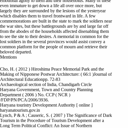
emotional agony to them and their households. Many of these
even immature to get down a life all over once more, but
largely they are surrounded by the lesions of the yesteryear
which disables them to travel frontward in life. A few
commemorations are built in the state to mark the soldiers near
the war sites, but these battlegrounds are by and large far off
from the abodes of the households affected disenabling them
to see the site to their desires. A memorial in common for the
lost soldiers in the several provinces would assist convey a
common platform for the people of mourn and retrieve their
beloved departed.
Mentions
Cho, H. ( 2012 ) Hiroshima Peace Memorial Park and the
Making of Nipponese Postwar Architecture: ( 66:1 )Journal of
Architectural Educationpp. 72-83
Archaeological section of India, Chandigarh Circle
Haryana Government, Town and Country Planning
Department ( 2006 ) No. CCP ( NCR )
/FDP/PN/PCA/2006/3936.
Haryana touristry Development Authority [ online ]
haryanatourism.gov.in
Lynch, P & A ; Causeric, S. ( 2007 ) The Significance of Dark
Tourism in the Procedure of Tourism Development after a
Long Term Political Conflict: An Issue of Northern