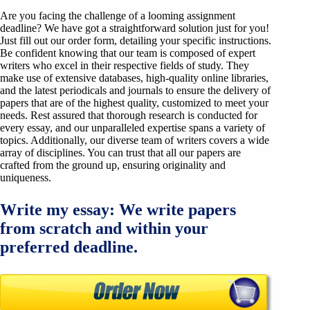
Are you facing the challenge of a looming assignment
deadline? We have got a straightforward solution just for you!
Just fill out our order form, detailing your specific instructions.
Be confident knowing that our team is composed of expert
writers who excel in their respective fields of study. They
make use of extensive databases, high-quality online libraries,
and the latest periodicals and journals to ensure the delivery of
papers that are of the highest quality, customized to meet your
needs. Rest assured that thorough research is conducted for
every essay, and our unparalleled expertise spans a variety of
topics. Additionally, our diverse team of writers covers a wide
array of disciplines. You can trust that all our papers are
crafted from the ground up, ensuring originality and
uniqueness.
Write my essay: We write papers
from scratch and within your
preferred deadline.