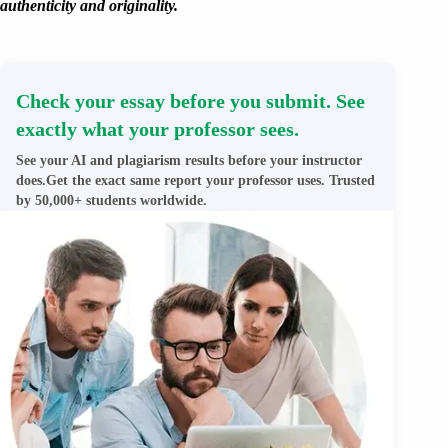
authenticity and originality.
Check your essay before you submit. See
exactly what your professor sees.
See your AI and plagiarism results before your instructor
does.Get the exact same report your professor uses. Trusted
by 50,000+ students worldwide.