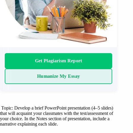
Get Plagiarism Report
Humanize My Essay
Topic: Develop a brief PowerPoint presentation (4–5 slides)
that will acquaint your classmates with the test/assessment of
your choice. In the Notes section of presentation, include a
narrative explaining each slide.