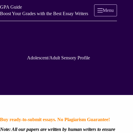
Skip
GPA Guide
to
Menu
content
Boost Your Grades with the Best Essay Writers
Adolescent/Adult Sensory Profile
Buy ready-to-submit essays. No Plagiarism Guarantee!
Note: All our papers are written by human writers to ensure