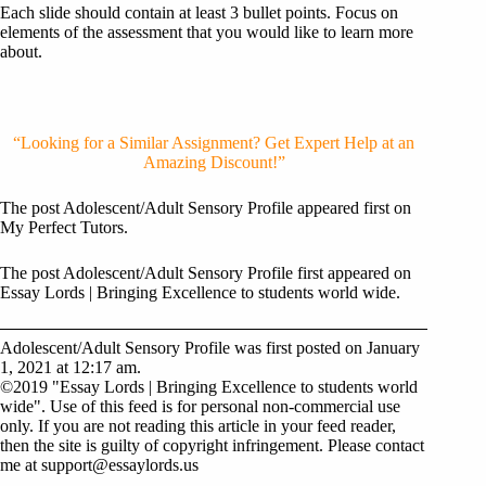
Each slide should contain at least 3 bullet points. Focus on
elements of the assessment that you would like to learn more
about.
“Looking for a Similar Assignment? Get Expert Help at an
Amazing Discount!”
The post Adolescent/Adult Sensory Profile appeared first on
My Perfect Tutors.
The post Adolescent/Adult Sensory Profile first appeared on
Essay Lords | Bringing Excellence to students world wide.
Adolescent/Adult Sensory Profile was first posted on January
1, 2021 at 12:17 am.
©2019 "Essay Lords | Bringing Excellence to students world
wide". Use of this feed is for personal non-commercial use
only. If you are not reading this article in your feed reader,
then the site is guilty of copyright infringement. Please contact
me at
support@essaylords.us