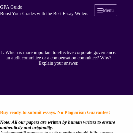
Skip
GPA Guide
to
Menu
content
Boost Your Grades with the Best Essay Writers
1. Which is more important to effective corporate governance:
an audit committee or a compensation committee? Why?
Explain your answer.
Buy ready-to-submit essays. No Plagiarism Guarantee!
Note: All our papers are written by human writers to ensure
authenticity and originality.
Assignment:Responses to each question should fully answer