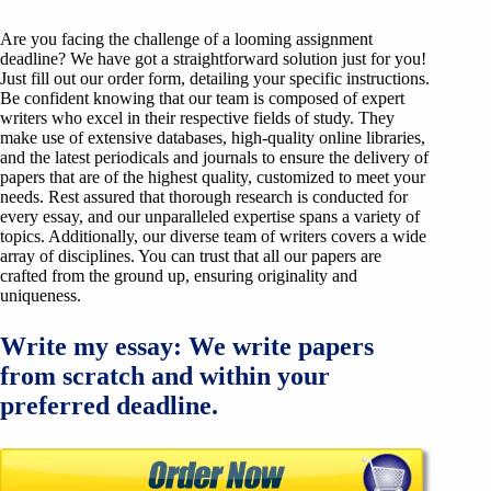
Are you facing the challenge of a looming assignment
deadline? We have got a straightforward solution just for you!
Just fill out our order form, detailing your specific instructions.
Be confident knowing that our team is composed of expert
writers who excel in their respective fields of study. They
make use of extensive databases, high-quality online libraries,
and the latest periodicals and journals to ensure the delivery of
papers that are of the highest quality, customized to meet your
needs. Rest assured that thorough research is conducted for
every essay, and our unparalleled expertise spans a variety of
topics. Additionally, our diverse team of writers covers a wide
array of disciplines. You can trust that all our papers are
crafted from the ground up, ensuring originality and
uniqueness.
Write my essay: We write papers
from scratch and within your
preferred deadline.