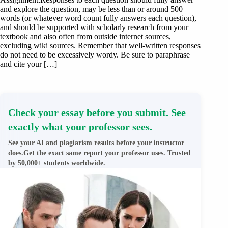
and explore the question, may be less than or around 500
words (or whatever word count fully answers each question),
and should be supported with scholarly research from your
textbook and also often from outside internet sources,
excluding wiki sources. Remember that well-written responses
do not need to be excessively wordy. Be sure to paraphrase
and cite your […]
Check your essay before you submit. See
exactly what your professor sees.
See your AI and plagiarism results before your instructor
does.Get the exact same report your professor uses. Trusted
by 50,000+ students worldwide.