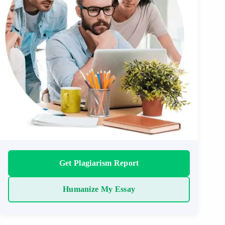
Get Plagiarism Report
Humanize My Essay